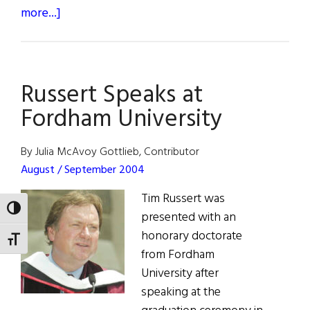
about
more...]
Photo
Album:
Tales
Russert Speaks at
of
New
Fordham University
York
By Julia McAvoy Gottlieb, Contributor
August / September 2004
Tim Russert was
TOGGLE HIGH CONTRAST
presented with an
honorary doctorate
TOGGLE FONT SIZE
from Fordham
University after
speaking at the