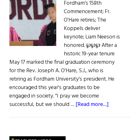
Fordham's 158th
Commencement; Fr.
O'Hare retires; The
Koppels deliver
keynote; Liam Neeson is
honored. ℘℘℘ After a
historic 19-year tenure
May 17 marked the final graduation ceremony
for the Rev. Joseph A. O'Hare, S.J., who is
retiring as Fordham University's president. He
encouraged this year's graduates to be
engaged in society. "I pray we become
about
successful, but we should …
[Read more...]
To
Dream
of
How