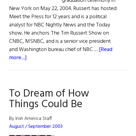
graduation ceremony in
New York on May 22, 2004. Russert has hosted
Meet the Press for 12 years and is a political
analyst for NBC Nightly News and the Today
show. He anchors The Tim Russert Show on
CNBC, MSNBC, and is a senior vice president
and Washington bureau chief of NBC …
[Read
about
more...]
Russert
Speaks
at
To Dream of How
Fordham
University
Things Could Be
By Irish America Staff
August / September 2003