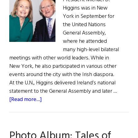
Higgins was in New
York in September for
the United Nations
General Assembly,
where he attended
many high-level bilateral
meetings with other world leaders. While in
New York, he also participated in various other
events around the city with the Irish diaspora.
At the U.N., Higgins delivered Ireland’s national
statement to the General Assembly and later …
about
[Read more...]
President
Higgins
in
Photo Album: Tales of
the