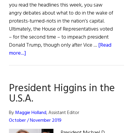
you read the headlines this week, you saw
angry debates about what to do in the wake of
protests-turned-riots in the nation’s capital.
Ultimately, the House of Representatives voted
– for the second time – to impeach president
Donald Trump, though only after Vice …
[Read
about
more...]
Understanding
the
25th
President Higgins in the
Amendment
and
U.S.A.
Impeachment
By
Maggie Holland
, Assistant Editor
October / November 2019
President Michael D.