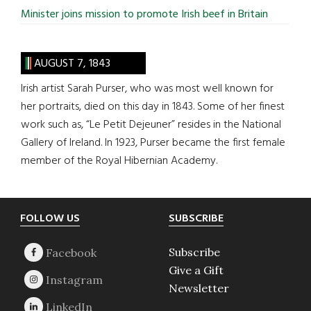
Minister joins mission to promote Irish beef in Britain
AUGUST 7, 1843
Irish artist Sarah Purser, who was most well known for
her portraits, died on this day in 1843. Some of her finest
work such as, “Le Petit Dejeuner” resides in the National
Gallery of Ireland. In 1923, Purser became the first female
member of the Royal Hibernian Academy.
Footer
FOLLOW US
SUBSCRIBE
Subscribe
Give a Gift
Newsletter