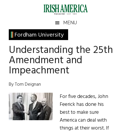
Skip
Skip
Skip
Skip
to
to
to
to
main
secondary
primary
footer
Irish
Irish
MENU
content
menu
sidebar
America
Primary
Fordham University
America
Sidebar
Understanding the 25th
Amendment and
Impeachment
By Tom Deignan
For five decades, John
Feerick has done his
best to make sure
America can deal with
things at their worst. If