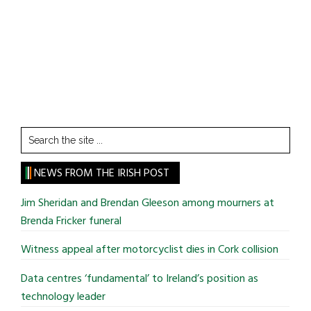
Search
the
site
NEWS FROM THE IRISH POST
...
Jim Sheridan and Brendan Gleeson among mourners at
Brenda Fricker funeral
Witness appeal after motorcyclist dies in Cork collision
Data centres ‘fundamental’ to Ireland’s position as
technology leader