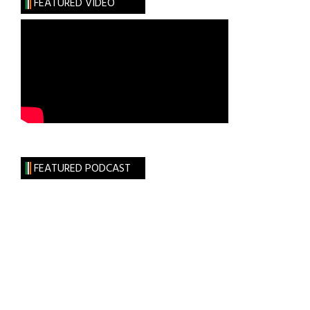
FEATURED VIDEO
Things
Could
Be
FEATURED PODCAST