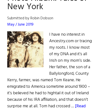
U.S.A.
New York
Submitted by Robin Dobson
May / June 2019
I have no interest in
Ancestry.com or tracing
my roots. I know most
of my DNA and it’s all
Irish on my mom’s side.
Her father, the son of a
Ballylongford, County
Kerry, farmer, was named Tom Keane. He
emigrated to America sometime around 1900 –
it’s believed he had to hightail it out of Ireland
because of his IRA affiliation, and that doesn’t
surprise me at all. Tom had crossed …
[Read