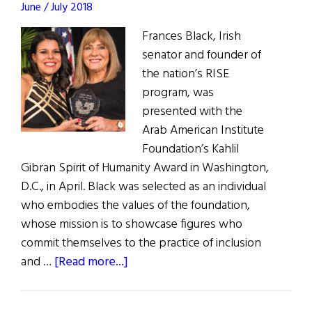
June / July 2018
Frances Black, Irish
senator and founder of
the nation’s RISE
program, was
presented with the
Arab American Institute
Foundation’s Kahlil
Gibran Spirit of Humanity Award in Washington,
D.C., in April. Black was selected as an individual
who embodies the values of the foundation,
whose mission is to showcase figures who
commit themselves to the practice of inclusion
about
and …
[Read more...]
Irish
Senator Receives