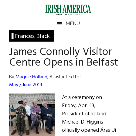
Skip
Skip
Skip
Skip
to
to
to
to
main
secondary
primary
footer
Irish
Irish
MENU
content
menu
sidebar
America
Primary
Frances Black
America
Sidebar
James Connolly Visitor
Centre Opens in Belfast
By
Maggie Holland
, Assistant Editor
May / June 2019
At a ceremony on
Friday, April 19,
President of Ireland
Michael D. Higgins
officially opened Áras Uí