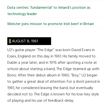
Data centres ‘fundamental’ to Ireland’s position as
technology leader
Minister joins mission to promote Irish beef in Britain
AUGUST 8, 1961
U2’s guitar player “The Edge” was born David Evans in
Essex, England on this day in 1961. His family moved to
Dublin a year later, and in 1976 after spotting a note at
school about starting a band, The Edge teamed up with
Bono. After their debut album in 1980, “Boy,” U2 began
to gather a great deal of attention. For a short period in
1981, he considered leaving the band, but eventually
decided not to. The Edge is known for his low-key style
of playing and his use of feedback delay.