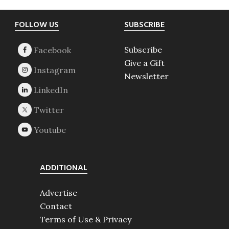
Footer
FOLLOW US
SUBSCRIBE
Subscribe
Give a Gift
Newsletter
ADDITIONAL
Advertise
Contact
Terms of Use & Privacy