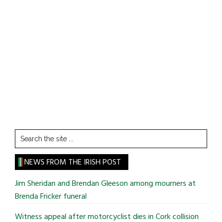
Search
the
site
NEWS FROM THE IRISH POST
...
Jim Sheridan and Brendan Gleeson among mourners at
Brenda Fricker funeral
Witness appeal after motorcyclist dies in Cork collision