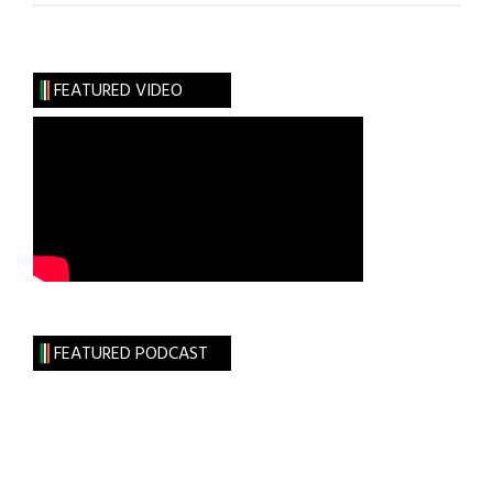
the
RISE
Foundation
FEATURED VIDEO
FEATURED PODCAST