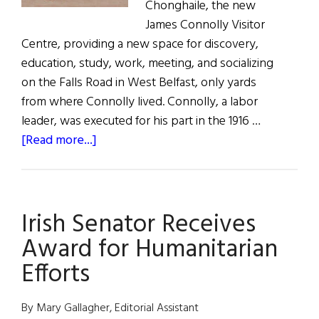
Chonghaile, the new
James Connolly Visitor
Centre, providing a new space for discovery,
education, study, work, meeting, and socializing
on the Falls Road in West Belfast, only yards
from where Connolly lived. Connolly, a labor
leader, was executed for his part in the 1916 …
about
[Read more...]
James
Connolly
Visitor
Irish Senator Receives
Centre
Opens
Award for Humanitarian
in
Efforts
Belfast
By Mary Gallagher, Editorial Assistant