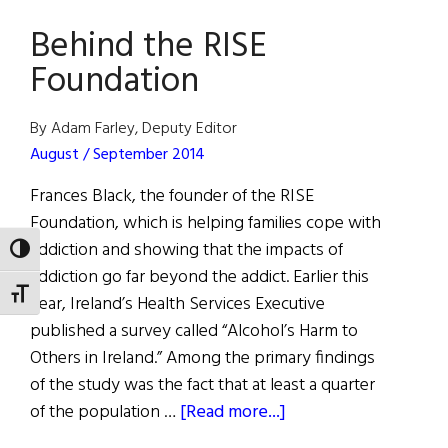
Award
Behind the RISE
for
Humanitarian
Foundation
Efforts
By Adam Farley, Deputy Editor
August / September 2014
Frances Black, the founder of the RISE
Foundation, which is helping families cope with
addiction and showing that the impacts of
TOGGLE HIGH CONTRAST
addiction go far beyond the addict. Earlier this
TOGGLE FONT SIZE
year, Ireland’s Health Services Executive
published a survey called “Alcohol’s Harm to
Others in Ireland.” Among the primary findings
of the study was the fact that at least a quarter
about
of the population …
[Read more...]
Behind