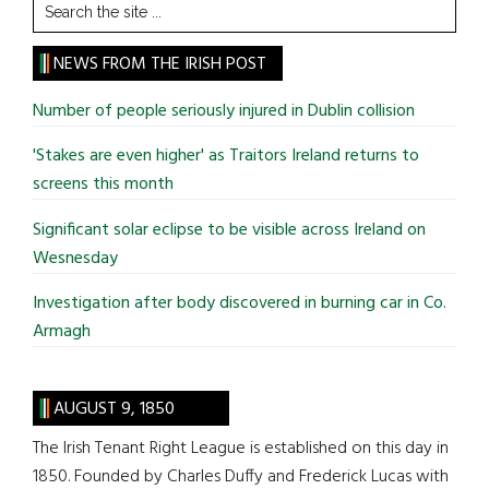
Search
the
site
NEWS FROM THE IRISH POST
...
Number of people seriously injured in Dublin collision
'Stakes are even higher' as Traitors Ireland returns to
screens this month
Significant solar eclipse to be visible across Ireland on
Wesnesday
Investigation after body discovered in burning car in Co.
Armagh
AUGUST 9, 1850
The Irish Tenant Right League is established on this day in
1850. Founded by Charles Duffy and Frederick Lucas with