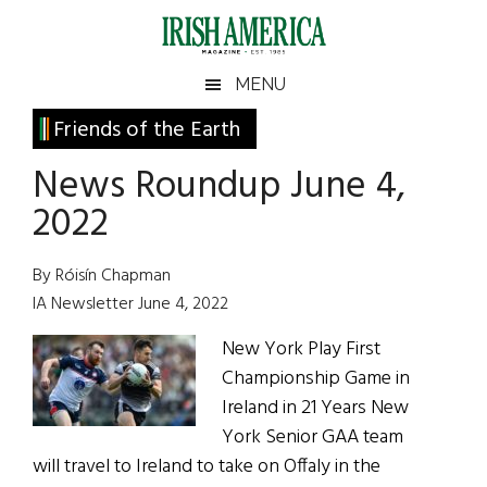
Skip
Skip
Skip
Skip
to
to
to
to
main
secondary
primary
footer
Irish
Irish
MENU
content
menu
sidebar
America
Primary
Friends of the Earth
America
Sidebar
News Roundup June 4,
2022
By Róisín Chapman
IA Newsletter June 4, 2022
New York Play First
Championship Game in
Ireland in 21 Years New
York Senior GAA team
will travel to Ireland to take on Offaly in the