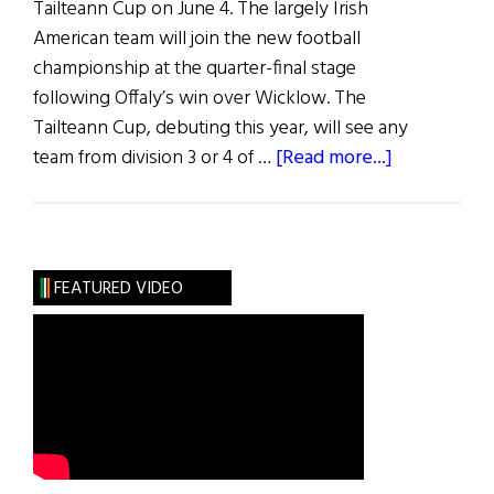
Tailteann Cup on June 4. The largely Irish
American team will join the new football
championship at the quarter-final stage
following Offaly’s win over Wicklow. The
Tailteann Cup, debuting this year, will see any
about
team from division 3 or 4 of …
[Read more...]
News
Roundup
June
4,
FEATURED VIDEO
2022