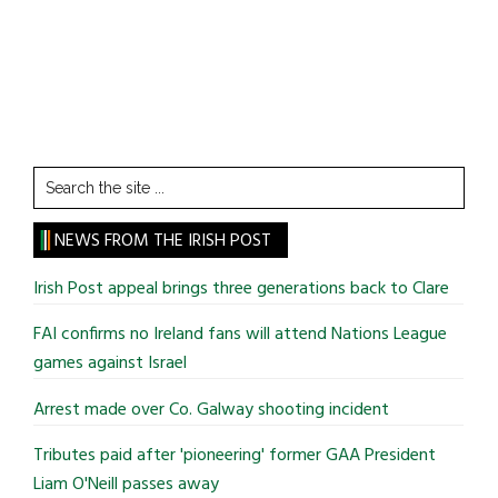
Search
the
site
NEWS FROM THE IRISH POST
...
Irish Post appeal brings three generations back to Clare
FAI confirms no Ireland fans will attend Nations League
games against Israel
Arrest made over Co. Galway shooting incident
Tributes paid after 'pioneering' former GAA President
Liam O'Neill passes away