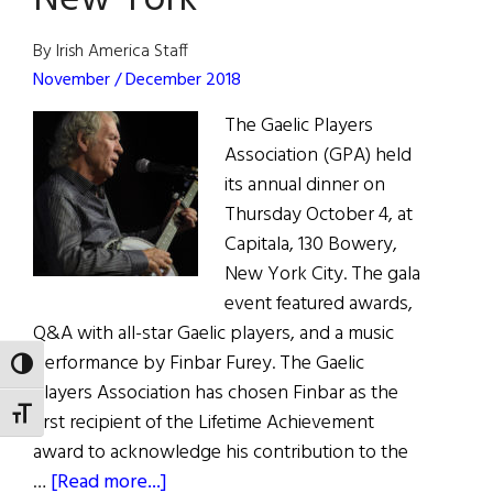
New York
By Irish America Staff
November / December 2018
The Gaelic Players
Association (GPA) held
its annual dinner on
Thursday October 4, at
Capitala, 130 Bowery,
New York City. The gala
event featured awards,
Q&A with all-star Gaelic players, and a music
performance by Finbar Furey. The Gaelic
TOGGLE HIGH CONTRAST
Players Association has chosen Finbar as the
TOGGLE FONT SIZE
first recipient of the Lifetime Achievement
award to acknowledge his contribution to the
about
…
[Read more...]