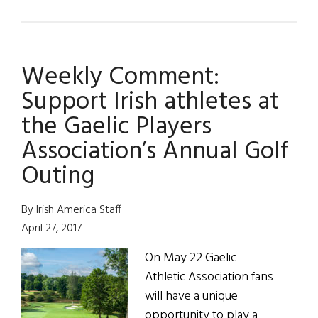
Gaelic
Players
Toasted
Weekly Comment:
in
New
Support Irish athletes at
York
the Gaelic Players
Association’s Annual Golf
Outing
By Irish America Staff
April 27, 2017
On May 22 Gaelic
Athletic Association fans
will have a unique
opportunity to play a