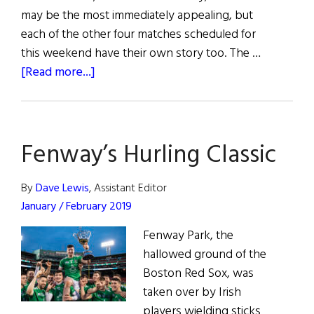
may be the most immediately appealing, but
each of the other four matches scheduled for
this weekend have their own story too. The …
about
[Read more...]
Hurling
Matches
June
Fenway’s Hurling Classic
5
&
6,
By
Dave Lewis
, Assistant Editor
2021
January / February 2019
Fenway Park, the
hallowed ground of the
Boston Red Sox, was
taken over by Irish
players wielding sticks