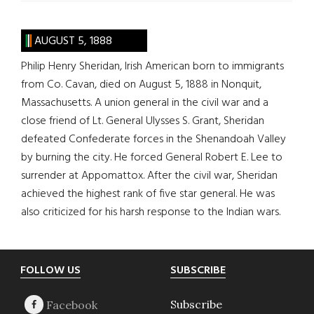
AUGUST 5, 1888
Philip Henry Sheridan, Irish American born to immigrants
from Co. Cavan, died on August 5, 1888 in Nonquit,
Massachusetts. A union general in the civil war and a
close friend of Lt. General Ulysses S. Grant, Sheridan
defeated Confederate forces in the Shenandoah Valley
by burning the city. He forced General Robert E. Lee to
surrender at Appomattox. After the civil war, Sheridan
achieved the highest rank of five star general. He was
also criticized for his harsh response to the Indian wars.
Footer
FOLLOW US
SUBSCRIBE
Subscribe