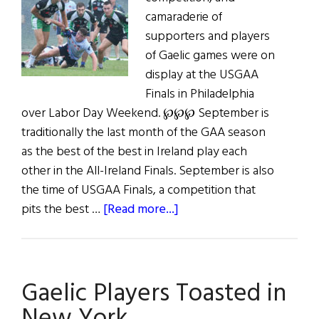
camaraderie of
supporters and players
of Gaelic games were on
display at the USGAA
Finals in Philadelphia
over Labor Day Weekend. ℘℘℘ September is
traditionally the last month of the GAA season
as the best of the best in Ireland play each
other in the All-Ireland Finals. September is also
the time of USGAA Finals, a competition that
about
pits the best …
[Read more...]
GAA
in
the
Gaelic Players Toasted in
USA