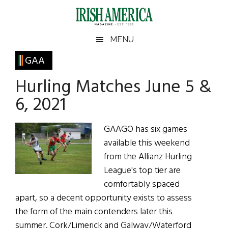
Skip
Skip
Skip
Skip
to
to
to
to
main
secondary
primary
footer
Irish
Irish
MENU
content
menu
sidebar
America
Primary
GAA
America
Sidebar
Hurling Matches June 5 &
6, 2021
GAAGO has six games
available this weekend
from the Allianz Hurling
League's top tier are
comfortably spaced
apart, so a decent opportunity exists to assess
the form of the main contenders later this
summer. Cork/Limerick and Galway/Waterford