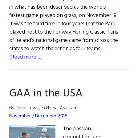
in what has been described as the world’s
fastest game played on grass, on November 18.
It was the third time in four years that the Park
played host to the Fenway Hurling Classic. Fans
of Ireland’s national game came from across the
states to watch the action as four teams …
about
[Read more...]
Fenway’s
Hurling
Classic
GAA in the USA
By Dave Lewis, Editorial Assistant
November / December 2018
The passion,
competition, and