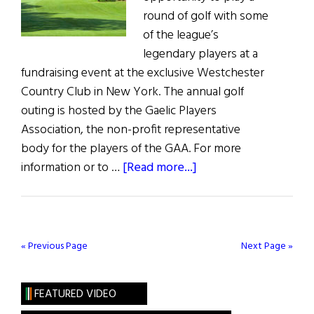
round of golf with some
of the league’s
legendary players at a
fundraising event at the exclusive Westchester
Country Club in New York. The annual golf
outing is hosted by the Gaelic Players
Association, the non-profit representative
body for the players of the GAA. For more
about
information or to …
[Read more...]
Weekly
Comment:
Support
Irish
« Previous Page
Next Page »
athletes
at
FEATURED VIDEO
the