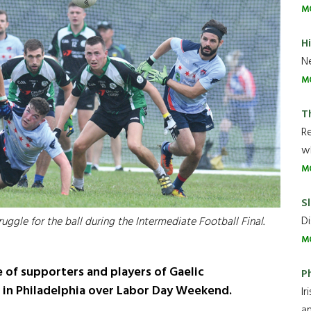
M
H
Ne
M
T
R
wh
M
Sl
Di
ggle for the ball during the Intermediate Football Final.
M
 of supporters and players of Gaelic
P
 in Philadelphia over Labor Day Weekend.
Ir
an