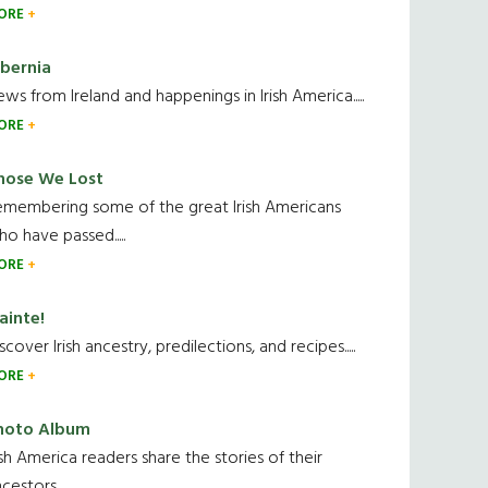
ORE
ibernia
ws from Ireland and happenings in Irish America.....
ORE
hose We Lost
emembering some of the great Irish Americans
o have passed.....
ORE
ainte!
scover Irish ancestry, predilections, and recipes.....
ORE
hoto Album
ish America readers share the stories of their
cestors....