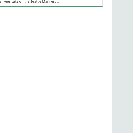
ankees take on the Seattle Mariners ...