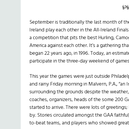
℘
September is traditionally the last month of t
Ireland play each other in the All-Ireland Fina
a competition that pits the best Hurling, Camo
America against each other. It’s a gathering t
began 22 years ago, in 1996. Today, an estimat
participate in the three-day weekend of games,
This year the games were just outside Philadelp
and rainy Friday morning in Malvern, P.A., “an 
surrounding the grounds despite the weather, 
coaches, organizers, heads of the some 200 GA
started to arrive. There were lots of greeting
by. Stories circulated amongst the GAA faithful,
to-beat teams, and players who showed great