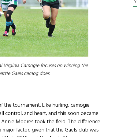
Y
l Virginia Camogie focuses on winning the
eattle Gaels camog does.
of the tournament. Like hurling, camogie
all control, and heart, and this soon became
 Annie Moores took the field. The difference
ajor factor, given that the Gaels club was