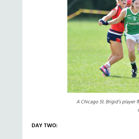
A Chicago St. Brigid’s player 
DAY TWO: