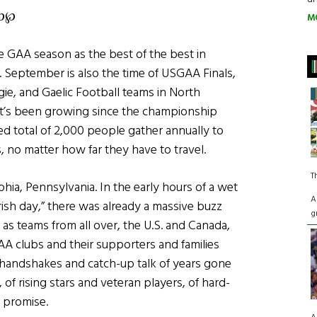
℘℘
M
he GAA season as the best of the best in
ls. September is also the time of USGAA Finals,
gie, and Gaelic Football teams in North
hat’s been growing since the championship
ed total of 2,000 people gather annually to
 no matter how far they have to travel.
T
hia, Pennsylvania. In the early hours of a wet
A
Irish day,” there was already a massive buzz
g
as teams from all over, the U.S. and Canada,
A clubs and their supporters and families
s; handshakes and catch-up talk of years gone
 of rising stars and veteran players, of hard-
 promise.