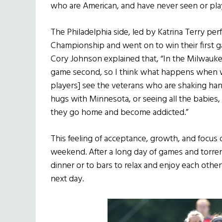
who are American, and have never seen or pla
The Philadelphia side, led by Katrina Terry per
Championship and went on to win their first 
Cory Johnson explained that, “In the Milwaukee 
game second, so I think what happens when 
players] see the veterans who are shaking hand
hugs with Minnesota, or seeing all the babies, 
they go home and become addicted.”
This feeling of acceptance, growth, and focus
weekend. After a long day of games and torren
dinner or to bars to relax and enjoy each oth
next day.