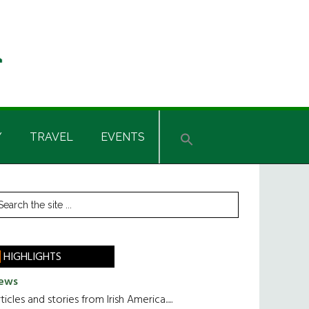
Y
TRAVEL
EVENTS
rimary
earch
he
idebar
te
HIGHLIGHTS
ews
ticles and stories from Irish America.....