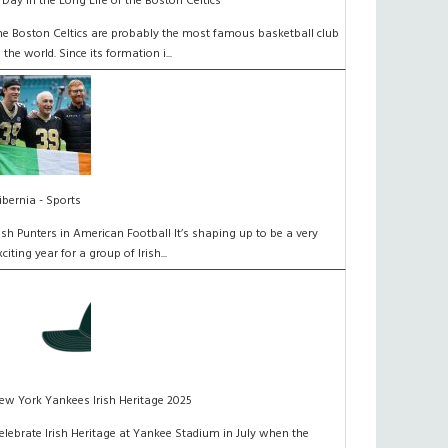
 Day in the Long Life of the Boston Celtics
he Boston Celtics are probably the most famous basketball club
n the world. Since its formation i...
ibernia - Sports
rish Punters in American Football It’s shaping up to be a very
xciting year for a group of Irish...
ew York Yankees Irish Heritage 2025
elebrate Irish Heritage at Yankee Stadium in July when the