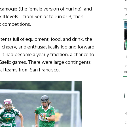
A
 camogie (the female version of hurling), and
T
i
kill levels – from Senior to Junior B; then
nt competitions.
ents full of equipment, food, and drink, the
, cheery, and enthusiastically looking forward
it had become a yearly tradition, a chance to
H
Gaelic games. There were large contingents
I
al teams from San Francisco.
e
N
C