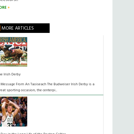
ORE
MORE ARTICLES
he Irish Derby
 Message From An Taoiseach The Budweiser Irish Derby is a
reat sporting occasion, the centerpi...