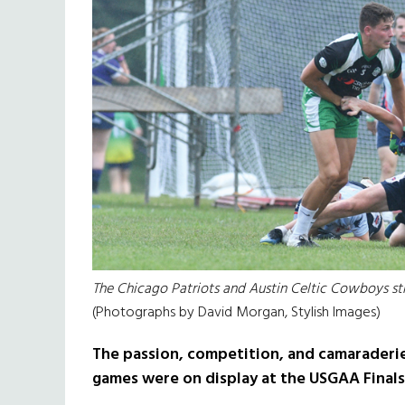
The Chicago Patriots and Austin Celtic Cowboys stru
(Photographs by David Morgan, Stylish Images)
The passion, competition, and camaraderie
games were on display at the USGAA Finals