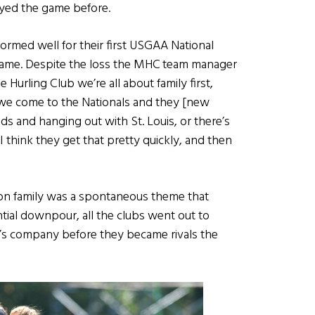
yed the game before.
formed well for their first USGAA National
game. Despite the loss the MHC team manager
Hurling Club we’re all about family first,
we come to the Nationals and they [new
s and hanging out with St. Louis, or there’s
I think they get that pretty quickly, and then
 on family was a spontaneous theme that
tial downpour, all the clubs went out to
er’s company before they became rivals the