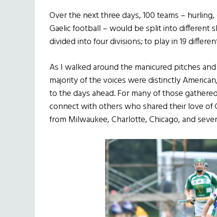
Over the next three days, 100 teams – hurling,
Gaelic football – would be split into different s
divided into four divisions; to play in 19 differe
As I walked around the manicured pitches and t
majority of the voices were distinctly American
to the days ahead. For many of those gathered 
connect with others who shared their love of 
from Milwaukee, Charlotte, Chicago, and sever