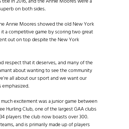
title in 2016, and the Annie Moores were a
 superb on both sides.
e, the Annie Moores showed the old New York
 it a competitive game by scoring two great
went out on top despite the New York
d respect that it deserves, and many of the
amant about wanting to see the community
e’re all about our sport and we want our
ls emphasized.
d much excitement was a junior game between
ee Hurling Club, one of the largest GAA clubs
t 34 players the club now boasts over 300.
teams, and is primarily made up of players