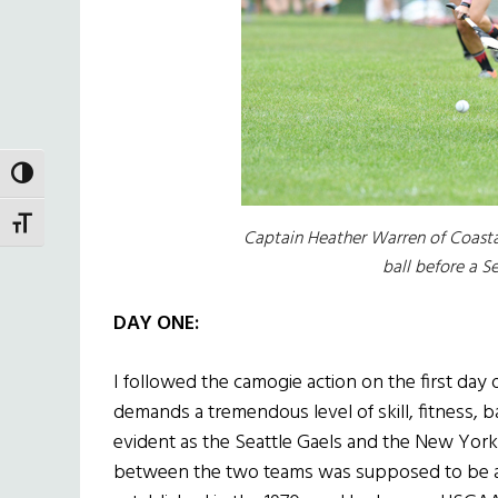
TOGGLE HIGH CONTRAST
TOGGLE FONT SIZE
Captain Heather Warren of Coasta
ball before a S
DAY ONE:
I followed the camogie action on the first day 
demands a tremendous level of skill, fitness, b
evident as the Seattle Gaels and the New York
between the two teams was supposed to be a m