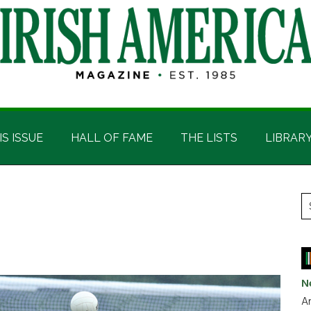
IS ISSUE
HALL OF FAME
THE LISTS
LIBRAR
P
S
t
S
si
...
N
Ar