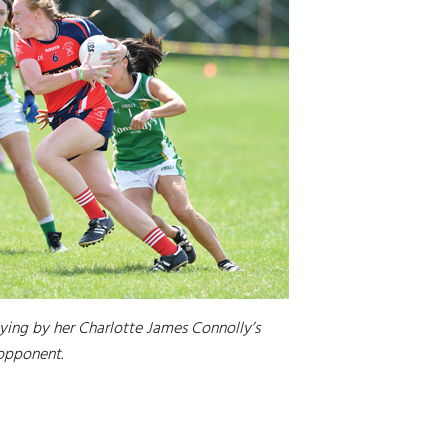
flying by her Charlotte James Connolly’s
opponent.