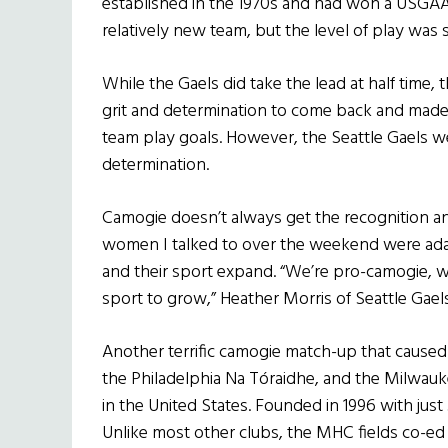
established in the 1970s and had won a USGAA 
relatively new team, but the level of play was
While the Gaels did take the lead at half tim
grit and determination to come back and made
team play goals. However, the Seattle Gaels 
determination.
Camogie doesn’t always get the recognition an
women I talked to over the weekend were ad
and their sport expand. “We’re pro-camogie, w
sport to grow,” Heather Morris of Seattle Gae
Another terrific camogie match-up that cause
the Philadelphia Na Tóraidhe, and the Milwauk
in the United States. Founded in 1996 with jus
Unlike most other clubs, the MHC fields co-ed 