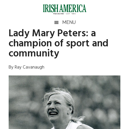
Skip
Skip
Skip
Skip
to
to
to
to
main
secondary
primary
footer
Irish
Irish
MENU
content
menu
sidebar
Lady Mary Peters: a
America
Primary
Sear
America
champion of sport and
the
Sidebar
site
community
...
By Ray Cavanaugh