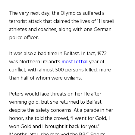
The very next day, the Olympics suffered a
terrorist attack that claimed the lives of 11 Israeli
athletes and coaches, along with one German
police officer.
It was also a bad time in Belfast. In fact, 1972
was Northern Ireland’s
most lethal
year of
conflict, with almost 500 persons killed, more
than half of whom were civilians.
Peters would face threats on her life after
winning gold, but she returned to Belfast
despite the safety concerns. At a parade in her
honor, she told the crowd, “I went for Gold, I
won Gold and I brought it back for you.”
Months later, she received the BBC Sports