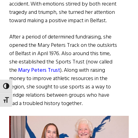
accident. With emotions stirred by both recent
tragedy and triumph, she turned her attention
toward making a positive impact in Belfast.
After a period of determined fundraising, she
opened the Mary Peters Track on the outskirts
of Belfast in April 1976. Also around this time,
she established the Sports Trust (now called
the
Mary Peters Trust
). Along with raising
money to improve athletic resources in the
region, she sought to use sports as a way to
TOGGLE HIGH CONTRAST
bridge relations between groups who have
TOGGLE FONT SIZE
had a troubled history together.