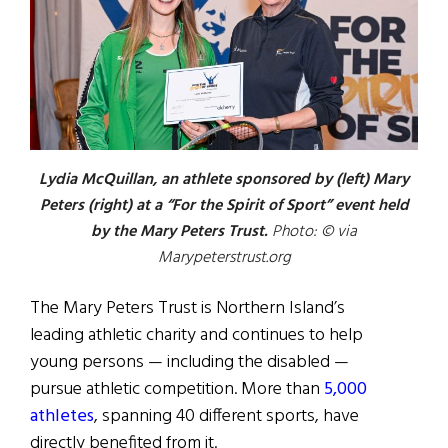
Lydia McQuillan, an athlete sponsored by (left) Mary
Peters (right) at a “For the Spirit of Sport” event held
by the Mary Peters Trust.
Photo: © via
Marypeterstrust.org
The Mary Peters Trust is Northern Island’s
leading athletic charity and continues to help
young persons — including the disabled —
pursue athletic competition. More than
5,000
athletes
, spanning 40 different sports, have
directly benefited from it.