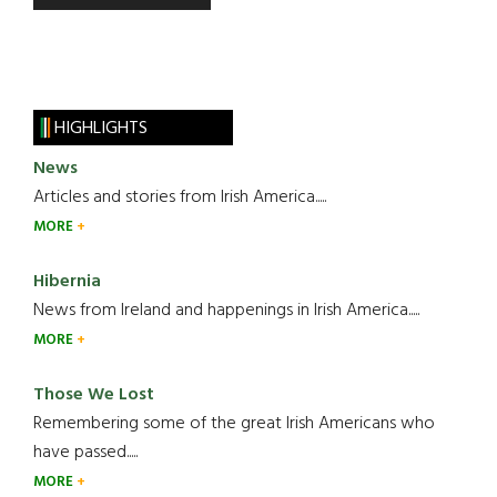
HIGHLIGHTS
News
Articles and stories from Irish America.....
MORE
Hibernia
News from Ireland and happenings in Irish America.....
MORE
Those We Lost
Remembering some of the great Irish Americans who
have passed.....
MORE