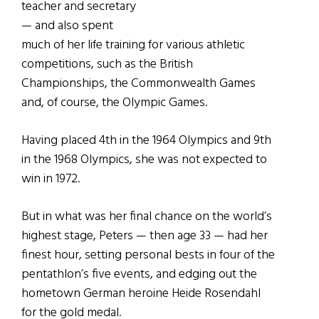
teacher and secretary
— and also spent
much of her life training for various athletic
competitions, such as the British
Championships, the Commonwealth Games
and, of course, the Olympic Games.
Having placed 4th in the 1964 Olympics and 9th
in the 1968 Olympics, she was not expected to
win in 1972.
But in what was her final chance on the world’s
highest stage, Peters — then age 33 — had her
finest hour, setting personal bests in four of the
pentathlon’s five events, and edging out the
hometown German heroine Heide Rosendahl
for the gold medal.