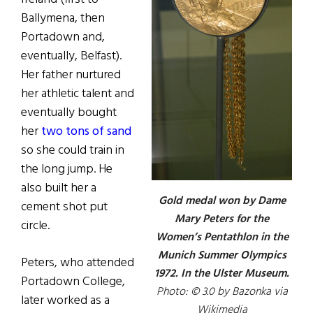
Ballymena, then
Portadown and,
eventually, Belfast).
Her father nurtured
her athletic talent and
eventually bought
her
two tons of sand
so she could train in
the long jump. He
also built her a
Gold medal won by Dame
cement shot put
Mary Peters for the
circle.
Women’s Pentathlon in the
Munich Summer Olympics
Peters, who attended
1972. In the Ulster Museum.
Portadown College,
Photo: © 3.0 by Bazonka via
later worked as a
Wikimedia