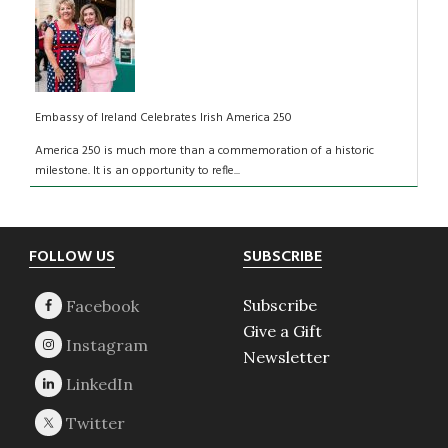
Embassy of Ireland Celebrates Irish America 250
America 250 is much more than a commemoration of a historic
milestone. It is an opportunity to refle...
Footer
FOLLOW US
SUBSCRIBE
Subscribe
Give a Gift
Newsletter