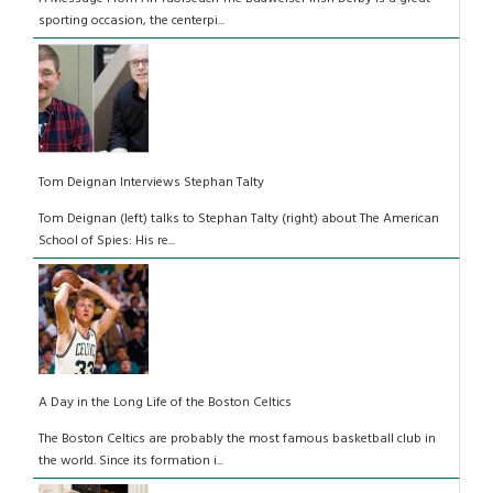
sporting occasion, the centerpi...
Tom Deignan Interviews Stephan Talty
Tom Deignan (left) talks to Stephan Talty (right) about The American
School of Spies: His re...
A Day in the Long Life of the Boston Celtics
The Boston Celtics are probably the most famous basketball club in
the world. Since its formation i...