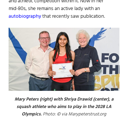
and athletic competition within it. Now in her
mid-80s, she remains an active lady with an
autobiography
that recently saw publication.
Mary Peters (right) with Shriya Drawid (center), a
squash athlete who aims to play in the 2028 LA
Olympics.
Photo: © via Marypeterstrust.org