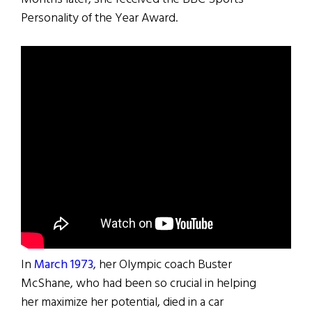
Personality of the Year Award.
In
March 1973
, her Olympic coach Buster
McShane, who had been so crucial in helping
her maximize her potential, died in a car