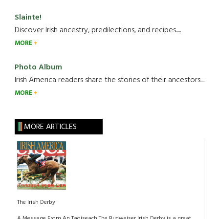
Slainte!
Discover Irish ancestry, predilections, and recipes.....
MORE
Photo Album
Irish America readers share the stories of their ancestors....
MORE
MORE ARTICLES
The Irish Derby
A Message From An Taoiseach The Budweiser Irish Derby is a great