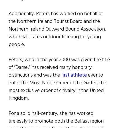
Additionally, Peters has worked on behalf of
the Northern Ireland Tourist Board and the
Northern Ireland Outward Bound Association,
which facilitates outdoor learning for young
people.
Peters, who in the year 2000 was given the title
of “Dame,” has received many honorary
distinctions and was the
first athlete
ever to
enter the Most Noble Order of the Garter, the
most exclusive order of chivalry in the United
Kingdom.
For a solid half-century, she has worked
tirelessly to promote both the Belfast region