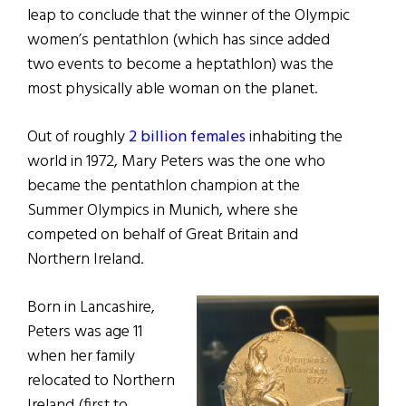
leap to conclude that the winner of the Olympic
women’s pentathlon (which has since added
two events to become a heptathlon) was the
most physically able woman on the planet.
Out of roughly
2 billion females
inhabiting the
world in 1972, Mary Peters was the one who
became the pentathlon champion at the
Summer Olympics in Munich, where she
competed on behalf of Great Britain and
Northern Ireland.
Born in Lancashire,
Peters was age 11
when her family
relocated to Northern
Ireland (first to