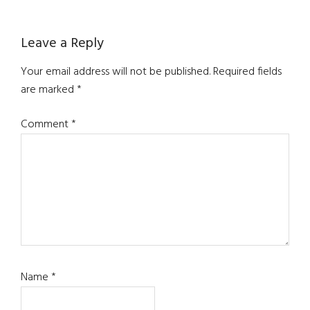
Reader
Leave a Reply
Interactions
Your email address will not be published.
Required fields
are marked
*
Comment
*
Name
*