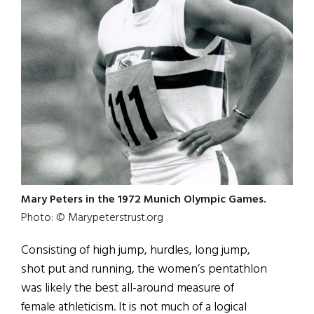
Mary Peters in the 1972 Munich Olympic Games.
Photo: © Marypeterstrust.org
Consisting of high jump, hurdles, long jump,
shot put and running, the women’s pentathlon
was likely the best all-around measure of
female athleticism. It is not much of a logical