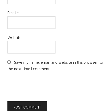
Email
*
Website
Save my name, email, and website in this browser for
the next time I comment.