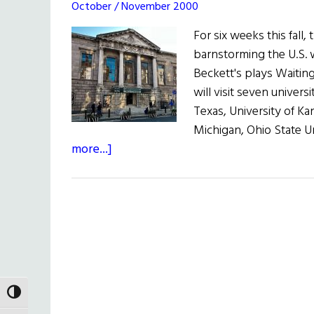
October / November 2000
For six weeks this fall,
barnstorming the U.S. 
Beckett's plays Waitin
will visit seven univers
Texas, University of Kan
Michigan, Ohio State Un
about
more...]
Hibernia:
The
Gate
Theatre
on
Tour
TOGGLE HIGH CONTRAST