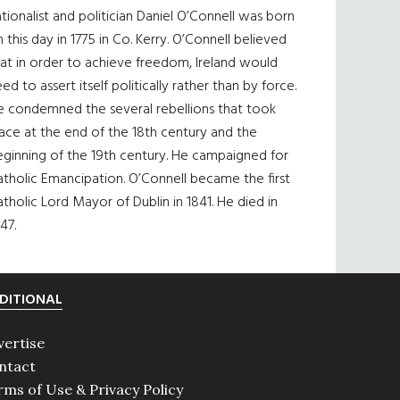
tionalist and politician Daniel O’Connell was born
 this day in 1775 in Co. Kerry. O’Connell believed
at in order to achieve freedom, Ireland would
ed to assert itself politically rather than by force.
e condemned the several rebellions that took
ace at the end of the 18th century and the
eginning of the 19th century. He campaigned for
tholic Emancipation. O’Connell became the first
tholic Lord Mayor of Dublin in 1841. He died in
47.
DITIONAL
vertise
ntact
rms of Use & Privacy Policy