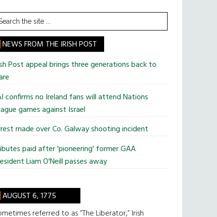
earch
he
te
NEWS FROM THE IRISH POST
ish Post appeal brings three generations back to
are
I confirms no Ireland fans will attend Nations
ague games against Israel
rest made over Co. Galway shooting incident
ibutes paid after 'pioneering' former GAA
esident Liam O'Neill passes away
AUGUST 6, 1775
metimes referred to as “The Liberator,” Irish