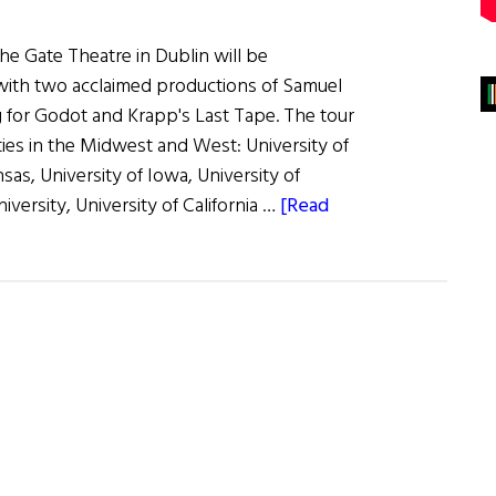
 the Gate Theatre in Dublin will be
with two acclaimed productions of Samuel
g for Godot and Krapp's Last Tape. The tour
ities in the Midwest and West: University of
sas, University of Iowa, University of
iversity, University of California …
[Read