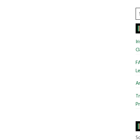
S
t
si
...
Ir
Cl
FA
Le
Ar
Tr
Pr
So