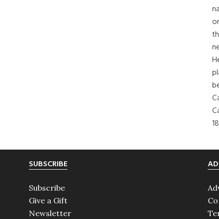
na
on
th
ne
H
pl
b
Ca
Ca
18
SUBSCRIBE
AD
Subscribe
Ad
Give a Gift
Co
Newsletter
Te