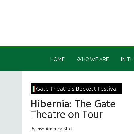
Skip
Skip
Skip
Skip
to
to
to
to
main
secondary
primary
footer
content
menu
sidebar
Irish
Irish
America
HOME
WHO WE ARE
IN TH
America
Gate Theatre's Beckett Festival
Hibernia:
The Gate
Theatre on Tour
By Irish America Staff