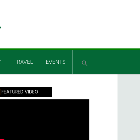
Y
TRAVEL
EVENTS
rimary
FEATURED VIDEO
idebar