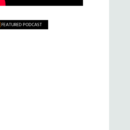
FEATURED PODCAST