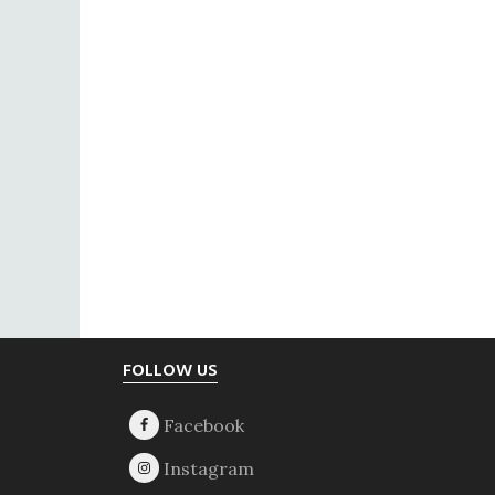
Footer
FOLLOW US