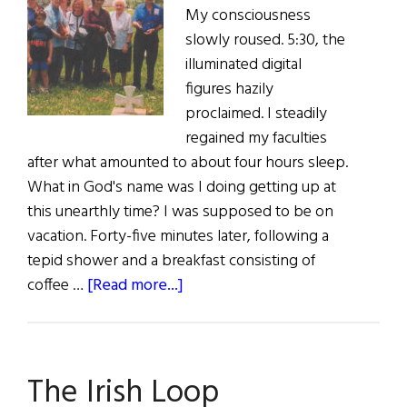
My consciousness
slowly roused. 5:30, the
illuminated digital
figures hazily
proclaimed. I steadily
regained my faculties
after what amounted to about four hours sleep.
What in God's name was I doing getting up at
this unearthly time? I was supposed to be on
vacation. Forty-five minutes later, following a
tepid shower and a breakfast consisting of
about
coffee …
[Read more...]
A
Day
in
The Irish Loop
Capitan