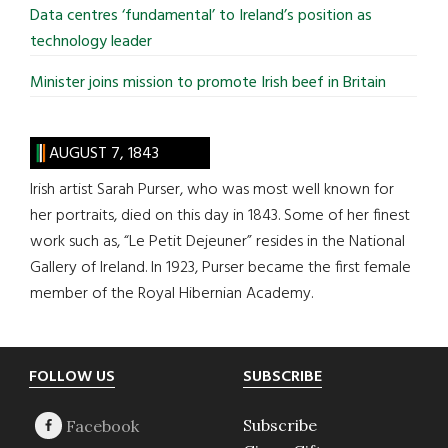
Data centres ‘fundamental’ to Ireland’s position as
technology leader
Minister joins mission to promote Irish beef in Britain
AUGUST 7, 1843
Irish artist Sarah Purser, who was most well known for
her portraits, died on this day in 1843. Some of her finest
work such as, “Le Petit Dejeuner” resides in the National
Gallery of Ireland. In 1923, Purser became the first female
member of the Royal Hibernian Academy.
Footer
FOLLOW US
SUBSCRIBE
Subscribe