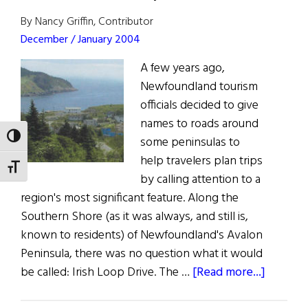
Sarmiento
By Nancy Griffin, Contributor
December / January 2004
A few years ago,
Newfoundland tourism
officials decided to give
names to roads around
TOGGLE HIGH CONTRAST
some peninsulas to
help travelers plan trips
TOGGLE FONT SIZE
by calling attention to a
region's most significant feature. Along the
Southern Shore (as it was always, and still is,
known to residents) of Newfoundland's Avalon
Peninsula, there was no question what it would
about
be called: Irish Loop Drive. The …
[Read more...]
The