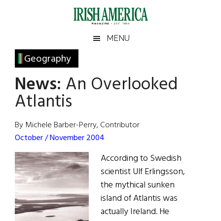
Skip
Skip
Skip
Skip
to
to
to
to
main
secondary
primary
footer
Irish
Irish
MENU
content
menu
sidebar
America
Primary
Geography
America
Sidebar
News:
An Overlooked
Atlantis
By Michele Barber-Perry, Contributor
October / November 2004
According to Swedish
scientist Ulf Erlingsson,
the mythical sunken
island of Atlantis was
actually Ireland. He