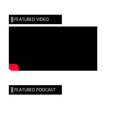
Irish
Loop
FEATURED VIDEO
FEATURED PODCAST