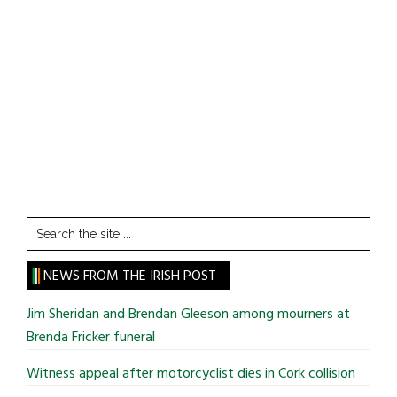
Search
the
site
NEWS FROM THE IRISH POST
...
Jim Sheridan and Brendan Gleeson among mourners at
Brenda Fricker funeral
Witness appeal after motorcyclist dies in Cork collision