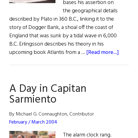
bases his assertion on
the geographical details
described by Plato in 360 B.C., linking it to the
story of Dogger Bank, a shoal off the coast of
England that was sunk by a tidal wave in 6,000
B.C. Erlingsson describes his theory in his
about
upcoming book Atlantis from a …
[Read more...]
News:
An
Overlo
A Day in Capitan
Atlantis
Sarmiento
By Michael G. Connaughton, Contributor
February / March 2004
The alarm clock rang.