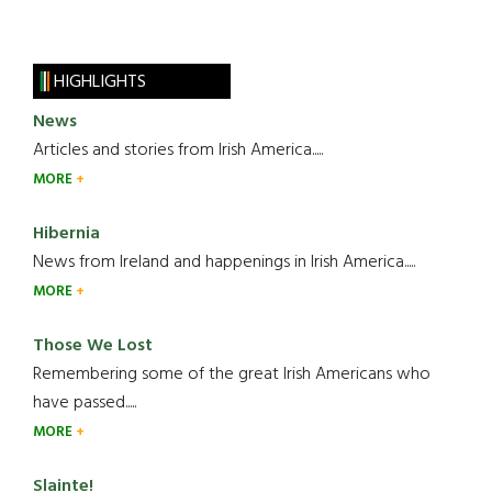
HIGHLIGHTS
News
Articles and stories from Irish America.....
MORE
Hibernia
News from Ireland and happenings in Irish America.....
MORE
Those We Lost
Remembering some of the great Irish Americans who
have passed.....
MORE
Slainte!