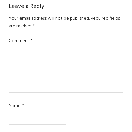
Reader
Leave a Reply
Interactions
Your email address will not be published.
Required fields
are marked
*
Comment
*
Name
*