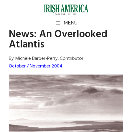
Skip
Skip
Skip
Skip
to
to
to
to
main
secondary
primary
footer
Irish
Irish
MENU
content
menu
sidebar
News:
An Overlooked
America
Primary
Sear
America
Atlantis
the
Sidebar
site
...
By Michele Barber-Perry, Contributor
October / November 2004