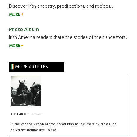
Discover Irish ancestry, predilections, and recipes.....
MORE
Photo Album
Irish America readers share the stories of their ancestors....
MORE
MORE ARTICLES
The Fair of Ballinasloe
In the vast collection of traditional Irish music, there exists a tune
called the Ballinasloe Fair w...