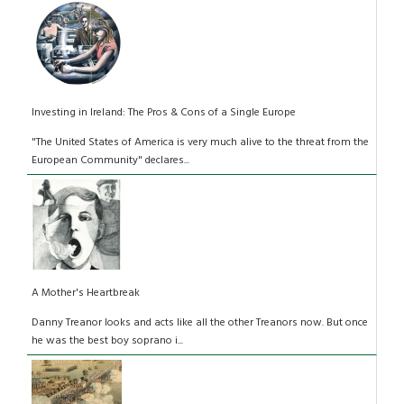
Investing in Ireland: The Pros & Cons of a Single Europe
"The United States of America is very much alive to the threat from the
European Community" declares...
A Mother's Heartbreak
Danny Treanor looks and acts like all the other Treanors now. But once
he was the best boy soprano i...