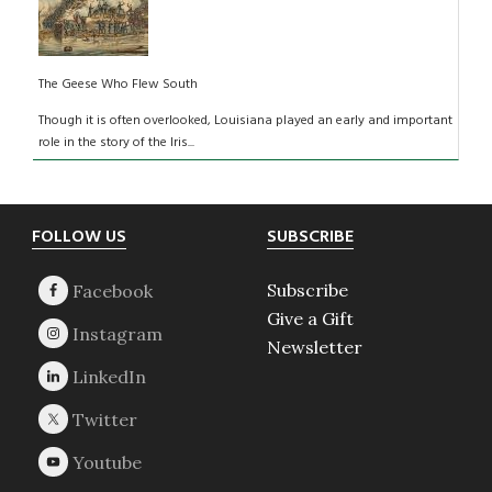
The Geese Who Flew South
Though it is often overlooked, Louisiana played an early and important
role in the story of the Iris...
Footer
FOLLOW US
SUBSCRIBE
Subscribe
Give a Gift
Newsletter