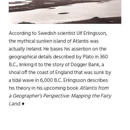
According to Swedish scientist Ulf Erlingsson,
the mythical sunken island of Atlantis was
actually Ireland. He bases his assertion on the
geographical details described by Plato in 360
B.C., linking it to the story of Dogger Bank, a
shoal off the coast of England that was sunk by
a tidal wave in 6,000 B.C. Erlingsson describes
his theory in his upcoming book
Atlantis from
a Geographer’s Perspective: Mapping the Fairy
Land
. ♦