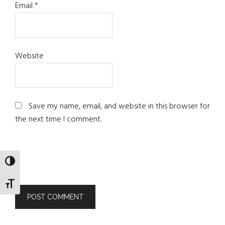
Email
*
Website
Save my name, email, and website in this browser for
the next time I comment.
TOGGLE HIGH CONTRAST
TOGGLE FONT SIZE