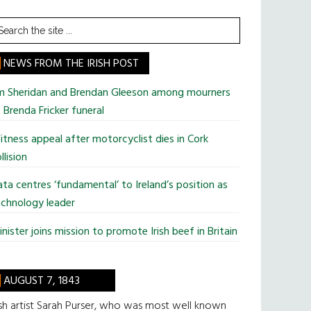
earch
he
te
NEWS FROM THE IRISH POST
im Sheridan and Brendan Gleeson among mourners
 Brenda Fricker funeral
tness appeal after motorcyclist dies in Cork
llision
ta centres ‘fundamental’ to Ireland’s position as
chnology leader
nister joins mission to promote Irish beef in Britain
AUGUST 7, 1843
ish artist Sarah Purser, who was most well known