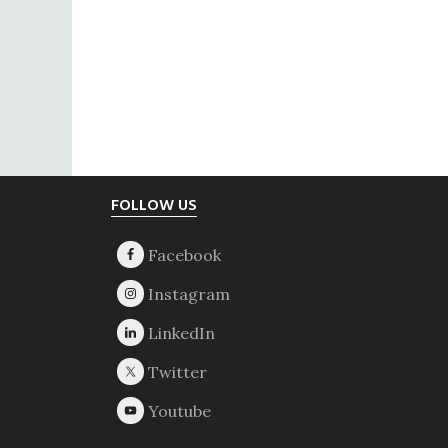
Footer
FOLLOW US