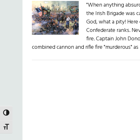
"When anything absurd,
the Irish Brigade was 
God, what a pity! Here
Confederate ranks. Nev
fire. Captain John Don
combined cannon and rifle fire "murderous" as
TOGGLE HIGH CONTRAST
TOGGLE FONT SIZE