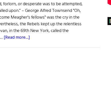
 forlorn, or desperate was to be attempted,
called upon." – George Alfred Townsend "Oh,
 come Meagher's fellows" was the cry in the
ertheless, the Rebels kept up the relentless
ovan, in the 69th New York, called the
about
 …
[Read more...]
The
Irish
Brigade
In
the
Civil
War