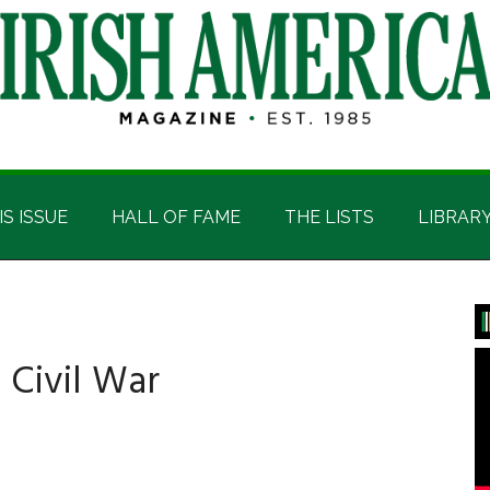
IS ISSUE
HALL OF FAME
THE LISTS
LIBRAR
P
S
e Civil War