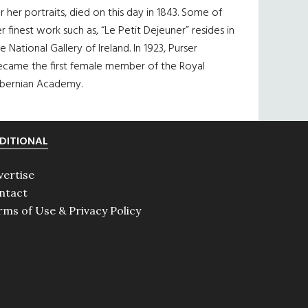
r her portraits, died on this day in 1843. Some of
r finest work such as, “Le Petit Dejeuner” resides in
e National Gallery of Ireland. In 1923, Purser
ecame the first female member of the Royal
ibernian Academy.
DITIONAL
vertise
ntact
rms of Use & Privacy Policy