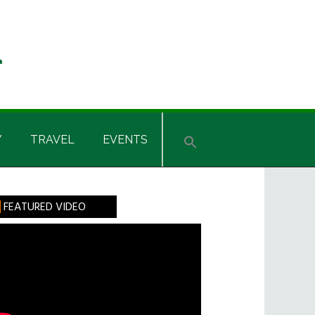
Y
TRAVEL
EVENTS
rimary
FEATURED VIDEO
idebar