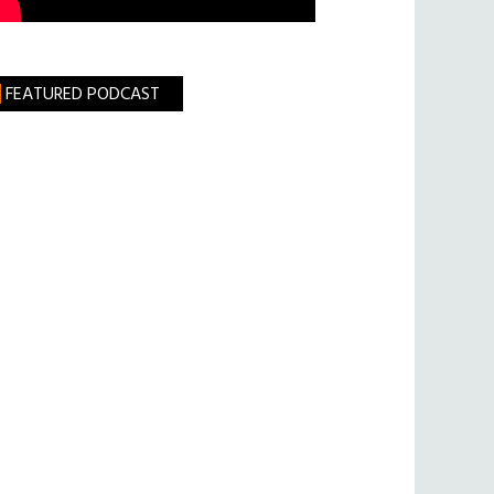
FEATURED PODCAST