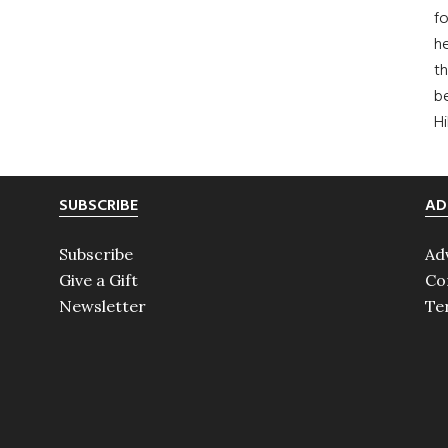
fo
he
th
b
H
SUBSCRIBE
AD
Subscribe
Ad
Give a Gift
Co
Newsletter
Te