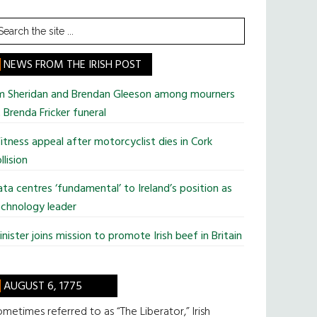
earch
he
te
NEWS FROM THE IRISH POST
im Sheridan and Brendan Gleeson among mourners
 Brenda Fricker funeral
tness appeal after motorcyclist dies in Cork
llision
ta centres ‘fundamental’ to Ireland’s position as
chnology leader
nister joins mission to promote Irish beef in Britain
AUGUST 6, 1775
metimes referred to as “The Liberator,” Irish