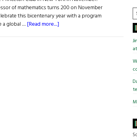
fessor of mathematics turns 200 on November
S
elebrate this bicentenary year with a program
t
about
ne a global …
[Read more...]
si
UCC
...
Celebrates
J
Legacy
at
of
Wi
Mathematician
co
George
Boole
Da
te
Mi
So