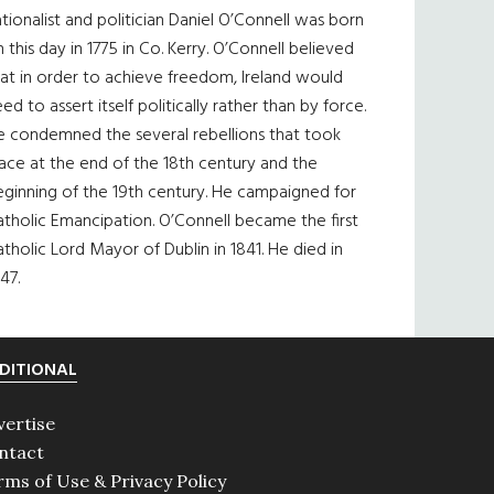
tionalist and politician Daniel O’Connell was born
 this day in 1775 in Co. Kerry. O’Connell believed
at in order to achieve freedom, Ireland would
ed to assert itself politically rather than by force.
e condemned the several rebellions that took
ace at the end of the 18th century and the
eginning of the 19th century. He campaigned for
tholic Emancipation. O’Connell became the first
tholic Lord Mayor of Dublin in 1841. He died in
47.
DITIONAL
vertise
ntact
rms of Use & Privacy Policy