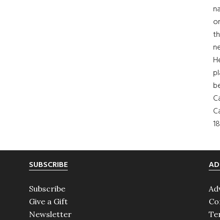
na
on
th
ne
H
pl
b
Ca
Ca
18
SUBSCRIBE
AD
Subscribe
Ad
Give a Gift
Co
Newsletter
Te