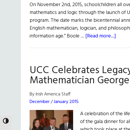
On November 2nd, 2015, schoolchildren all ove
mathematics and logic through the launch of U
program. The date marks the bicentennial anni
English mathematician, logician, and philosophe
about
information age.” Boole …
[Read more...]
Georg
Boole
Celeb
UCC Celebrates Legacy
Mathematician George
By Irish America Staff
December / January 2015
A celebration of the l
of the gala dinner for a
TOGGLE HIGH CONTRAST
which took place at th