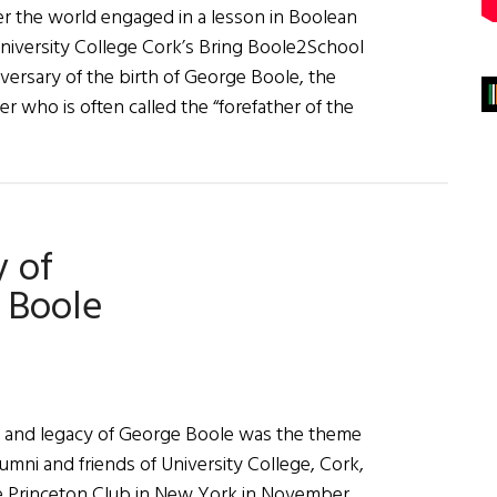
r the world engaged in a lesson in Boolean
niversity College Cork’s Bring Boole2School
versary of the birth of George Boole, the
r who is often called the “forefather of the
e
rations
 of
 Boole
ife and legacy of George Boole was the theme
lumni and friends of University College, Cork,
e Princeton Club in New York in November.