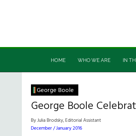
Skip
Skip
Skip
Skip
to
to
to
to
main
secondary
primary
footer
content
menu
sidebar
Irish
Irish
America
HOME
WHO WE ARE
IN TH
America
George Boole
George Boole Celebrat
By Julia Brodsky, Editorial Assistant
December / January 2016