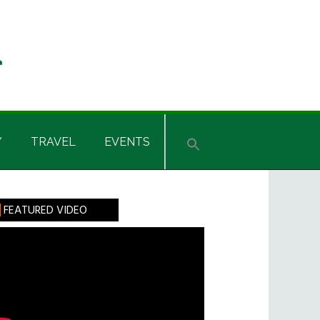
Y
TRAVEL
EVENTS
rimary
FEATURED VIDEO
idebar