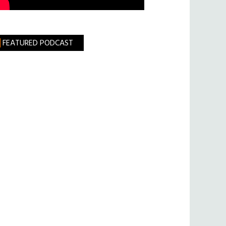
FEATURED PODCAST