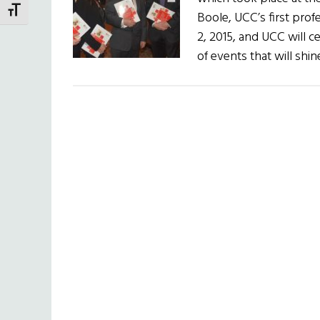
TOGGLE FONT SIZE
Boole, UCC’s first pro
2, 2015, and UCC will c
of events that will shi