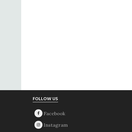
Footer
FOLLOW US