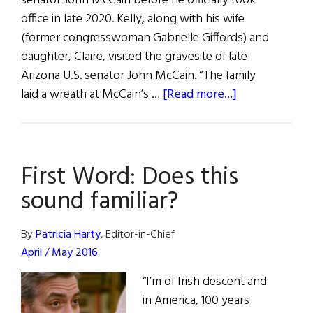
senator John McCain before he officially took
office in late 2020. Kelly, along with his wife
(former congresswoman Gabrielle Giffords) and
daughter, Claire, visited the gravesite of late
Arizona U.S. senator John McCain. “The family
about
laid a wreath at McCain’s …
[Read more...]
Hibernia:
People
First Word: Does this
sound familiar?
By
Patricia Harty
, Editor-in-Chief
April / May 2016
“I’m of Irish descent and
in America, 100 years