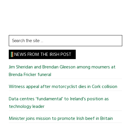
Search
the
site
NEWS FROM THE IRISH POST
...
Jim Sheridan and Brendan Gleeson among mourners at
Brenda Fricker funeral
Witness appeal after motorcyclist dies in Cork collision
Data centres ‘fundamental’ to Ireland’s position as
technology leader
Minister joins mission to promote Irish beef in Britain