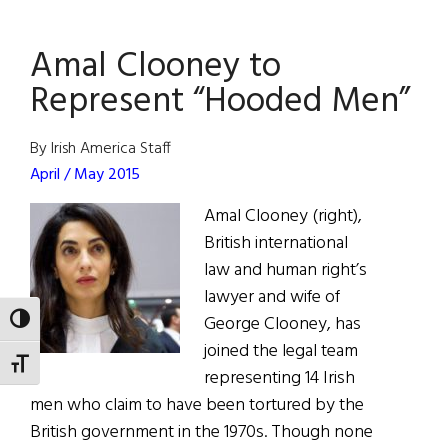
Eye
on
Amal Clooney to
Hollywood:
Clooney
Represent “Hooded Men”
on
the
By Irish America Staff
Money
April / May 2015
Amal Clooney (right),
British international
law and human right’s
lawyer and wife of
George Clooney, has
TOGGLE HIGH CONTRAST
joined the legal team
TOGGLE FONT SIZE
representing 14 Irish
men who claim to have been tortured by the
British government in the 1970s. Though none