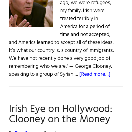
ago, we were refugees,
my family. Irish were
treated terribly in
America for a period of
time and not accepted,
and America learned to accept all of these ideas.
It’s what our country is, a country of immigrants.
We have not recently done a very good job of
remembering who we are.” — George Clooney,
about
speaking to a group of Syrian …
[Read more...]
First
Word:
Does
Irish Eye on Hollywood:
this
sound
Clooney on the Money
familiar?