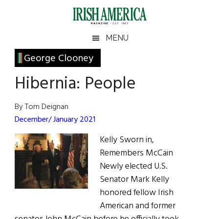
Skip
Skip
Skip
Skip
to
to
to
to
main
secondary
primary
footer
Irish
Irish
MENU
content
menu
sidebar
America
Primary
George Clooney
America
Sidebar
Hibernia: People
By Tom Deignan
December/ January 2021
Kelly Sworn in,
Remembers McCain
Newly elected U.S.
Senator Mark Kelly
honored fellow Irish
American and former