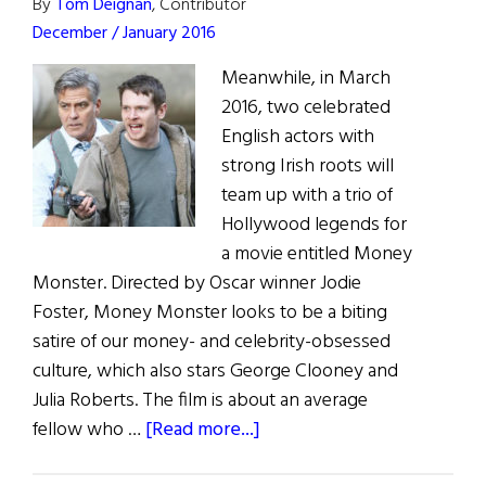
By
Tom Deignan
, Contributor
December / January 2016
Meanwhile, in March
2016, two celebrated
English actors with
strong Irish roots will
team up with a trio of
Hollywood legends for
a movie entitled Money
Monster. Directed by Oscar winner Jodie
Foster, Money Monster looks to be a biting
satire of our money- and celebrity-obsessed
culture, which also stars George Clooney and
Julia Roberts. The film is about an average
about
fellow who …
[Read more...]
Irish