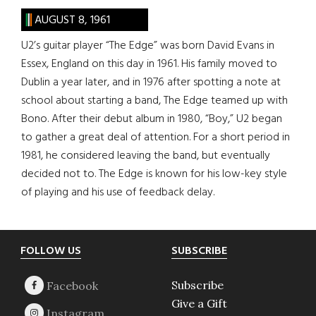
AUGUST 8, 1961
U2’s guitar player “The Edge” was born David Evans in
Essex, England on this day in 1961. His family moved to
Dublin a year later, and in 1976 after spotting a note at
school about starting a band, The Edge teamed up with
Bono. After their debut album in 1980, “Boy,” U2 began
to gather a great deal of attention. For a short period in
1981, he considered leaving the band, but eventually
decided not to. The Edge is known for his low-key style
of playing and his use of feedback delay.
Footer
FOLLOW US
SUBSCRIBE
Subscribe
Give a Gift