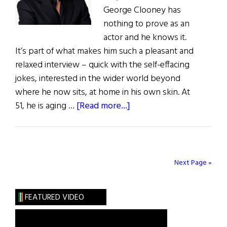
George Clooney has
nothing to prove as an
actor and he knows it.
It’s part of what makes him such a pleasant and
relaxed interview – quick with the self-effacing
jokes, interested in the wider world beyond
where he now sits, at home in his own skin. At
about
51, he is aging …
[Read more...]
George
Clooney
Has
Nothing
Next Page »
to
Prove
FEATURED VIDEO