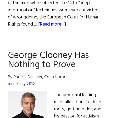
of the men who subjected the 14 to “deep
interrogation” techniques were ever convicted
of wrongdoing, the European Court for Human
about
Rights found …
[Read more...]
Amal
Clooney
to
George Clooney Has
Represent
“Hooded
Nothing to Prove
Men”
By Patricia Danaher, Contributor
June / July 2012
The perennial leading
man talks about his Irish
roots, getting older, and
his passion for activism.