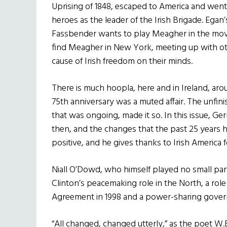
Uprising of 1848, escaped to America and went
heroes as the leader of the Irish Brigade. Egan’s
Fassbender wants to play Meagher in the movie
find Meagher in New York, meeting up with ot
cause of Irish freedom on their minds.
There is much hoopla, here and in Ireland, arou
75th anniversary was a muted affair. The unfin
that was ongoing, made it so. In this issue, G
then, and the changes that the past 25 years 
positive, and he gives thanks to Irish America 
Niall O’Dowd, who himself played no small part
Clinton’s peacemaking role in the North, a role
Agreement in 1998 and a power-sharing gove
“All changed, changed utterly,” as the poet W.