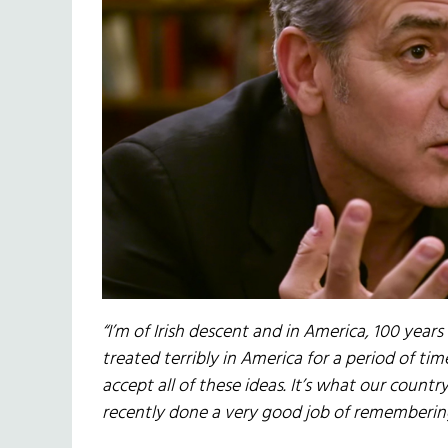
“I’m of Irish descent and in America, 100 year
treated terribly in America for a period of t
accept all of these ideas. It’s what our count
recently done a very good job of rememberin