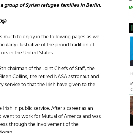
 group of Syrian refugee families in Berlin.
M
℘
℘
 is much to enjoy in the following pages as we
ularly illustrative of the proud tradition of
tors in the United States.
 chairman of the Joint Chiefs of Staff, the
H
d Eileen Collins, the retired NASA astronaut and
y service to that the Irish have given to the
M
C
ish in public service. After a career as an
 Ed went to work for Mutual of America and was
cess through the involvement of the
Moran.