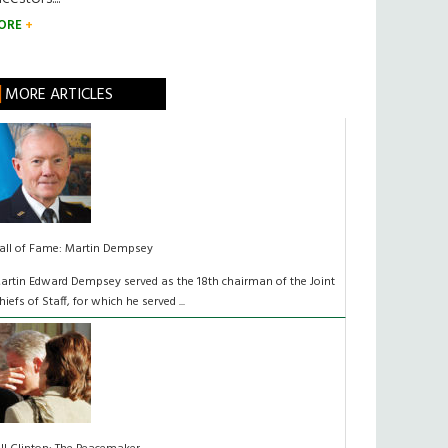
ORE
MORE ARTICLES
all of Fame: Martin Dempsey
artin Edward Dempsey served as the 18th chairman of the Joint
hiefs of Staff, for which he served ...