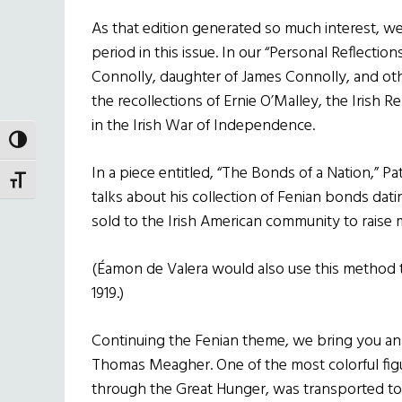
As that edition generated so much interest, w
period in this issue. In our “Personal Reflection
Connolly, daughter of James Connolly, and oth
the recollections of Ernie O’Malley, the Iris
in the Irish War of Independence.
TOGGLE HIGH CONTRAST
In a piece entitled, “The Bonds of a Nation,” Pat 
TOGGLE FONT SIZE
talks about his collection of Fenian bonds d
sold to the Irish American community to raise 
(Éamon de Valera would also use this method to
1919.)
Continuing the Fenian theme, we bring you a
Thomas Meagher. One of the most colorful figu
through the Great Hunger, was transported to 