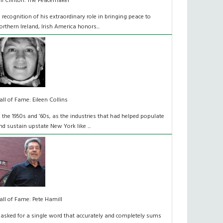
ill Clinton: The Peacemaker
n recognition of his extraordinary role in bringing peace to
orthern Ireland, Irish America honors...
all of Fame: Eileen Collins
n the 1950s and ’60s, as the industries that had helped populate
nd sustain upstate New York like ...
all of Fame: Pete Hamill
f asked for a single word that accurately and completely sums