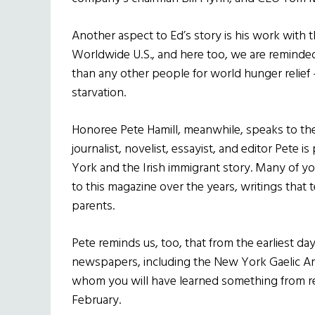
Another aspect to Ed’s story is his work with 
Worldwide U.S., and here too, we are reminded
than any other people for world hunger relief
starvation.
Honoree Pete Hamill, meanwhile, speaks to the Ir
journalist, novelist, essayist, and editor Pete i
York and the Irish immigrant story. Many of yo
to this magazine over the years, writings that t
parents.
Pete reminds us, too, that from the earliest day
newspapers, including the New York Gaelic Am
whom you will have learned something from rea
February.