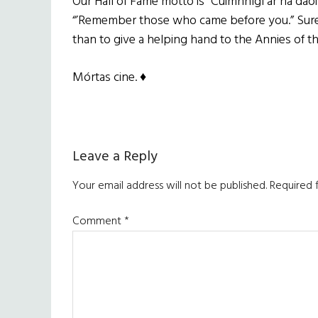
Our Hall of Fame motto is “Cuimhnígí ar na daoi
“’Remember those who came before you.” Surel
than to give a helping hand to the Annies of th
Mórtas cine. ♦
Reader
Leave a Reply
Interactions
Your email address will not be published.
Required 
Comment
*