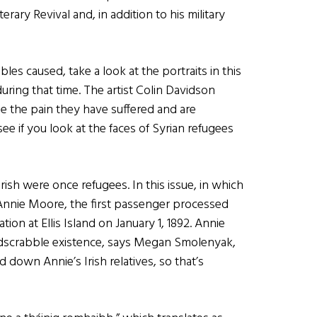
erary Revival and, in addition to his military
les caused, take a look at the portraits in this
ring that time. The artist Colin Davidson
ee the pain they have suffered and are
l see if you look at the faces of Syrian refugees
sh were once refugees. In this issue, in which
Annie Moore, the first passenger processed
on at Ellis Island on January 1, 1892. Annie
ardscrabble existence, says Megan Smolenyak,
d down Annie’s Irish relatives, so that’s