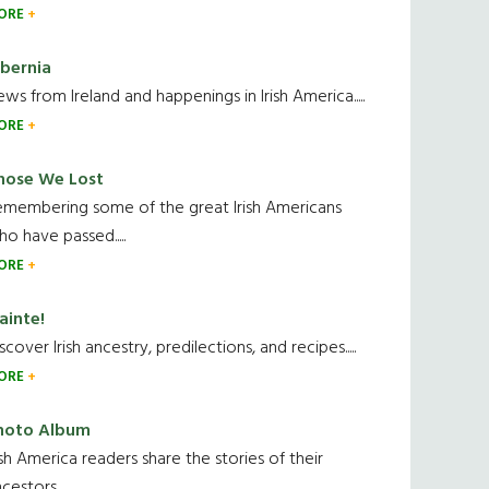
ORE
ibernia
ws from Ireland and happenings in Irish America.....
ORE
hose We Lost
emembering some of the great Irish Americans
o have passed.....
ORE
ainte!
scover Irish ancestry, predilections, and recipes.....
ORE
hoto Album
ish America readers share the stories of their
cestors....