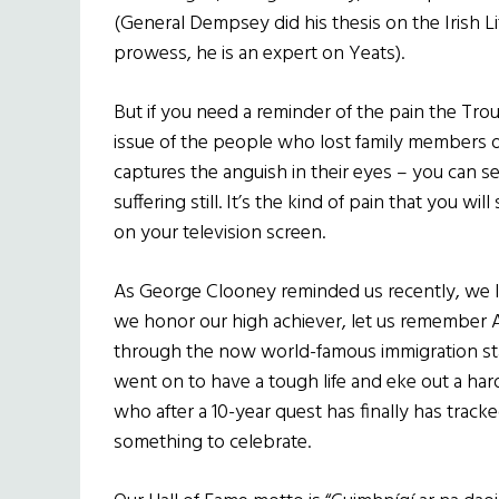
(General Dempsey did his thesis on the Irish Lit
prowess, he is an expert on Yeats).
But if you need a reminder of the pain the Troub
issue of the people who lost family members du
captures the anguish in their eyes – you can s
suffering still. It’s the kind of pain that you wil
on your television screen.
As George Clooney reminded us recently, we Iri
we honor our high achiever, let us remember 
through the now world-famous immigration stati
went on to have a tough life and eke out a h
who after a 10-year quest has finally has tracke
something to celebrate.