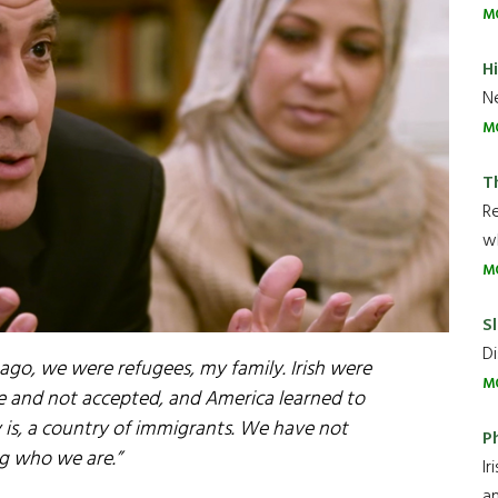
M
H
Ne
M
T
R
wh
M
Sl
Di
s ago, we were refugees, my family. Irish were
M
ime and not accepted, and America learned to
ry is, a country of immigrants. We have not
P
g who we are.”
Ir
an