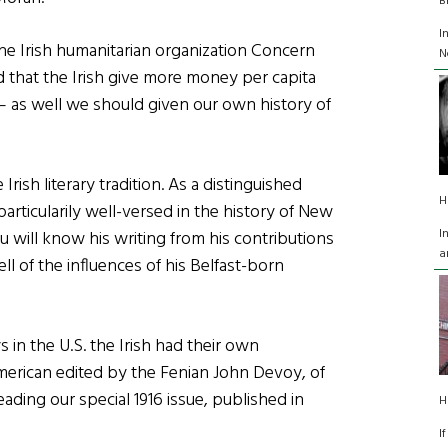
B
I
the Irish humanitarian organization Concern
N
 that the Irish give more money per capita
 – as well we should given our own history of
ish literary tradition. As a distinguished
H
s particularily well-versed in the history of New
I
u will know his writing from his contributions
a
ell of the influences of his Belfast-born
s in the U.S. the Irish had their own
erican edited by the Fenian John Devoy, of
ding our special 1916 issue, published in
H
I