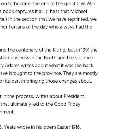
 on to become the one of the great Civil War
 book captures it all. (I hear that Michael
!) In the section that we have reprinted, we
her Fenians of the day who always had the
nd the centenary of the Rising, but in 1991 the
ished business in the North and the violence
erry Adams writes about what it was like back
have brought to the province. They are mostly
for its part in bringing those changes about.
 in the process, writes about President
 that ultimately led to the Good Friday
rnment.
B. Yeats wrote in his poem Easter 1916.