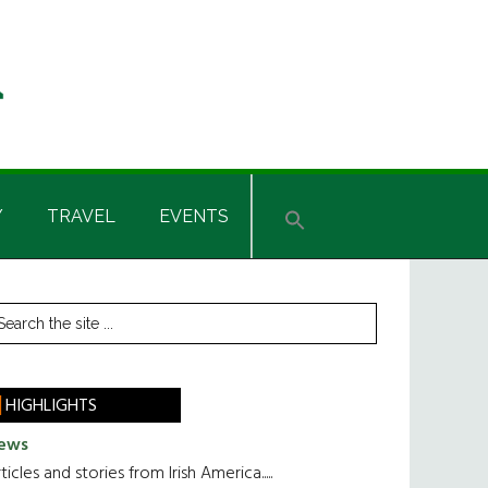
Y
TRAVEL
EVENTS
rimary
earch
he
idebar
te
HIGHLIGHTS
ews
ticles and stories from Irish America.....