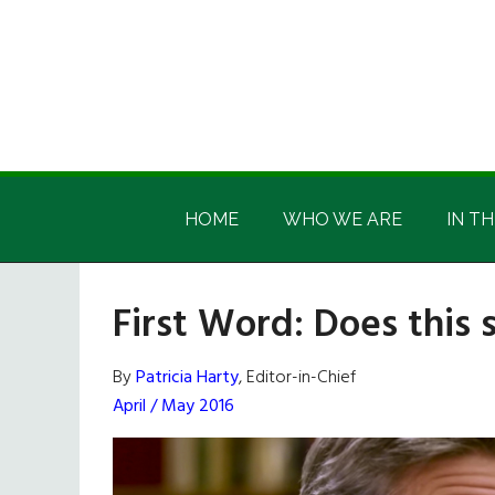
Skip
Skip
Skip
Skip
to
to
to
to
main
secondary
primary
footer
content
menu
sidebar
Irish
Irish
America
HOME
WHO WE ARE
IN TH
America
First Word: Does this 
By
Patricia Harty
, Editor-in-Chief
April / May 2016