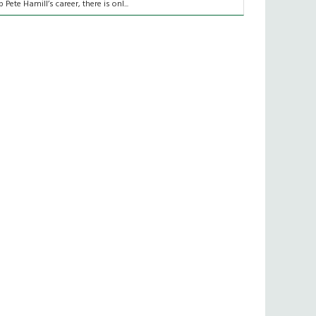
p Pete Hamill’s career, there is onl...