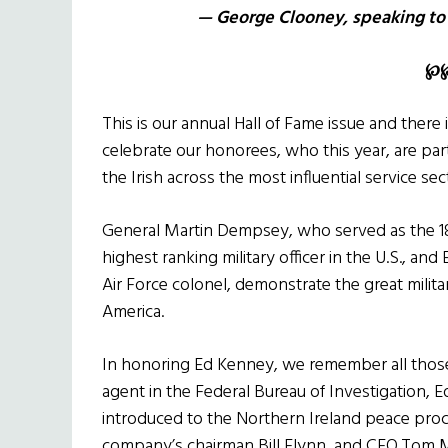
— George Clooney, speaking to a
℘
This is our annual Hall of Fame issue and there
celebrate our honorees, who this year, are partic
the Irish across the most influential service sec
General Martin Dempsey, who served as the 18th
highest ranking military officer in the U.S., an
Air Force colonel, demonstrate the great militar
America.
In honoring Ed Kenney, we remember all those Ir
agent in the Federal Bureau of Investigation,
introduced to the Northern Ireland peace pro
company’s chairman Bill Flynn, and CEO Tom 