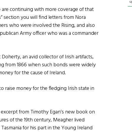
u
e are continuing with more coverage of that
s” section you will find letters from Nora
ers who were involved the Rising, and also
h Republican Army officer who was a commander
Doherty, an avid collector of Irish artifacts,
ating from 1866 when such bonds were widely
money for the cause of Ireland.
 raise money for the fledging Irish state in
n excerpt from Timothy Egan’s new book on
res of the 19th century, Meagher lived
Tasmania for his part in the Young Ireland