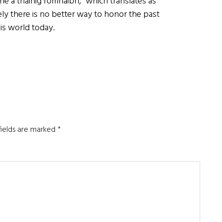
ne a tháinig romhaibh,” which translates as
y there is no better way to honor the past
is world today.
fields are marked
*