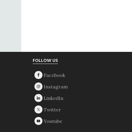
Footer
FOLLOW US