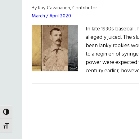
By Ray Cavanaugh, Contributor
March / April 2020
In late 1990s baseball
allegedly juiced. The s
been lanky rookies wou
to a regimen of syringe
power were expected t
century earlier, howev
TOGGLE HIGH CONTRAST
TOGGLE FONT SIZE