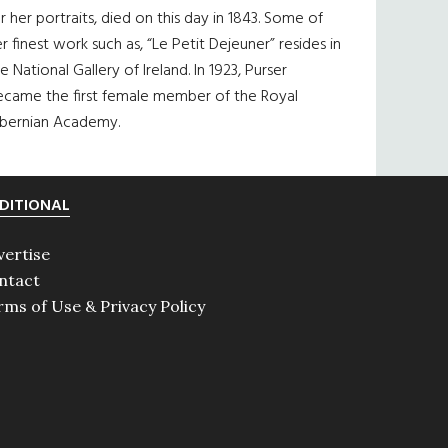
r her portraits, died on this day in 1843. Some of
r finest work such as, “Le Petit Dejeuner” resides in
e National Gallery of Ireland. In 1923, Purser
ecame the first female member of the Royal
ibernian Academy.
DITIONAL
vertise
ntact
rms of Use & Privacy Policy