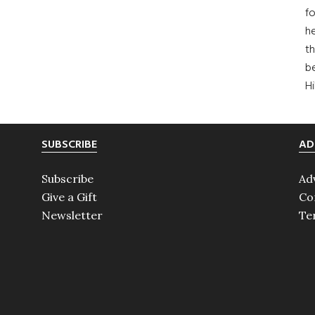
fo
he
th
b
H
SUBSCRIBE
AD
Subscribe
Ad
Give a Gift
Co
Newsletter
Te