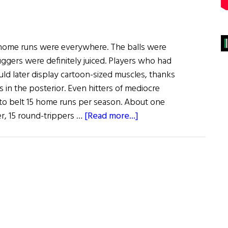
, home runs were everywhere. The balls were
luggers were definitely juiced. Players who had
ld later display cartoon-sized muscles, thanks
s in the posterior. Even hitters of mediocre
o belt 15 home runs per season. About one
about
er, 15 round-trippers …
[Read more...]
Window
on
the
Past
The
Irish