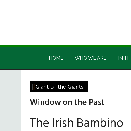
Skip
Skip
Skip
Skip
to
to
to
to
main
secondary
primary
footer
content
menu
sidebar
Irish
Irish
America
HOME
WHO WE ARE
IN TH
America
Giant of the Giants
Window on the Past
The Irish Bambino