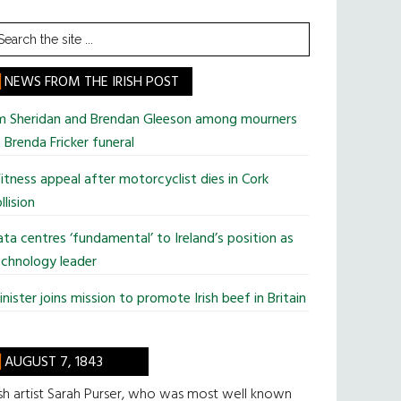
earch
he
te
NEWS FROM THE IRISH POST
im Sheridan and Brendan Gleeson among mourners
 Brenda Fricker funeral
tness appeal after motorcyclist dies in Cork
llision
ta centres ‘fundamental’ to Ireland’s position as
chnology leader
nister joins mission to promote Irish beef in Britain
AUGUST 7, 1843
ish artist Sarah Purser, who was most well known