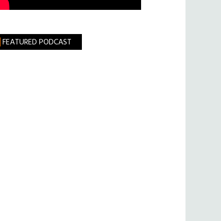
FEATURED PODCAST