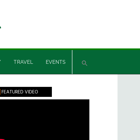
Y
TRAVEL
EVENTS
rimary
FEATURED VIDEO
idebar