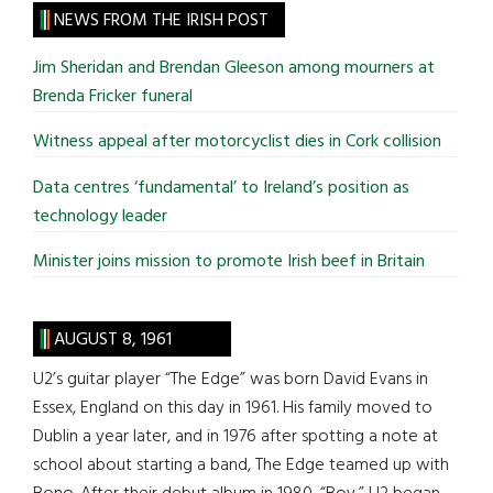
site
NEWS FROM THE IRISH POST
...
Jim Sheridan and Brendan Gleeson among mourners at
Brenda Fricker funeral
Witness appeal after motorcyclist dies in Cork collision
Data centres ‘fundamental’ to Ireland’s position as
technology leader
Minister joins mission to promote Irish beef in Britain
AUGUST 8, 1961
U2’s guitar player “The Edge” was born David Evans in
Essex, England on this day in 1961. His family moved to
Dublin a year later, and in 1976 after spotting a note at
school about starting a band, The Edge teamed up with