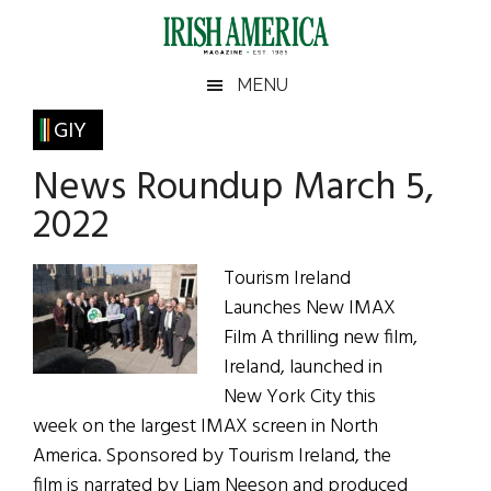
Skip
Skip
Skip
Skip
to
to
to
to
main
secondary
primary
footer
Irish
Irish
MENU
content
menu
sidebar
America
Primary
GIY
America
Sidebar
News Roundup March 5,
2022
Tourism Ireland
Launches New IMAX
Film A thrilling new film,
Ireland, launched in
New York City this
week on the largest IMAX screen in North
America. Sponsored by Tourism Ireland, the
film is narrated by Liam Neeson and produced