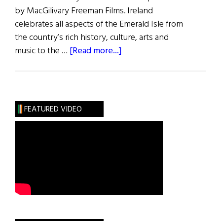
by MacGilivary Freeman Films. Ireland
celebrates all aspects of the Emerald Isle from
the country’s rich history, culture, arts and
about
music to the …
[Read more...]
News
Roundup
March
5,
FEATURED VIDEO
2022