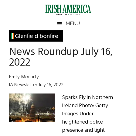
Skip
Skip
Skip
Skip
to
to
to
to
main
secondary
primary
footer
Irish
Irish
MENU
content
menu
sidebar
America
Primary
Glenfield bonfire
America
Sidebar
News Roundup July 16,
2022
Emily Moriarty
IA Newsletter July 16, 2022
Sparks Fly in Northern
Ireland Photo: Getty
Images Under
heightened police
presence and tight