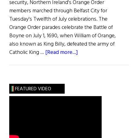
security, Northern Ireland's Orange Order
members marched through Belfast City for
Tuesday's Twelfth of July celebrations. The
Orange Order parades celebrate the Battle of
Boyne on July 1, 1690, when William of Orange,
also known as King Billy, defeated the army of
about
Catholic King …
[Read more...]
News
Roundup
July
16,
FEATURED VIDEO
2022