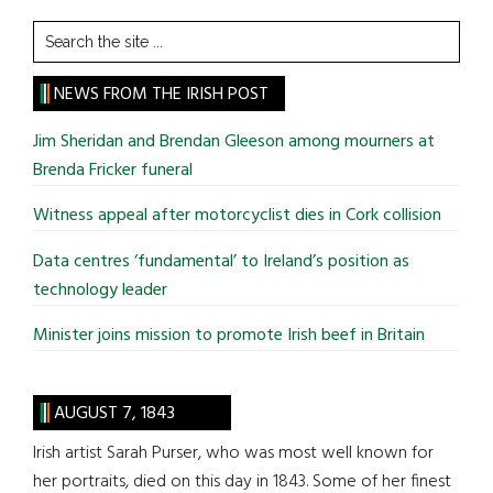
Search
the
site
NEWS FROM THE IRISH POST
...
Jim Sheridan and Brendan Gleeson among mourners at
Brenda Fricker funeral
Witness appeal after motorcyclist dies in Cork collision
Data centres ‘fundamental’ to Ireland’s position as
technology leader
Minister joins mission to promote Irish beef in Britain
AUGUST 7, 1843
Irish artist Sarah Purser, who was most well known for
her portraits, died on this day in 1843. Some of her finest