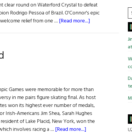
nt clear round on Waterford Crystal to defeat
S
on Rodrigo Pessoa of Brazil. O'Connor's epic
t
about
welcome relief from one …
[Read more...]
si
News:
...
Show
J
Jumping
at
d
Win
Wi
Lifts
co
Irish
Gloom
Da
te
mpic Games were memorable for more than
ersy in me pairs figure skating final. As host
Mi
ates won its highest ever number of medals,
for Irish-Americans Jim Shea, Sarah Hughes
a resident of Lake Placid, New York, won the
about
which involves racing a …
[Read more...]
U2