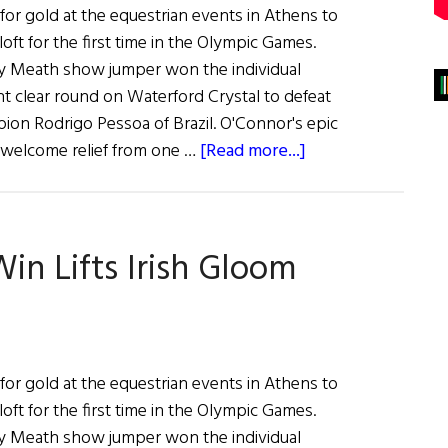
or gold at the equestrian events in Athens to
aloft for the first time in the Olympic Games.
y Meath show jumper won the individual
nt clear round on Waterford Crystal to defeat
on Rodrigo Pessoa of Brazil. O'Connor's epic
about
welcome relief from one …
[Read more...]
News:
Show
Jumping
n Lifts Irish Gloom
Win
Lifts
Irish
Gloom
or gold at the equestrian events in Athens to
aloft for the first time in the Olympic Games.
y Meath show jumper won the individual