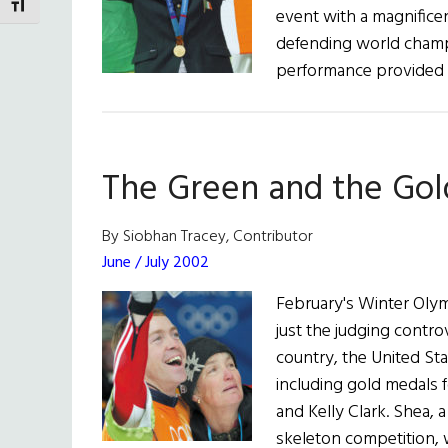
TOGGLE FONT SIZE
event with a magnifice
defending world champi
performance provided 
The Green and the Gol
By Siobhan Tracey, Contributor
June / July 2002
February's Winter Oly
just the judging controv
country, the United St
including gold medals 
and Kelly Clark. Shea, 
skeleton competition, 