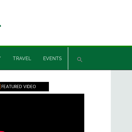
Y
TRAVEL
EVENTS
rimary
FEATURED VIDEO
idebar