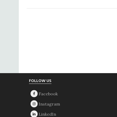
Footer
FOLLOW US