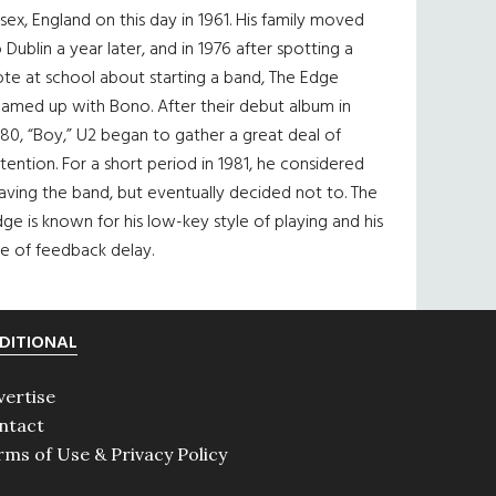
sex, England on this day in 1961. His family moved
 Dublin a year later, and in 1976 after spotting a
te at school about starting a band, The Edge
eamed up with Bono. After their debut album in
80, “Boy,” U2 began to gather a great deal of
tention. For a short period in 1981, he considered
aving the band, but eventually decided not to. The
ge is known for his low-key style of playing and his
e of feedback delay.
DITIONAL
vertise
ntact
rms of Use & Privacy Policy