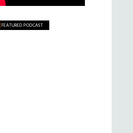
FEATURED PODCAST