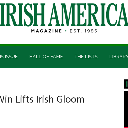
IS ISSUE
HALL OF FAME
THE LISTS
LIBRAR
P
S
n Lifts Irish Gloom