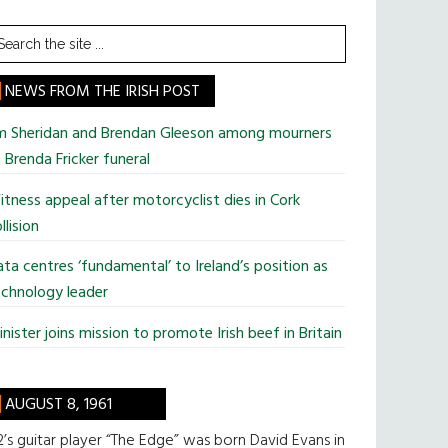
earch
he
te
NEWS FROM THE IRISH POST
im Sheridan and Brendan Gleeson among mourners
 Brenda Fricker funeral
tness appeal after motorcyclist dies in Cork
llision
ta centres ‘fundamental’ to Ireland’s position as
chnology leader
nister joins mission to promote Irish beef in Britain
AUGUST 8, 1961
’s guitar player “The Edge” was born David Evans in