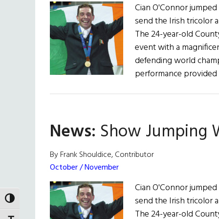
Cian O'Connor jumped f
send the Irish tricolor 
The 24-year-old Count
event with a magnifice
defending world champi
performance provided 
News:
Show Jumping Wi
By Frank Shouldice, Contributor
October / November
Cian O'Connor jumped f
send the Irish tricolor 
TOGGLE HIGH CONTRAST
The 24-year-old Count