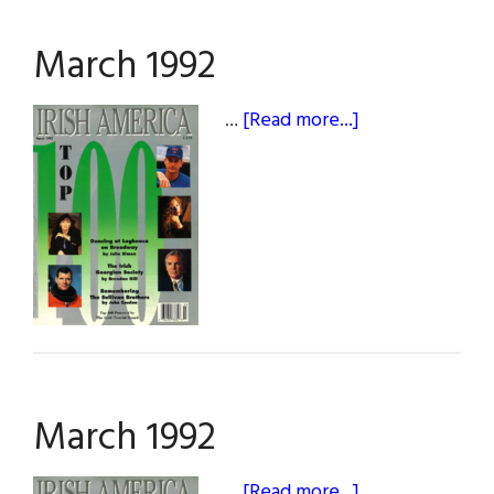
March 1992
about
…
[Read more...]
March
1992
March 1992
about
…
[Read more...]