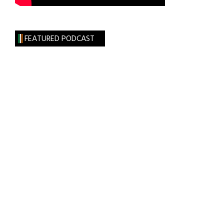
FEATURED PODCAST