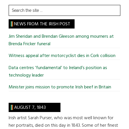
Search
the
site
NEWS FROM THE IRISH POST
...
Jim Sheridan and Brendan Gleeson among mourners at
Brenda Fricker funeral
Witness appeal after motorcyclist dies in Cork collision
Data centres ‘fundamental’ to Ireland’s position as
technology leader
Minister joins mission to promote Irish beef in Britain
AUGUST 7, 1843
Irish artist Sarah Purser, who was most well known for
her portraits, died on this day in 1843. Some of her finest