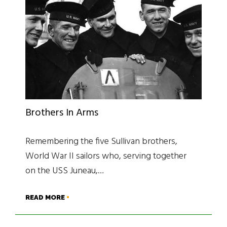
Brothers In Arms
Remembering the five Sullivan brothers,
World War II sailors who, serving together
on the USS Juneau,…
READ MORE