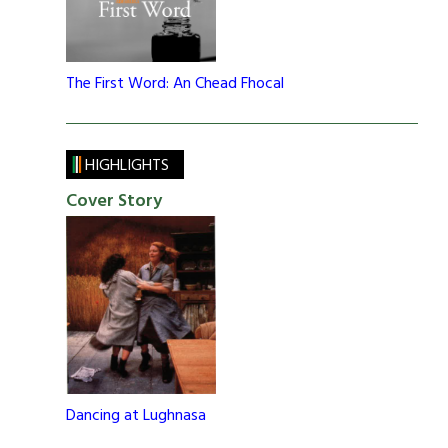
The First Word: An Chead Fhocal
HIGHLIGHTS
Cover Story
Dancing at Lughnasa