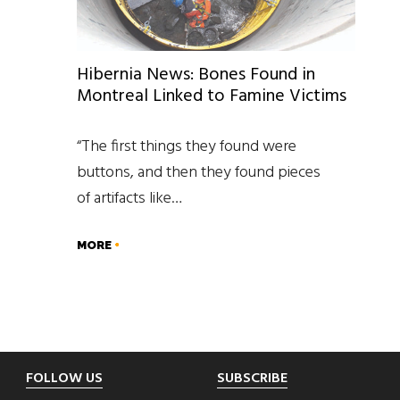
Hibernia News: Bones Found in
Montreal Linked to Famine Victims
“The first things they found were
buttons, and then they found pieces
of artifacts like…
MORE
Footer
FOLLOW US
SUBSCRIBE