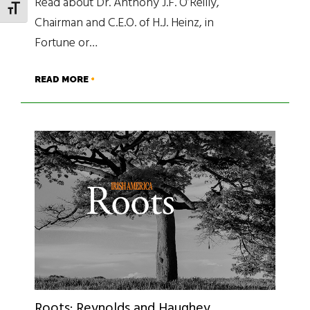
Read about Dr. Anthony J.F. O’Reilly,
TOGGLE FONT SIZE
Chairman and C.E.O. of H.J. Heinz, in
Fortune or…
READ MORE
Roots: Reynolds and Haughey