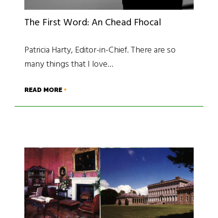
The First Word: An Chead Fhocal
Patricia Harty, Editor-in-Chief. There are so
many things that I love…
READ MORE