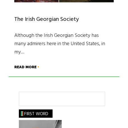
The Irish Georgian Society
Although the Irish Georgian Society has
many admirers here in the United States, in
my…
READ MORE
Search
FIRST WORD