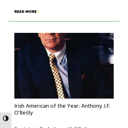
READ MORE
Irish American of the Year: Anthony J.F.
O’Reilly
TOGGLE HIGH CONTRAST