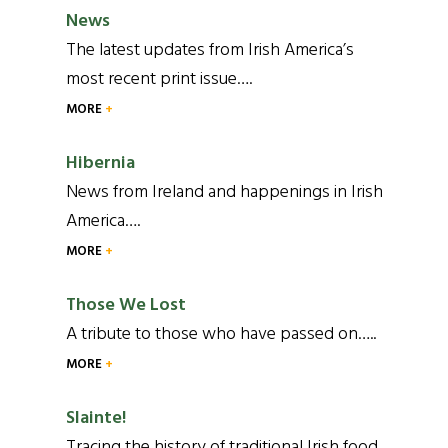
News
The latest updates from Irish America’s
most recent print issue….
MORE
Hibernia
News from Ireland and happenings in Irish
America….
MORE
Those We Lost
A tribute to those who have passed on…..
MORE
Slainte!
Tracing the history of traditional Irish food,