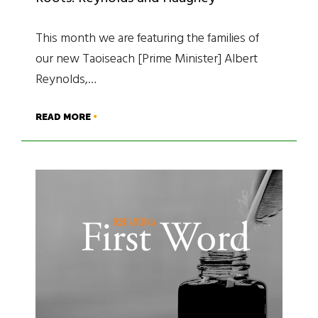
This month we are featuring the families of
our new Taoiseach [Prime Minister] Albert
Reynolds,…
READ MORE