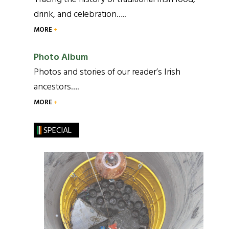
drink, and celebration…..
MORE
Photo Album
Photos and stories of our reader’s Irish
ancestors….
MORE
SPECIAL