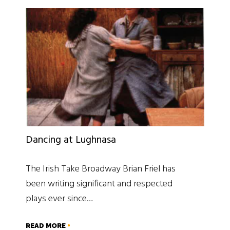
Dancing at Lughnasa
The Irish Take Broadway Brian Friel has
been writing significant and respected
plays ever since…
READ MORE