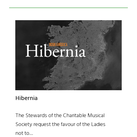
Hibernia
The Stewards of the Charitable Musical
Society request the favour of the Ladies
not to…