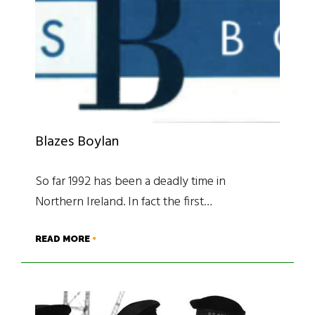
Blazes Boylan
So far 1992 has been a deadly time in
Northern Ireland. In fact the first…
READ MORE