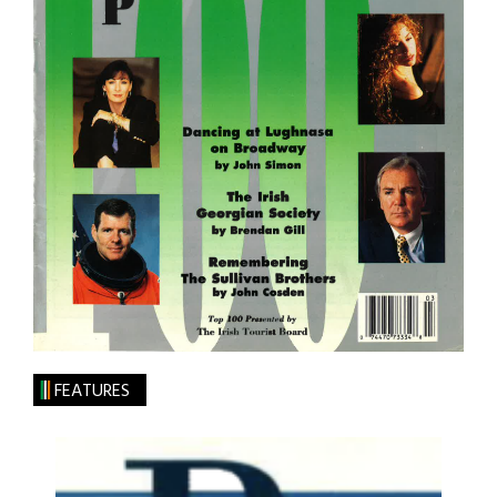
FEATURES