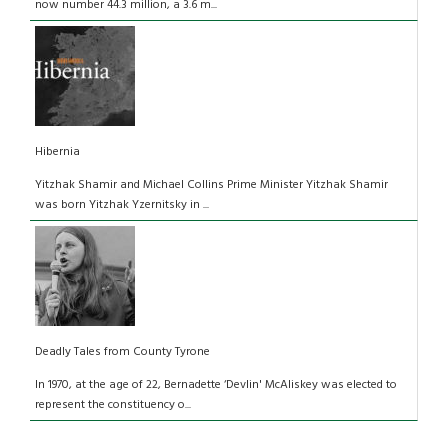
now number 44.3 million, a 3.6 m...
Hibernia
Yitzhak Shamir and Michael Collins Prime Minister Yitzhak Shamir
was born Yitzhak Yzernitsky in ...
Deadly Tales from County Tyrone
In 1970, at the age of 22, Bernadette ‘Devlin' McAliskey was elected to
represent the constituency o...