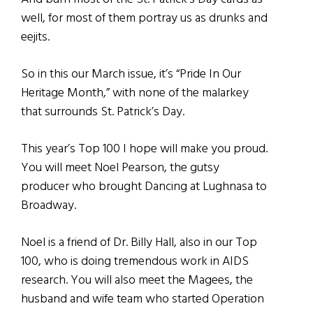
well, for most of them portray us as drunks and
eejits.
So in this our March issue, it’s “Pride In Our
Heritage Month,” with none of the malarkey
that surrounds St. Patrick’s Day.
This year’s Top 100 I hope will make you proud.
You will meet Noel Pearson, the gutsy
producer who brought Dancing at Lughnasa to
Broadway.
Noel is a friend of Dr. Billy Hall, also in our Top
100, who is doing tremendous work in AIDS
research. You will also meet the Magees, the
husband and wife team who started Operation