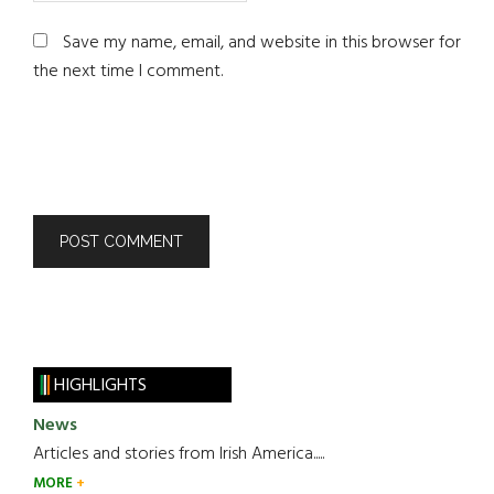
Save my name, email, and website in this browser for
the next time I comment.
HIGHLIGHTS
News
Articles and stories from Irish America.....
MORE