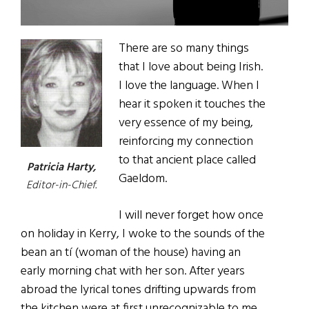
There are so many things
that I love about being Irish.
I love the language. When I
hear it spoken it touches the
very essence of my being,
reinforcing my connection
to that ancient place called
Patricia Harty,
Gaeldom.
Editor-in-Chief.
I will never forget how once
on holiday in Kerry, I woke to the sounds of the
bean an tí (woman of the house) having an
early morning chat with her son. After years
abroad the lyrical tones drifting upwards from
the kitchen were at first unrecognizable to me.