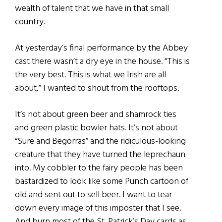
wealth of talent that we have in that small
country.
At yesterday’s final performance by the Abbey
cast there wasn’t a dry eye in the house. “This is
the very best. This is what we Irish are all
about,” I wanted to shout from the rooftops.
It’s not about green beer and shamrock ties
and green plastic bowler hats. It’s not about
“Sure and Begorras” and the ridiculous-looking
creature that they have turned the leprechaun
into. My cobbler to the fairy people has been
bastardized to look like some Punch cartoon of
old and sent out to sell beer. I want to tear
down every image of this imposter that I see.
And burn most of the St. Patrick’s Day cards as