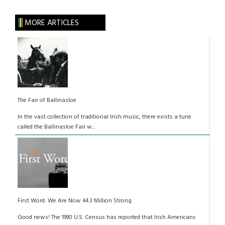
MORE ARTICLES
The Fair of Ballinasloe
In the vast collection of traditional Irish music, there exists a tune
called the Ballinasloe Fair w...
First Word: We Are Now 44.3 Million Strong
Good news! The 1990 U.S. Census has reported that Irish Americans