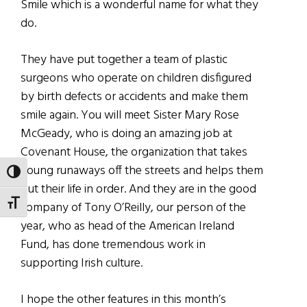
Smile which is a wonderful name for what they
do.
They have put together a team of plastic
surgeons who operate on children disfigured
by birth defects or accidents and make them
smile again. You will meet Sister Mary Rose
McGeady, who is doing an amazing job at
Covenant House, the organization that takes
young runaways off the streets and helps them
TOGGLE HIGH CONTRAST
put their life in order. And they are in the good
TOGGLE FONT SIZE
company of Tony O’Reilly, our person of the
year, who as head of the American Ireland
Fund, has done tremendous work in
supporting Irish culture.
I hope the other features in this month’s