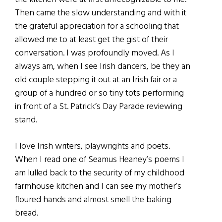
Then came the slow understanding and with it
the grateful appreciation for a schooling that
allowed me to at least get the gist of their
conversation. I was profoundly moved. As I
always am, when I see Irish dancers, be they an
old couple stepping it out at an Irish fair or a
group of a hundred or so tiny tots performing
in front of a St. Patrick’s Day Parade reviewing
stand.
I love Irish writers, playwrights and poets.
When I read one of Seamus Heaney’s poems I
am lulled back to the security of my childhood
farmhouse kitchen and I can see my mother’s
floured hands and almost smell the baking
bread.