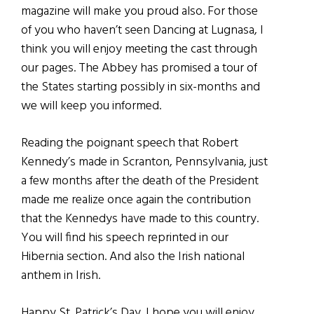
magazine will make you proud also. For those
of you who haven’t seen Dancing at Lugnasa, I
think you will enjoy meeting the cast through
our pages. The Abbey has promised a tour of
the States starting possibly in six-months and
we will keep you informed.
Reading the poignant speech that Robert
Kennedy’s made in Scranton, Pennsylvania, just
a few months after the death of the President
made me realize once again the contribution
that the Kennedys have made to this country.
You will find his speech reprinted in our
Hibernia section. And also the Irish national
anthem in Irish.
Happy St. Patrick’s Day. I hope you will enjoy