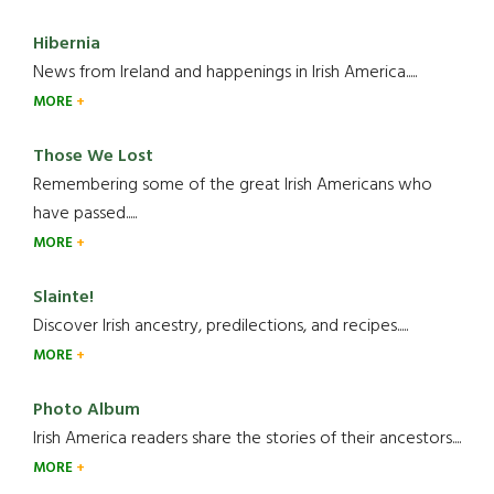
Hibernia
News from Ireland and happenings in Irish America.....
MORE
Those We Lost
Remembering some of the great Irish Americans who
have passed.....
MORE
Slainte!
Discover Irish ancestry, predilections, and recipes.....
MORE
Photo Album
Irish America readers share the stories of their ancestors....
MORE