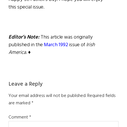
this special issue.
Editor’s Note:
This article was originally
published in the
March 1992
issue of
Irish
America
. ♦
Reader
Leave a Reply
Interactions
Your email address will not be published.
Required fields
are marked
*
Comment
*