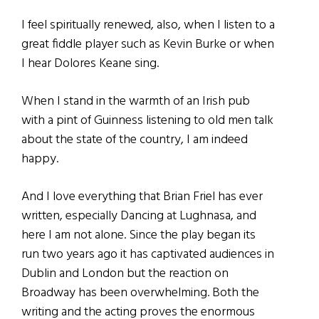
I feel spiritually renewed, also, when I listen to a
great fiddle player such as Kevin Burke or when
I hear Dolores Keane sing.
When I stand in the warmth of an Irish pub
with a pint of Guinness listening to old men talk
about the state of the country, I am indeed
happy.
And I love everything that Brian Friel has ever
written, especially Dancing at Lughnasa, and
here I am not alone. Since the play began its
run two years ago it has captivated audiences in
Dublin and London but the reaction on
Broadway has been overwhelming. Both the
writing and the acting proves the enormous