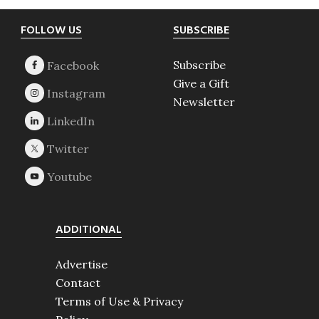
Footer
FOLLOW US
SUBSCRIBE
Subscribe
Give a Gift
Newsletter
ADDITIONAL
Advertise
Contact
Terms of Use & Privacy