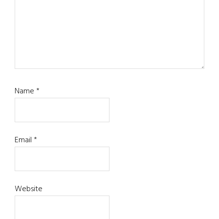
Name
*
Email
*
Website