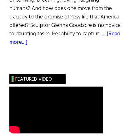
once living, breathing, loving, laughing
humans? And how does one move from the
tragedy to the promise of new life that America
offered? Sculptor Glenna Goodacre is no novice
to daunting tasks. Her ability to capture …
[Read
about
more...]
A
Call
to
Remember
FEATURED VIDEO