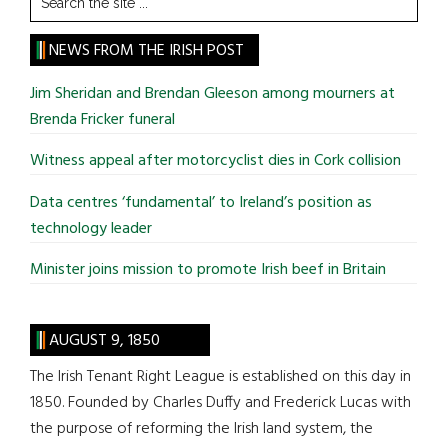
the
site
NEWS FROM THE IRISH POST
...
Jim Sheridan and Brendan Gleeson among mourners at
Brenda Fricker funeral
Witness appeal after motorcyclist dies in Cork collision
Data centres ‘fundamental’ to Ireland’s position as
technology leader
Minister joins mission to promote Irish beef in Britain
AUGUST 9, 1850
The Irish Tenant Right League is established on this day in
1850. Founded by Charles Duffy and Frederick Lucas with
the purpose of reforming the Irish land system, the