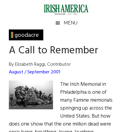
Skip
Skip
Skip
Skip
to
to
to
to
main
secondary
primary
footer
Irish
Irish
MENU
content
menu
sidebar
America
Primary
goodacre
America
Sidebar
A Call to Remember
By Elizabeth Raggi, Contributor
August / September 2001
The Irish Memorial in
Philadelphia is one of
many Famine memorials
springing up across the
United States. But how
does one show that the one million dead were