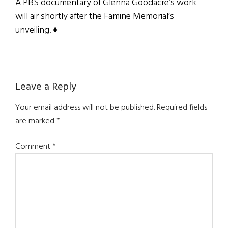
A PBS documentary of Glenna Goodacre’s work
will air shortly after the Famine Memorial’s
unveiling. ♦
Reader
Leave a Reply
Interactions
Your email address will not be published.
Required fields
are marked
*
Comment
*