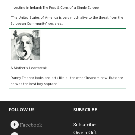
Investing in Ireland: The Pros & Cons of a Single Europe
"The United States of America is very much alive to the threat from the
European Community" declares...
A Mother's Heartbreak
Danny Treanor looks and acts like all the other Treanors now. But once
he was the best boy soprano i...
Footer
FOLLOW US
SUBSCRIBE
Subscribe
Give a Gift