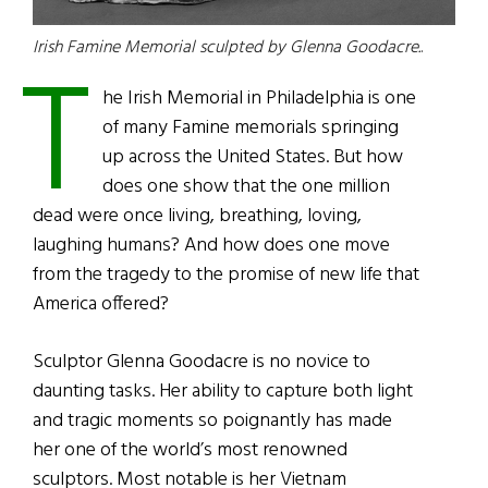
T
Irish Famine Memorial sculpted by Glenna Goodacre.
.
he Irish Memorial in Philadelphia is one
of many Famine memorials springing
up across the United States. But how
does one show that the one million
dead were once living, breathing, loving,
laughing humans? And how does one move
from the tragedy to the promise of new life that
America offered?
Sculptor Glenna Goodacre is no novice to
daunting tasks. Her ability to capture both light
and tragic moments so poignantly has made
her one of the world’s most renowned
sculptors. Most notable is her Vietnam