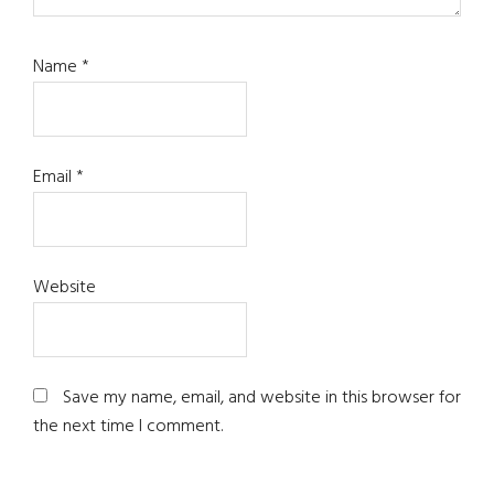
Name
*
Email
*
Website
Save my name, email, and website in this browser for
the next time I comment.