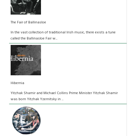
The Fair of Ballinasloe
In the vast collection of traditional Irish music, there exists a tune
called the Ballinasloe Fair w...
Hibernia
Yitzhak Shamir and Michael Collins Prime Minister Yitzhak Shamir
was born Yitzhak Yzernitsky in ...