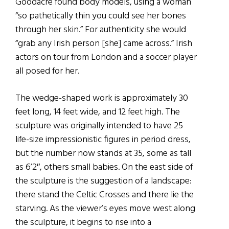
Goodacre found body models, using a woman
“so pathetically thin you could see her bones
through her skin.” For authenticity she would
“grab any Irish person [she] came across.” Irish
actors on tour from London and a soccer player
all posed for her.
The wedge-shaped work is approximately 30
feet long, 14 feet wide, and 12 feet high. The
sculpture was originally intended to have 25
life-size impressionistic figures in period dress,
but the number now stands at 35, some as tall
as 6’2″, others small babies. On the east side of
the sculpture is the suggestion of a landscape:
there stand the Celtic Crosses and there lie the
starving. As the viewer’s eyes move west along
the sculpture, it begins to rise into a