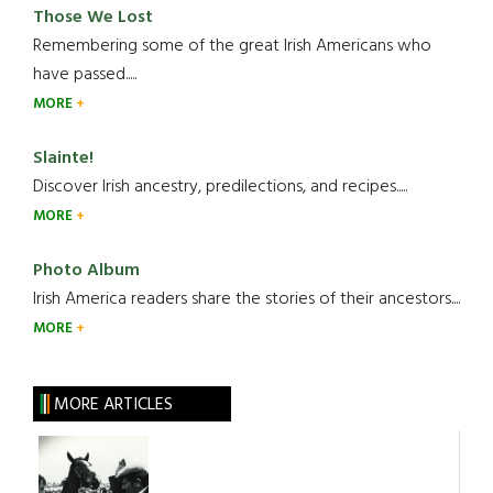
Those We Lost
Remembering some of the great Irish Americans who
have passed.....
MORE
Slainte!
Discover Irish ancestry, predilections, and recipes.....
MORE
Photo Album
Irish America readers share the stories of their ancestors....
MORE
MORE ARTICLES