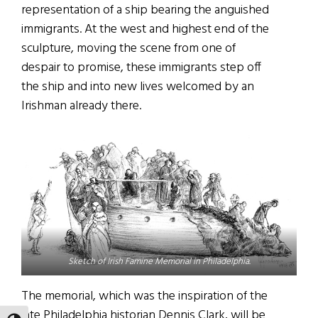
representation of a ship bearing the anguished
immigrants. At the west and highest end of the
sculpture, moving the scene from one of
despair to promise, these immigrants step off
the ship and into new lives welcomed by an
Irishman already there.
Sketch of Irish Famine Memorial in Philadelphia.
The memorial, which was the inspiration of the
late Philadelphia historian Dennis Clark, will be