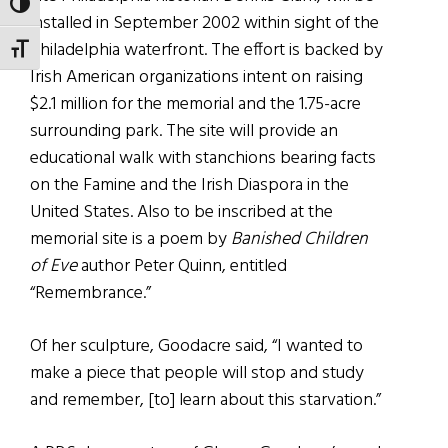
TOGGLE HIGH CONTRAST
installed in September 2002 within sight of the
Philadelphia waterfront. The effort is backed by
TOGGLE FONT SIZE
Irish American organizations intent on raising
$2.1 million for the memorial and the 1.75-acre
surrounding park. The site will provide an
educational walk with stanchions bearing facts
on the Famine and the Irish Diaspora in the
United States. Also to be inscribed at the
memorial site is a poem by
Banished Children
of Eve
author Peter Quinn, entitled
“Remembrance.”
Of her sculpture, Goodacre said, “I wanted to
make a piece that people will stop and study
and remember, [to] learn about this starvation.”