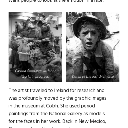
want people to look at the emotion in a face.”
Glenna Goodacre with her
works in progress.
Detail of the Irish Memorial.
The artist traveled to Ireland for research and
was profoundly moved by the graphic images
in the museum at Cobh. She used period
paintings from the National Gallery as models
for the faces in her work. Back in New Mexico,