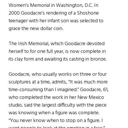
Women’s Memorial in Washington, D.C. In
2000 Goodacre’s rendering of a Shoshone
teenager with her infant son was selected to
grace the new dollar coin.
The Irish Memorial, which Goodacre devoted
herself to for one full year, is now complete in
its clay form and awaiting its casting in bronze.
Goodacre, who usually works on three or four
sculptures at a time, admits, “It was much more
time-consuming than I imagined.” Goodacre, 61,
who completed the work in her New Mexico
studio, said the largest difficulty with the piece
was knowing when a figure was complete.
“You never know when to stop on a figure. I