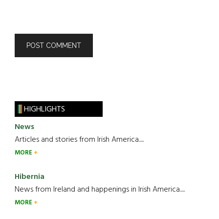
HIGHLIGHTS
News
Articles and stories from Irish America.....
MORE
Hibernia
News from Ireland and happenings in Irish America.....
MORE