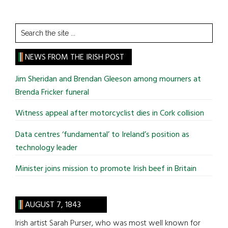
Search
the
site
NEWS FROM THE IRISH POST
...
Jim Sheridan and Brendan Gleeson among mourners at
Brenda Fricker funeral
Witness appeal after motorcyclist dies in Cork collision
Data centres ‘fundamental’ to Ireland’s position as
technology leader
Minister joins mission to promote Irish beef in Britain
AUGUST 7, 1843
Irish artist Sarah Purser, who was most well known for