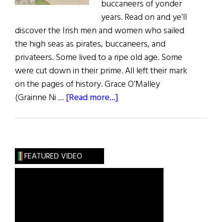
buccaneers of yonder
years. Read on and ye’ll
discover the Irish men and women who sailed
the high seas as pirates, buccaneers, and
privateers. Some lived to a ripe old age. Some
were cut down in their prime. All left their mark
on the pages of history. Grace O’Malley
about
(Grainne Ni …
[Read more...]
Sláinte!:
Ahoy
Me
Hearties
FEATURED VIDEO