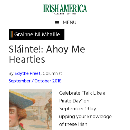
Skip
Skip
Skip
Skip
to
to
to
to
main
secondary
primary
footer
Irish
Irish
MENU
content
menu
sidebar
America
Primary
Grainne Ni Mhaille
America
Sidebar
Sláinte!: Ahoy Me
Hearties
By
Edythe Preet
, Columnist
September / October 2018
Celebrate “Talk Like a
Pirate Day” on
September 19 by
upping your knowledge
of these Irish