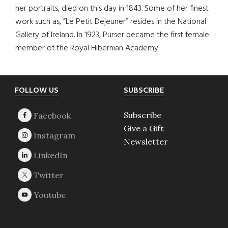
her portraits, died on this day in 1843. Some of her finest
work such as, “Le Petit Dejeuner” resides in the National
Gallery of Ireland. In 1923, Purser became the first female
member of the Royal Hibernian Academy.
Footer
FOLLOW US
SUBSCRIBE
Subscribe
Give a Gift
Newsletter