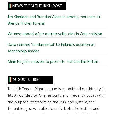
site
NEWS FROM THE IRISH POST
...
Jim Sheridan and Brendan Gleeson among mourners at
Brenda Fricker funeral
Witness appeal after motorcyclist dies in Cork collision
Data centres ‘fundamental’ to Ireland’s position as
technology leader
Minister joins mission to promote Irish beef in Britain
AUGUST 9, 1850
The Irish Tenant Right League is established on this day in
1850. Founded by Charles Duffy and Frederick Lucas with
the purpose of reforming the Irish land system, the
Tenant league was able to unite both Protestant and