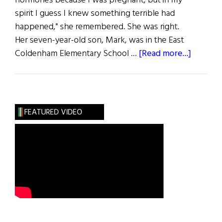
hormones because I was pregnant, but in my
spirit I guess I knew something terrible had
happened," she remembered. She was right.
Her seven-year-old son, Mark, was in the East
about
Coldenham Elementary School …
[Read more...]
The
Gift
of
Life
FEATURED VIDEO