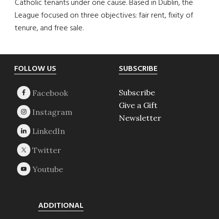
Catholic tenants under one cause. Based in Dublin, the
League focused on three objectives: fair rent, fixity of
tenure, and free sale.
Footer
FOLLOW US
SUBSCRIBE
Subscribe
Give a Gift
Newsletter
ADDITIONAL