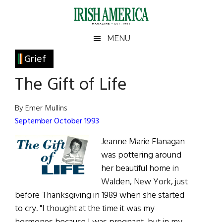
Skip
Skip
Skip
Skip
to
to
to
to
main
secondary
primary
footer
Irish
Irish
MENU
content
menu
sidebar
America
Primary
Grief
America
Sidebar
The Gift of Life
By Emer Mullins
September October 1993
Jeanne Marie Flanagan
was pottering around
her beautiful home in
Walden, New York, just
before Thanksgiving in 1989 when she started
to cry. "I thought at the time it was my