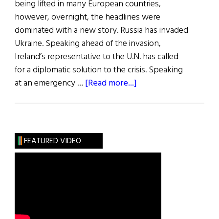
being lifted in many European countries,
however, overnight, the headlines were
dominated with a new story. Russia has invaded
Ukraine. Speaking ahead of the invasion,
Ireland’s representative to the U.N. has called
for a diplomatic solution to the crisis. Speaking
about
at an emergency …
[Read more...]
News
Roundup
February
26,
FEATURED VIDEO
2022