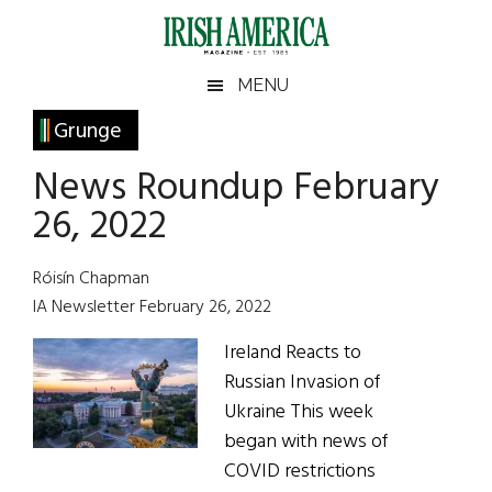
Skip
Skip
Skip
Skip
to
to
to
to
main
secondary
primary
footer
Irish
Irish
MENU
content
menu
sidebar
America
Primary
Grunge
America
Sidebar
News Roundup February
26, 2022
Róisín Chapman
IA Newsletter February 26, 2022
Ireland Reacts to
Russian Invasion of
Ukraine This week
began with news of
COVID restrictions