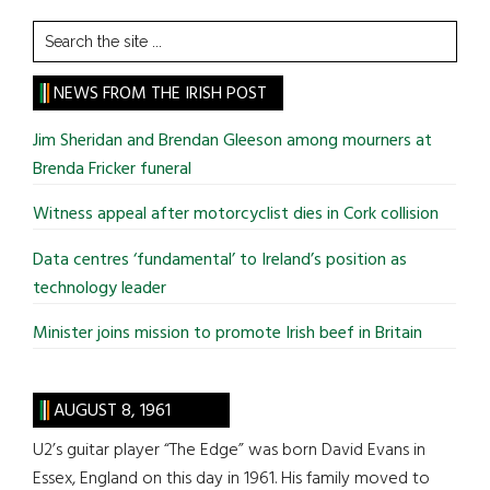
Search
the
site
NEWS FROM THE IRISH POST
...
Jim Sheridan and Brendan Gleeson among mourners at
Brenda Fricker funeral
Witness appeal after motorcyclist dies in Cork collision
Data centres ‘fundamental’ to Ireland’s position as
technology leader
Minister joins mission to promote Irish beef in Britain
AUGUST 8, 1961
U2’s guitar player “The Edge” was born David Evans in
Essex, England on this day in 1961. His family moved to