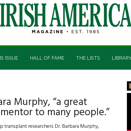
IS ISSUE
HALL OF FAME
THE LISTS
LIBRAR
P
S
ra Murphy, “a great
 mentor to many people.”
op transplant researchers Dr. Barbara Murphy,