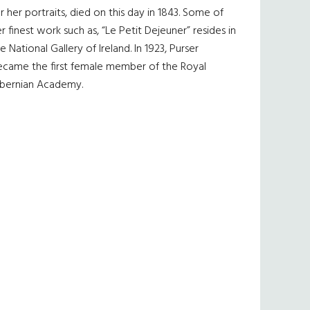
r her portraits, died on this day in 1843. Some of
r finest work such as, “Le Petit Dejeuner” resides in
e National Gallery of Ireland. In 1923, Purser
ecame the first female member of the Royal
ibernian Academy.