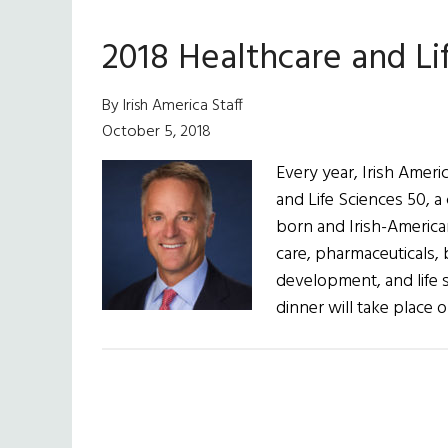
2018 Healthcare and Li
By Irish America Staff
October 5, 2018
Every year, Irish Ameri
and Life Sciences 50, a
born and Irish-American
care, pharmaceuticals, 
development, and life s
dinner will take place