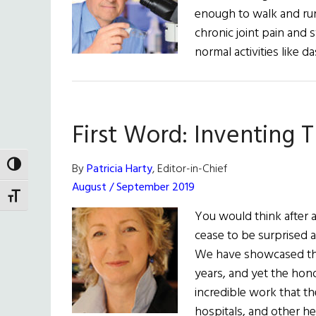
enough to walk and run 
chronic joint pain and 
normal activities like 
First Word: Inventing 
TOGGLE HIGH CONTRAST
By
Patricia Harty
, Editor-in-Chief
August / September 2019
TOGGLE FONT SIZE
You would think after al
cease to be surprised 
We have showcased th
years, and yet the hono
incredible work that the
hospitals, and other h