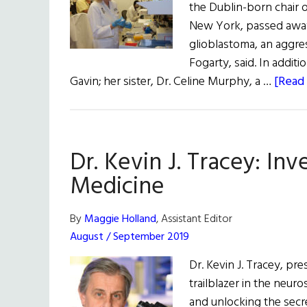
the Dublin-born chair 
New York, passed away
glioblastoma, an aggre
Fogarty, said. In additi
Gavin; her sister, Dr. Celine Murphy, a …
[Read 
Dr. Kevin J. Tracey: In
Medicine
By
Maggie Holland
, Assistant Editor
August / September 2019
Dr. Kevin J. Tracey, pre
trailblazer in the neur
and unlocking the secre