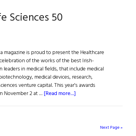
fe Sciences 50
ca magazine is proud to present the Healthcare
 celebration of the works of the best Irish-
 leaders in medical fields, that include medical
biotechnology, medical devices, research,
ciences venture capital. This year's awards
about
 on November 2 at …
[Read more...]
2018
Healthcare
and
Life
Next Page »
Sciences