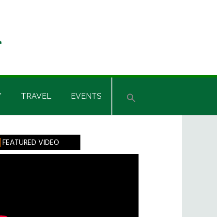
Y
TRAVEL
EVENTS
rimary
FEATURED VIDEO
idebar