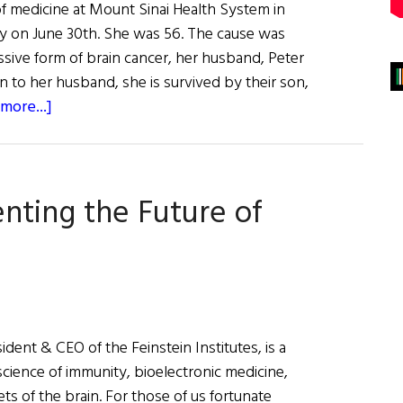
of medicine at Mount Sinai Health System in
 on June 30th. She was 56. The cause was
ssive form of brain cancer, her husband, Peter
on to her husband, she is survived by their son,
about
more...]
Remembering
Dr.
Barbara
venting the Future of
Murphy,
“a
great
researcher
and
a
sident & CEO of the Feinstein Institutes, is a
great
oscience of immunity, bioelectronic medicine,
mentor
ts of the brain. For those of us fortunate
to