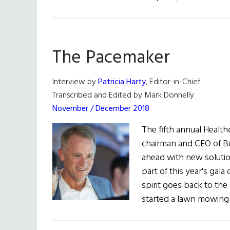
The Pacemaker
Interview by
Patricia Harty
, Editor-in-Chief
Transcribed and Edited by Mark Donnelly
November / December 2018
The fifth annual Healt
chairman and CEO of B
ahead with new solutio
part of this year's gal
spirit goes back to the
started a lawn mowing