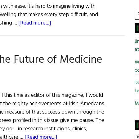
with ease, it’s hard to imagine living with
many
S
swelling that makes every step difficult, and
people.”
t
about
dashing …
[Read more...]
si
Dr.
...
Kevin
J
J.
at
The Future of Medicine
Tracey:
Wi
Inventing
co
the
Future
Da
of
te
l this time as editor of this magazine, I would
Medicine
at the mighty achievements of Irish-Americans.
Mi
e measure of that success down through the
rees profiled in this issue give me pause. The
y do – in research institutions, clinics,
about
Ir
ealthcare …
[Read more...]