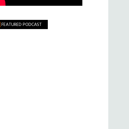
FEATURED PODCAST