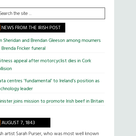
earch
he
te
NEWS FROM THE IRISH POST
im Sheridan and Brendan Gleeson among mourners
 Brenda Fricker funeral
tness appeal after motorcyclist dies in Cork
llision
ta centres ‘fundamental’ to Ireland’s position as
chnology leader
nister joins mission to promote Irish beef in Britain
AUGUST 7, 1843
ish artist Sarah Purser, who was most well known