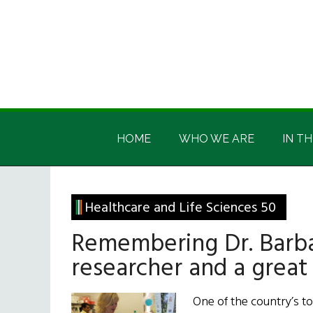
Skip
Skip
Skip
Skip
to
to
to
to
main
secondary
primary
footer
content
menu
sidebar
Irish
Irish
America
HOME
WHO WE ARE
IN TH
America
Healthcare and Life Sciences 50
Remembering Dr. Barba
researcher and a great
One of the country’s t