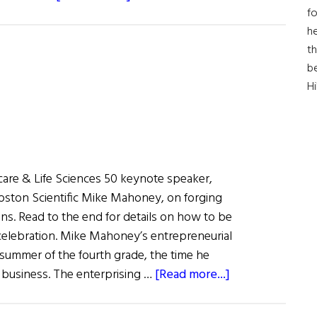
fo
First
he
Word:
th
Inventing
b
The
H
Future
of
Medicine
hcare & Life Sciences 50 keynote speaker,
oston Scientific Mike Mahoney, on forging
ns. Read to the end for details on how to be
a celebration. Mike Mahoney’s entrepreneurial
 summer of the fourth grade, the time he
about
 business. The enterprising …
[Read more...]
The
Pacemaker