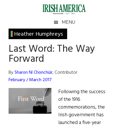
Skip
Skip
Skip
Skip
to
to
to
to
main
secondary
primary
footer
Irish
Irish
MENU
content
menu
sidebar
America
Primary
Heather Humphreys
America
Sidebar
Last Word: The Way
Forward
By
Sharon Ní Chonchúir
, Contributor
February / March 2017
Following the success
of the 1916
commemorations, the
Irish government has
launched a five-year