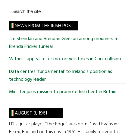
Search
the
site
NEWS FROM THE IRISH POST
...
Jim Sheridan and Brendan Gleeson among mourners at
Brenda Fricker funeral
Witness appeal after motorcyclist dies in Cork collision
Data centres ‘fundamental’ to Ireland’s position as
technology leader
Minister joins mission to promote Irish beef in Britain
AUGUST 8, 1961
U2’s guitar player “The Edge” was born David Evans in
Essex, England on this day in 1961. His family moved to