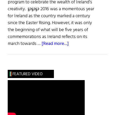
program to celebrate the wealth of Ireland’s
creativity. ℘℘℘ 2016­ was a momentous year
for Ireland as the country marked a century
since the Easter Rising. However, it was only
the beginning of what will be five years of
commemorations as Ireland reflects on its
about
march towards …
[Read more...]
Last
Word:
The
Way
FEATURED VIDEO
Forward