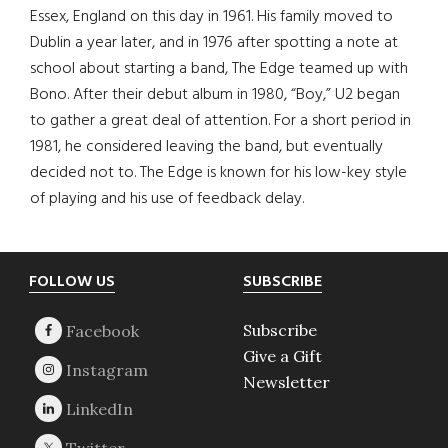
Essex, England on this day in 1961. His family moved to
Dublin a year later, and in 1976 after spotting a note at
school about starting a band, The Edge teamed up with
Bono. After their debut album in 1980, “Boy,” U2 began
to gather a great deal of attention. For a short period in
1981, he considered leaving the band, but eventually
decided not to. The Edge is known for his low-key style
of playing and his use of feedback delay.
Footer
FOLLOW US
SUBSCRIBE
Subscribe
Give a Gift
Newsletter