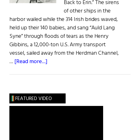
Back to Erin.” The sirens
of other ships in the
harbor wailed while the 314 Irish brides waved,
held up their 140 babies, and sang “Auld Lang
Syne” through floods of tears as the Henry
Gibbins, a 12,000-ton U.S. Army transport
vessel, sailed away from the Herdman Channel,
about
…
[Read more...]
Irish
War
Brides:
A
FEATURED VIDEO
Little
Irish
Romance