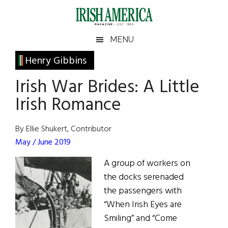
Skip
Skip
Skip
Skip
to
to
to
to
main
secondary
primary
footer
Irish
Irish
MENU
content
menu
sidebar
America
Primary
Henry Gibbins
America
Sidebar
Irish War Brides: A Little
Irish Romance
By Ellie Shukert, Contributor
May / June 2019
A group of workers on
the docks serenaded
the passengers with
“When Irish Eyes are
Smiling” and “Come