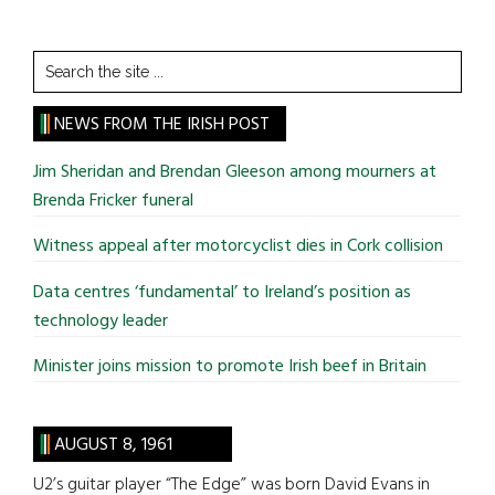
Search
the
site
NEWS FROM THE IRISH POST
...
Jim Sheridan and Brendan Gleeson among mourners at
Brenda Fricker funeral
Witness appeal after motorcyclist dies in Cork collision
Data centres ‘fundamental’ to Ireland’s position as
technology leader
Minister joins mission to promote Irish beef in Britain
AUGUST 8, 1961
U2’s guitar player “The Edge” was born David Evans in