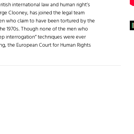
ritish international law and human right’s
rge Clooney, has joined the legal team
men who claim to have been tortured by the
 the 1970s. Though none of the men who
eep interrogation” techniques were ever
ng, the European Court for Human Rights
about
Amal
Clooney
to
Represent
“Hooded
Men”