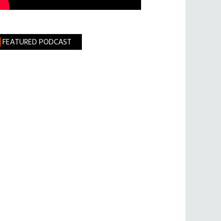
FEATURED PODCAST