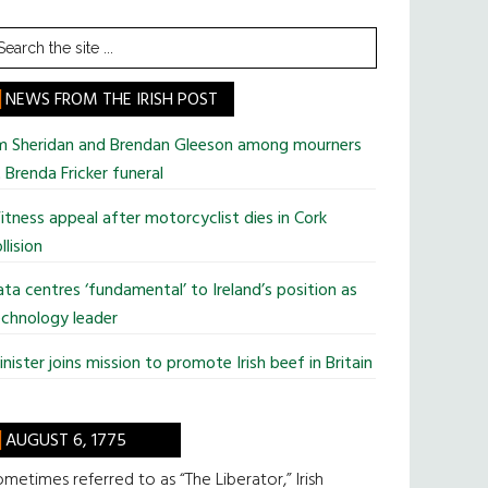
earch
he
te
NEWS FROM THE IRISH POST
im Sheridan and Brendan Gleeson among mourners
 Brenda Fricker funeral
tness appeal after motorcyclist dies in Cork
llision
ta centres ‘fundamental’ to Ireland’s position as
chnology leader
nister joins mission to promote Irish beef in Britain
AUGUST 6, 1775
metimes referred to as “The Liberator,” Irish