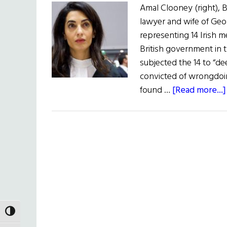
Amal Clooney (right), B
lawyer and wife of Geo
representing 14 Irish 
British government in
subjected the 14 to “d
convicted of wrongdoi
found …
[Read more...]
TOGGLE HIGH CONTRAST