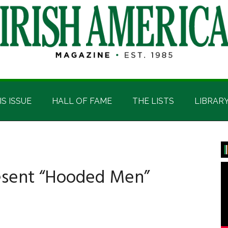
IS ISSUE
HALL OF FAME
THE LISTS
LIBRAR
P
S
esent “Hooded Men”