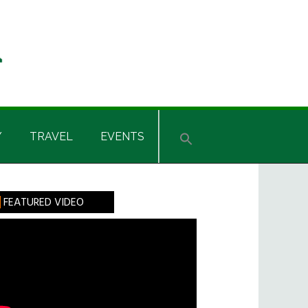
Y
TRAVEL
EVENTS
rimary
FEATURED VIDEO
idebar