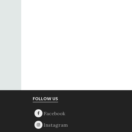
Footer
FOLLOW US