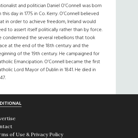
tionalist and politician Daniel O’Connell was born
 this day in 1775 in Co. Kerry. O’Connell believed
at in order to achieve freedom, Ireland would
ed to assert itself politically rather than by force.
e condemned the several rebellions that took
ace at the end of the 18th century and the
eginning of the 19th century. He campaigned for
tholic Emancipation. O’Connell became the first
tholic Lord Mayor of Dublin in 1841. He died in
47.
DITIONAL
vertise
ntact
rms of Use & Privacy Policy