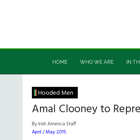
Skip
Skip
Skip
Skip
to
to
to
to
main
secondary
primary
footer
content
menu
sidebar
Irish
Irish
America
HOME
WHO WE ARE
IN TH
America
Hooded Men
Amal Clooney to Repr
By Irish America Staff
April / May 2015