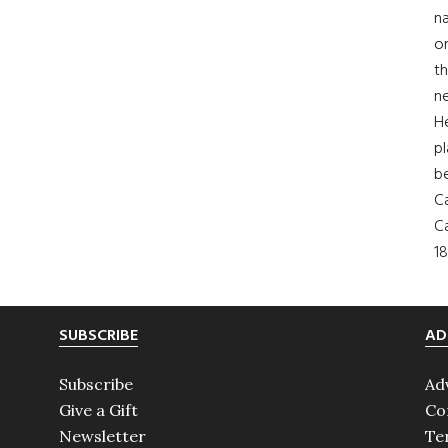
na
on
th
ne
H
pl
b
Ca
Ca
18
SUBSCRIBE
AD
Subscribe
Ad
Give a Gift
Co
Newsletter
Te