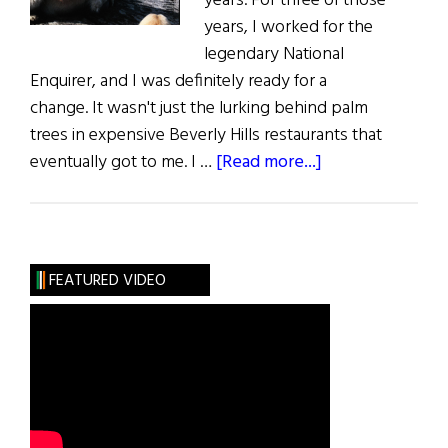
years. For three of those
years, I worked for the
legendary National
Enquirer, and I was definitely ready for a
change. It wasn't just the lurking behind palm
trees in expensive Beverly Hills restaurants that
about
eventually got to me. I …
[Read more...]
An
American
in
Ireland
FEATURED VIDEO