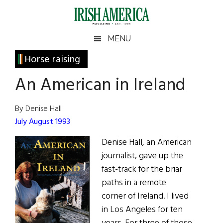
Skip
Skip
Skip
Skip
to
to
to
to
main
secondary
primary
footer
Irish
Irish
MENU
content
menu
sidebar
America
Primary
Horse raising
America
Sidebar
An American in Ireland
By Denise Hall
July August 1993
Denise Hall, an American
journalist, gave up the
fast-track for the briar
paths in a remote
corner of Ireland. I lived
in Los Angeles for ten