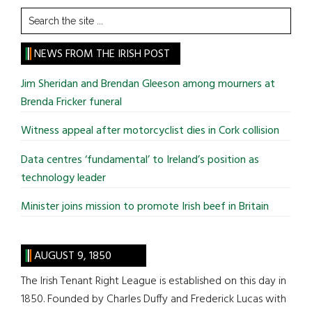
Search
the
site
NEWS FROM THE IRISH POST
...
Jim Sheridan and Brendan Gleeson among mourners at
Brenda Fricker funeral
Witness appeal after motorcyclist dies in Cork collision
Data centres ‘fundamental’ to Ireland’s position as
technology leader
Minister joins mission to promote Irish beef in Britain
AUGUST 9, 1850
The Irish Tenant Right League is established on this day in
1850. Founded by Charles Duffy and Frederick Lucas with