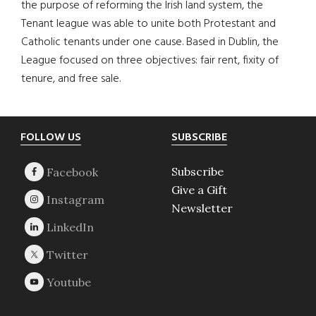
the purpose of reforming the Irish land system, the
Tenant league was able to unite both Protestant and
Catholic tenants under one cause. Based in Dublin, the
League focused on three objectives: fair rent, fixity of
tenure, and free sale.
Footer
FOLLOW US
SUBSCRIBE
Subscribe
Give a Gift
Newsletter