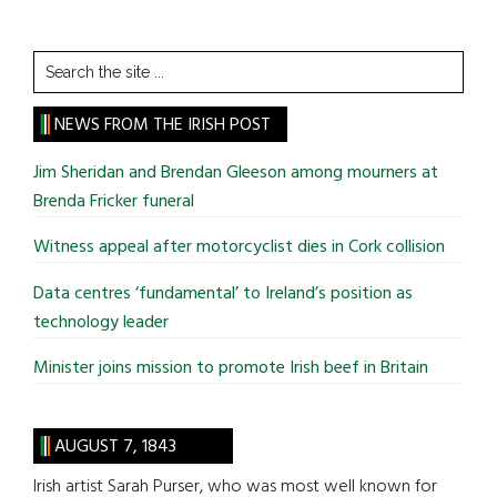
Search
the
site
NEWS FROM THE IRISH POST
...
Jim Sheridan and Brendan Gleeson among mourners at
Brenda Fricker funeral
Witness appeal after motorcyclist dies in Cork collision
Data centres ‘fundamental’ to Ireland’s position as
technology leader
Minister joins mission to promote Irish beef in Britain
AUGUST 7, 1843
Irish artist Sarah Purser, who was most well known for