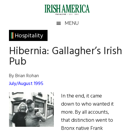
Skip
Skip
Skip
Skip
to
to
to
to
main
secondary
primary
footer
Irish
Irish
MENU
content
menu
sidebar
America
Primary
Hospitality
America
Sidebar
Hibernia: Gallagher’s Irish
Pub
By Brian Rohan
July/August 1995
In the end, it came
down to who wanted it
more. By all accounts,
that distinction went to
Bronx native Frank