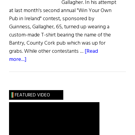
Gallagher. In his attempt
at last month's second annual "Win Your Own
Pub in Ireland" contest, sponsored by
Guinness, Gallagher, 65, turned up wearing a
custom-made T-shirt bearing the name of the
Bantry, County Cork pub which was up for
grabs. While other contestants …
[Read
about
more...]
Hibernia:
Gallagher’s
Irish
Pub
FEATURED VIDEO