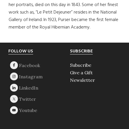
her portraits, died on this day in 1843. Some of her finest
work such as, “Le Petit Dejeuner” resides in the National
Gallery of Ireland. In 1923, Purser became the first female
member of the Royal Hibernian Academy.
Footer
FOLLOW US
SUBSCRIBE
Subscribe
Give a Gift
Newsletter