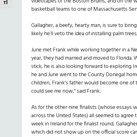
videotapes of the Boston Bruins, and on the w
TOGGLE FONT SIZE
basketball teams to one of Massachusetts Sena
Gallagher, a beefy, hearty man, is sure to bring 
likely he’ll veto the idea of installing palm tree
June met Frank while working together in a New 
year, they had married and moved to Florida. 
stick, he is also looking forward to exploring Ir
he and June went to the County Donegal home 
children, Frank’s father would become one of 
could see me now,” said Frank.
As for the other nine finalists (whose essays 
across the United States) all seemed to agree t
week in Ireland for the finalist round, Gallagh
which did not show up on the official score c