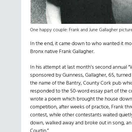
One happy couple: Frank and June Gallagher picture
In the end, it came down to who wanted it more
Bronx native Frank Gallagher.
In his attempt at last month’s second annual 
sponsored by Guinness, Gallagher, 65, turned
the name of the Bantry, County Cork pub whic
responded to the 50-word essay part of the co
wrote a poem which brought the house down la
competition, after weeks of practice, Frank thr
contest, while other contestants waited quietly 
down, walked away and broke out in song, an
Courtin.”