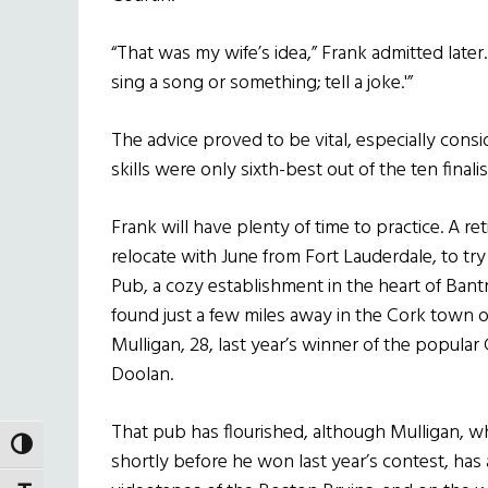
“That was my wife’s idea,” Frank admitted later.
sing a song or something; tell a joke.'”
The advice proved to be vital, especially consi
skills were only sixth-best out of the ten finalis
Frank will have plenty of time to practice. A re
relocate with June from Fort Lauderdale, to tr
Pub, a cozy establishment in the heart of Ban
found just a few miles away in the Cork town 
Mulligan, 28, last year’s winner of the popul
Doolan.
That pub has flourished, although Mulligan, who
TOGGLE HIGH CONTRAST
shortly before he won last year’s contest, h