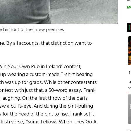
M
d in front of their new premises.
. By all accounts, that distinction went to
“Win Your Own Pub in Ireland” contest,
S
 up wearing a custom-made T-shirt bearing
h was up for grabs. While other contestants
E
f
ntest with just that, a 50-word essay, Frank
ughing. On the first throw of the darts
ew a bull’s-eye. And during the pint-pulling
for the head of the pint to rise, Frank set it
 Irish verse, “Some Fellows When They Go A-