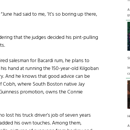
T
A
 “June had said to me, ‘It’s so boring up there,
t
dering that the judges decided his pint-pulling
ts.
S
tired salesman for Bacardi rum, he plans to
y his hand at running the 150-year-old Kilgoban
I
c
try. And he knows that good advice can be
of Cobh, where South Boston native Jay
ar Guinness promotion, owns the Connie
 lost his truck driver’s job of seven years
H
as added his own touches. Among them,
A