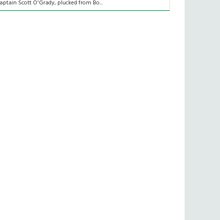
aptain Scott O'Grady, plucked from Bo...