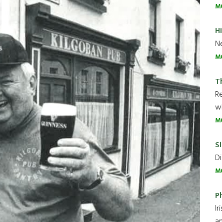
M
H
Ne
M
T
R
wh
M
Sl
Di
M
P
Ir
an