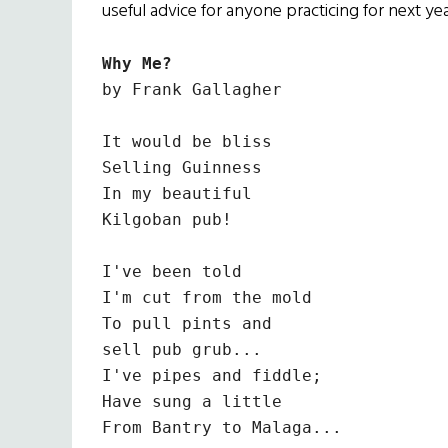
useful advice for anyone practicing for next yea
Why Me?
by Frank Gallagher

It would be bliss

Selling Guinness

In my beautiful

Kilgoban pub!

I've been told

I'm cut from the mold

To pull pints and

sell pub grub...

I've pipes and fiddle;

Have sung a little

From Bantry to Malaga...
