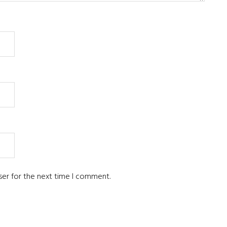
ser for the next time I comment.