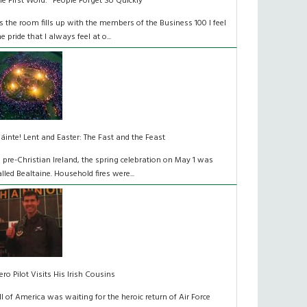
he First Word: "People Forget So Quickly"
s the room fills up with the members of the Business 100 I feel
he pride that I always feel at o...
láinte! Lent and Easter: The Fast and the Feast
n pre-Christian Ireland, the spring celebration on May 1 was
alled Bealtaine. Household fires were...
ero Pilot Visits His Irish Cousins
ll of America was waiting for the heroic return of Air Force