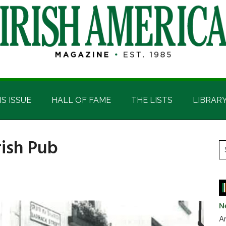
IS ISSUE
HALL OF FAME
THE LISTS
LIBRAR
rish Pub
P
S
t
S
si
...
N
Ar