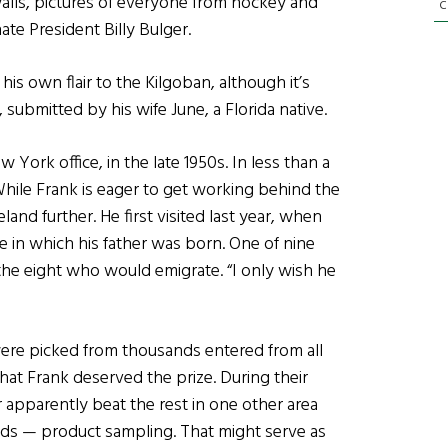
alls, pictures of everyone from hockey and
C
te President Billy Bulger.
his own flair to the Kilgoban, although it’s
s, submitted by his wife June, a Florida native.
York office, in the late 1950s. In less than a
While Frank is eager to get working behind the
eland further. He first visited last year, when
in which his father was born. One of nine
the eight who would emigrate. “I only wish he
were picked from thousands entered from all
hat Frank deserved the prize. During their
er apparently beat the rest in one other area
ards — product sampling. That might serve as