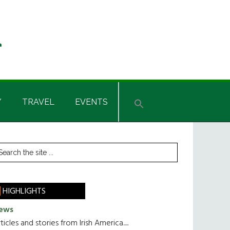
Y
TRAVEL
EVENTS
rimary
earch
he
idebar
te
HIGHLIGHTS
ews
ticles and stories from Irish America.....