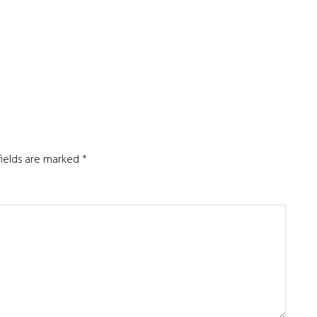
fields are marked
*