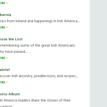
ORE
ibernia
ws from Ireland and happenings in Irish America.....
ORE
hose We Lost
emembering some of the great Irish Americans
o have passed.....
ORE
ainte!
scover Irish ancestry, predilections, and recipes.....
ORE
hoto Album
ish America readers share the stories of their
cestors....