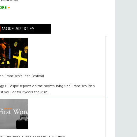
ORE
MORE ARTICLES
an Francisco's Irish Festival
lgy Gillespie reports on the month-long San Francisco Irish
estival. For four years the Irish ...