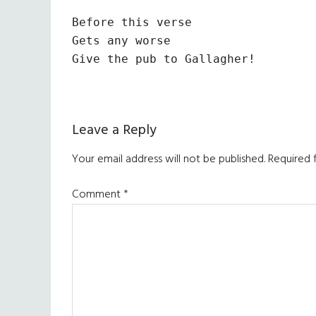
Before this verse

Gets any worse

Give the pub to Gallagher!
Reader
Leave a Reply
Interactions
Your email address will not be published.
Required 
Comment
*