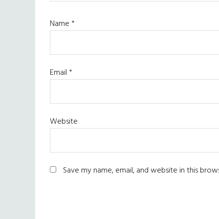
Name
*
Email
*
Website
Save my name, email, and website in this brow