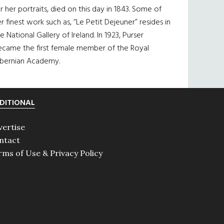
r her portraits, died on this day in 1843. Some of
r finest work such as, “Le Petit Dejeuner” resides in
e National Gallery of Ireland. In 1923, Purser
ecame the first female member of the Royal
ibernian Academy.
DITIONAL
vertise
ntact
rms of Use & Privacy Policy