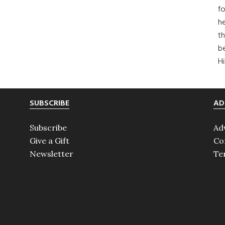
fo
he
th
b
H
SUBSCRIBE
AD
Subscribe
Ad
Give a Gift
Co
Newsletter
Te