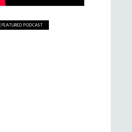
FEATURED PODCAST