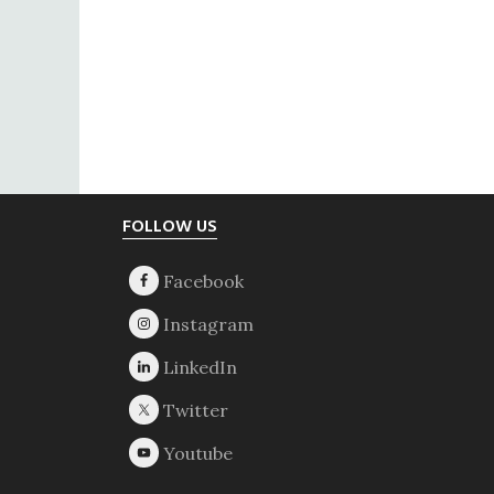
Footer
FOLLOW US