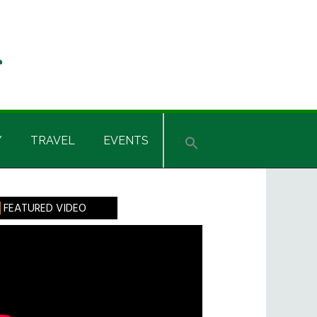
Y
TRAVEL
EVENTS
rimary
FEATURED VIDEO
idebar