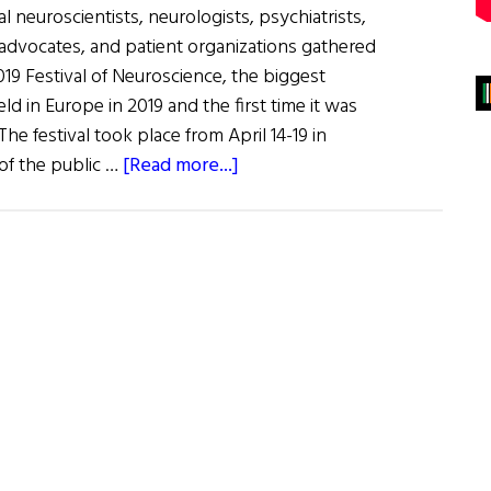
l neuroscientists, neurologists, psychiatrists,
 advocates, and patient organizations gathered
19 Festival of Neuroscience, the biggest
ld in Europe in 2019 and the first time it was
 The festival took place from April 14-19 in
about
of the public …
[Read more...]
BNA
2019
Festival
of
Neuroscience