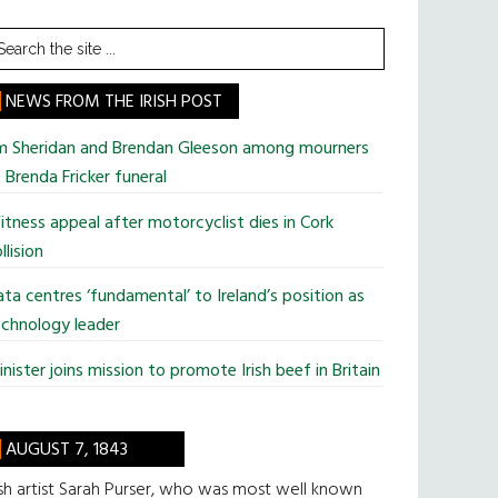
earch
he
te
NEWS FROM THE IRISH POST
im Sheridan and Brendan Gleeson among mourners
 Brenda Fricker funeral
tness appeal after motorcyclist dies in Cork
llision
ta centres ‘fundamental’ to Ireland’s position as
chnology leader
nister joins mission to promote Irish beef in Britain
AUGUST 7, 1843
ish artist Sarah Purser, who was most well known