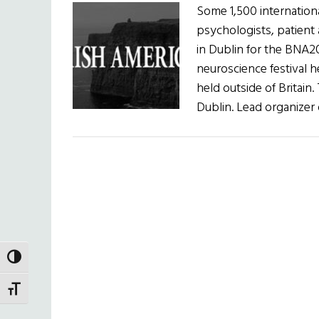
Some 1,500 internationa
psychologists, patient
in Dublin for the BNA20
neuroscience festival he
held outside of Britain.
Dublin. Lead organizer 
TOGGLE HIGH CONTRAST
TOGGLE FONT SIZE