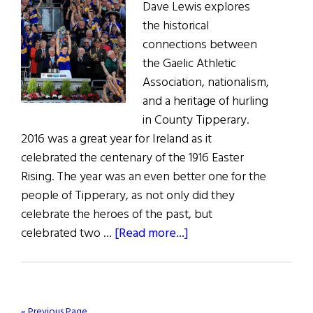
Dave Lewis explores
the historical
connections between
the Gaelic Athletic
Association, nationalism,
and a heritage of hurling
in County Tipperary.
2016 was a great year for Ireland as it
celebrated the centenary of the 1916 Easter
Rising. The year was an even better one for the
people of Tipperary, as not only did they
celebrate the heroes of the past, but
about
celebrated two …
[Read more...]
Up
Tipp:
Hurling
&
« Previous Page