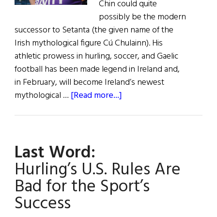
Chin could quite
possibly be the modern
successor to Setanta (the given name of the
Irish mythological figure Cú Chulainn). His
athletic prowess in hurling, soccer, and Gaelic
football has been made legend in Ireland and,
in February, will become Ireland’s newest
about
mythological …
[Read more...]
Setanta’s
Successor:
The
Last Word:
Rise
of
Hurling’s U.S. Rules Are
Lee
Bad for the Sport’s
Chin
Success