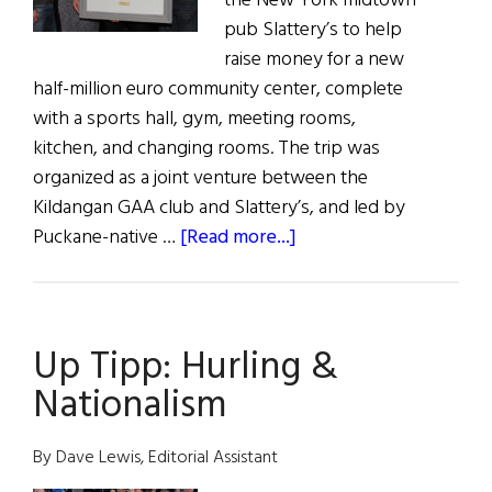
the New York midtown
pub Slattery’s to help
raise money for a new
half-million euro community center, complete
with a sports hall, gym, meeting rooms,
kitchen, and changing rooms. The trip was
organized as a joint venture between the
Kildangan GAA club and Slattery’s, and led by
about
Puckane-native …
[Read more...]
It
Takes
a
Up Tipp: Hurling &
Village
Nationalism
By Dave Lewis, Editorial Assistant