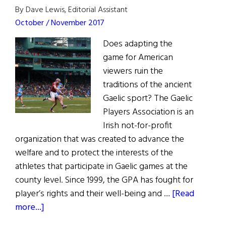
By Dave Lewis, Editorial Assistant
October / November 2017
Does adapting the
game for American
viewers ruin the
traditions of the ancient
Gaelic sport? The Gaelic
Players Association is an
Irish not-for-profit
organization that was created to advance the
welfare and to protect the interests of the
athletes that participate in Gaelic games at the
county level. Since 1999, the GPA has fought for
player’s rights and their well-being and …
[Read
about
more...]
Last