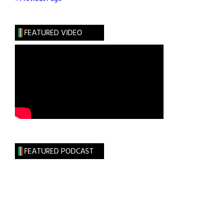
Nationalism
FEATURED VIDEO
FEATURED PODCAST