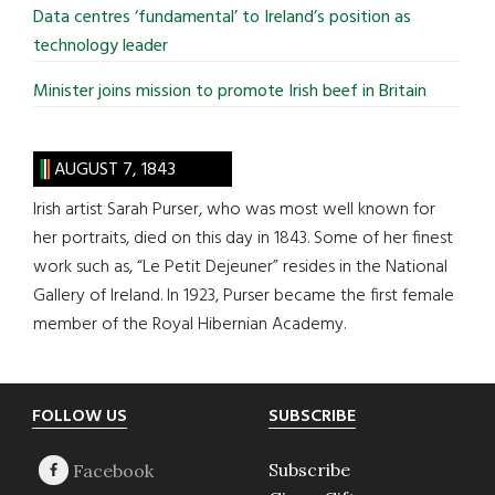
Data centres ‘fundamental’ to Ireland’s position as
technology leader
Minister joins mission to promote Irish beef in Britain
AUGUST 7, 1843
Irish artist Sarah Purser, who was most well known for
her portraits, died on this day in 1843. Some of her finest
work such as, “Le Petit Dejeuner” resides in the National
Gallery of Ireland. In 1923, Purser became the first female
member of the Royal Hibernian Academy.
Footer
FOLLOW US
SUBSCRIBE
Subscribe