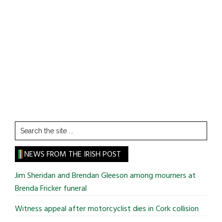
Search
the
site
NEWS FROM THE IRISH POST
...
Jim Sheridan and Brendan Gleeson among mourners at
Brenda Fricker funeral
Witness appeal after motorcyclist dies in Cork collision