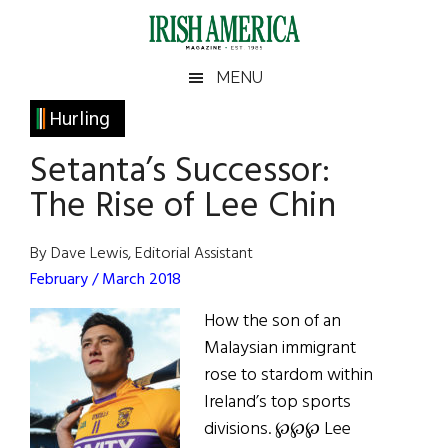
Skip
Skip
Skip
Skip
to
to
to
to
main
secondary
primary
footer
Irish
Irish
MENU
content
menu
sidebar
America
Primary
Hurling
America
Sidebar
Setanta’s Successor:
The Rise of Lee Chin
By Dave Lewis, Editorial Assistant
February / March 2018
How the son of an
Malaysian immigrant
rose to stardom within
Ireland’s top sports
divisions. ℘℘℘ Lee