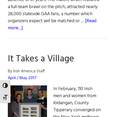
a full-team brawl on the pitch, attracted nearly
28,000 stateside GAA fans, a number which
organizers expect will be matched or …
[Read
about
more...]
Hurling
Returns
to
It Takes a Village
Fenway
Park
By Irish America Staff
April / May 2017
TOGGLE HIGH CONTRAST
In February, 110 Irish
men and women from
TOGGLE FONT SIZE
Kildangan, County
Tipperary converged on