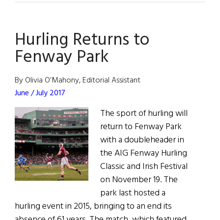
Word:
Hurling’s
Hurling Returns to
U.S.
Rules
Fenway Park
Are
Bad
By Olivia O’Mahony, Editorial Assistant
for
June / July 2017
the
The sport of hurling will
Sport’s
return to Fenway Park
Success
with a doubleheader in
the AIG Fenway Hurling
Classic and Irish Festival
on November 19. The
park last hosted a
hurling event in 2015, bringing to an end its
absence of 61 years. The match, which featured