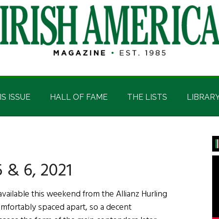
IS ISSUE
HALL OF FAME
THE LISTS
LIBRAR
P
S
 & 6, 2021
ailable this weekend from the Allianz Hurling
omfortably spaced apart, so a decent