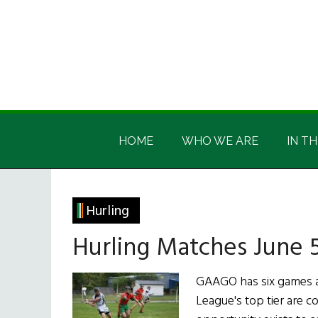
Skip
Skip
Skip
Skip
to
to
to
to
main
secondary
primary
footer
content
menu
sidebar
Irish
Irish
America
HOME
WHO WE ARE
IN TH
America
Hurling
Hurling Matches June 5
GAAGO has six games av
League's top tier are c