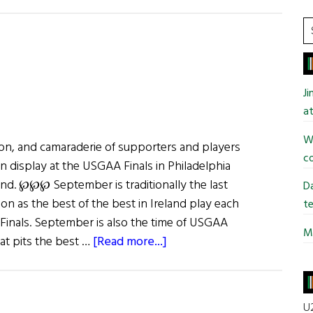
Give
It
S
a
t
Hurl:
si
GPA
...
J
All-
at
Star
Gala
Wi
on, and camaraderie of supporters and players
&
co
n display at the USGAA Finals in Philadelphia
Super11s
d. ℘℘℘ September is traditionally the last
Da
n as the best of the best in Ireland play each
te
d Finals. September is also the time of USGAA
Mi
about
hat pits the best …
[Read more...]
GAA
in
the
U2