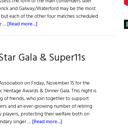
ssess the form of the main contenders later
erick and Galway/Waterford may be the most
 but each of the other four matches scheduled
about
he …
[Read more...]
Hurling
Matches
June
-Star Gala & Super11s
5
&
6,
2021
 Association on Friday, November 15 for the
c Heritage Awards & Dinner Gala. This night is
g of friends, who join together to support
yers and an ever-growing number of retiring
y players, protecting their welfare both on
about
endary singer …
[Read more...]