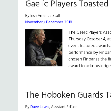
Gaelic Players Toasted
By Irish America Staff
November / December 2018
The Gaelic Players Asso
Thursday October 4, at
event featured awards, 
performance by Finbar 
chosen Finbar as the fi
award to acknowledge 
The Hoboken Guards Ta
By
Dave Lewis
, Assistant Editor