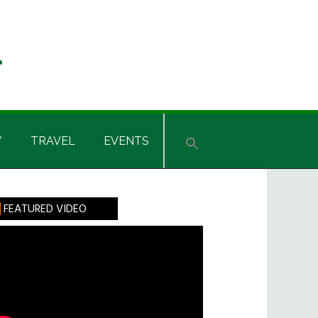
Y
TRAVEL
EVENTS
rimary
FEATURED VIDEO
idebar