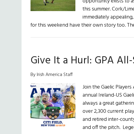
opportunity exists to a
this summer. Cork/Lim
immediately appealing,
for this weekend have their own story too. T
Give It a Hurl: GPA All
By Irish America Staff
Join the Gaelic Players
annual Ireland-US Gaeli
always a great gatherin
over 2,300 current pla
and retired inter-count
and off the pitch. Leg