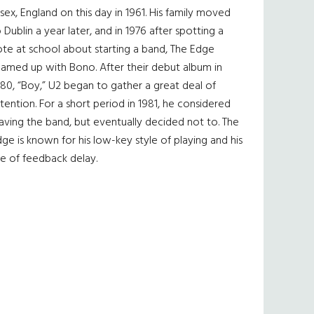
sex, England on this day in 1961. His family moved
 Dublin a year later, and in 1976 after spotting a
te at school about starting a band, The Edge
eamed up with Bono. After their debut album in
80, “Boy,” U2 began to gather a great deal of
tention. For a short period in 1981, he considered
aving the band, but eventually decided not to. The
ge is known for his low-key style of playing and his
e of feedback delay.