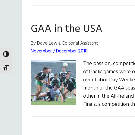
GAA in the USA
By Dave Lewis, Editorial Assistant
November / December 2018
TOGGLE HIGH CONTRAST
The passion, competiti
TOGGLE FONT SIZE
of Gaelic games were o
over Labor Day Weeken
month of the GAA seaso
other in the All-Irelan
Finals, a competition t