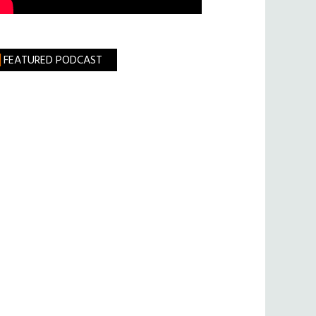
FEATURED PODCAST