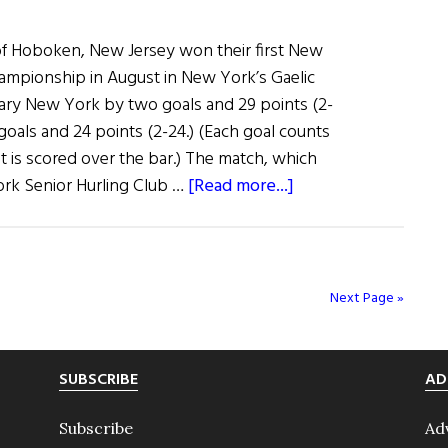
 Hoboken, New Jersey won their first New
ampionship in August in New York’s Gaelic
ary New York by two goals and 29 points (2-
goals and 24 points (2-24.) (Each goal counts
nt is scored over the bar.) The match, which
about
ork Senior Hurling Club …
[Read more...]
The
Hoboken
Guards
Take
Next Page »
Senior
Hurling
Trophy
SUBSCRIBE
AD
Subscribe
Ad