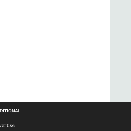
DITIONAL
vertise