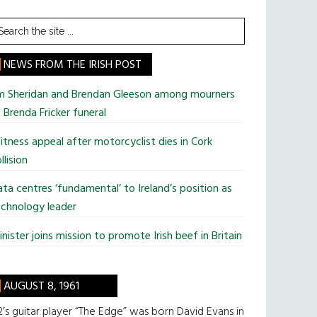
earch
he
te
NEWS FROM THE IRISH POST
im Sheridan and Brendan Gleeson among mourners
 Brenda Fricker funeral
tness appeal after motorcyclist dies in Cork
llision
ta centres ‘fundamental’ to Ireland’s position as
chnology leader
nister joins mission to promote Irish beef in Britain
AUGUST 8, 1961
’s guitar player “The Edge” was born David Evans in