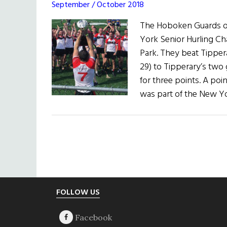
September / October 2018
The Hoboken Guards of
York Senior Hurling Ch
Park. They beat Tipper
29) to Tipperary’s two 
for three points. A poi
was part of the New Y
Footer
FOLLOW US