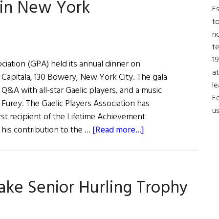
 in New York
USA
Es
to
no
t
19
ciation (GPA) held its annual dinner on
at
 Capitala, 130 Bowery, New York City. The gala
le
Q&A with all-star Gaelic players, and a music
Ed
Furey. The Gaelic Players Association has
us
rst recipient of the Lifetime Achievement
about
his contribution to the …
[Read more...]
Gaelic
Players
Toasted
ke Senior Hurling Trophy
in
New
York