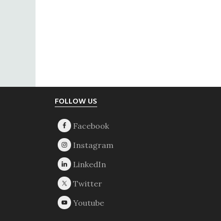
Footer
FOLLOW US