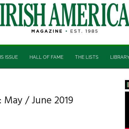
IS ISSUE
HALL OF FAME
THE LISTS
LIBRAR
P
S
: May / June 2019