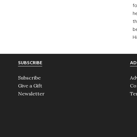
fo
he
th
b
H
SUBSCRIBE
AD
Subscribe
Ad
Give a Gift
Co
Newsletter
Te