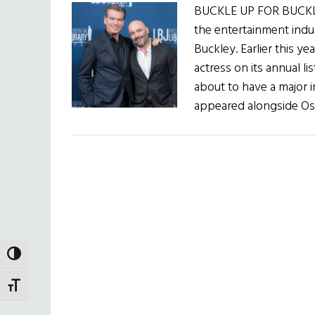
BUCKLE UP FOR BUCKLE
the entertainment indu
Buckley. Earlier this y
actress on its annual li
about to have a major i
appeared alongside Os
TOGGLE HIGH CONTRAST
TOGGLE FONT SIZE