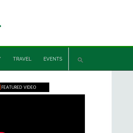
Y
TRAVEL
EVENTS
rimary
FEATURED VIDEO
idebar