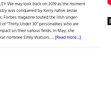
Y We may look back on 2019 as the moment
stry was conquered by Kerry native Jessie
ear, Forbes magazine touted the Irish singer-
st of “Thirty Under 30” personalities who are
mpact on their various fields. In May, she
about
car nominee Emily Watson, …
[Read more...]
Irish
Eye
on
Hollywood:
May
/
June
2019