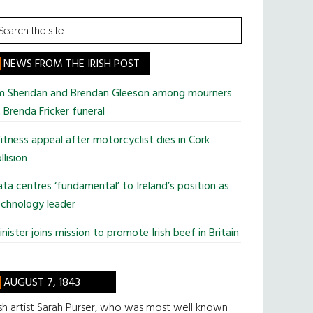
earch
he
te
NEWS FROM THE IRISH POST
im Sheridan and Brendan Gleeson among mourners
 Brenda Fricker funeral
tness appeal after motorcyclist dies in Cork
llision
ta centres ‘fundamental’ to Ireland’s position as
chnology leader
nister joins mission to promote Irish beef in Britain
AUGUST 7, 1843
ish artist Sarah Purser, who was most well known