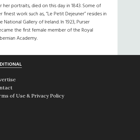
r her portraits, died on this day in 1843. Some of
r finest work such as, “Le Petit Dejeuner” resides in
e National Gallery of Ireland. In 1923, Purser
ecame the first female member of the Royal
ibernian Academy.
DITIONAL
vertise
ntact
rms of Use & Privacy Policy