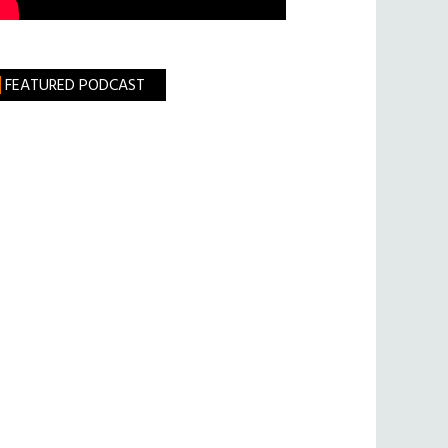
FEATURED PODCAST