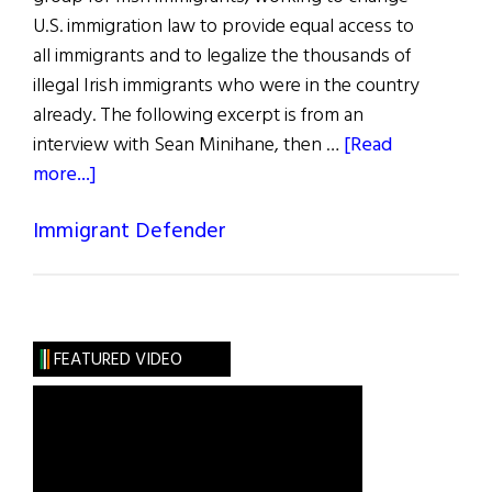
U.S. immigration law to provide equal access to
all immigrants and to legalize the thousands of
illegal Irish immigrants who were in the country
already. The following excerpt is from an
interview with Sean Minihane, then …
[Read
about
more...]
Sean
Immigrant Defender
Minihane
FEATURED VIDEO