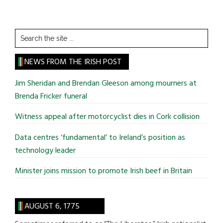
Search
the
site
NEWS FROM THE IRISH POST
...
Jim Sheridan and Brendan Gleeson among mourners at
Brenda Fricker funeral
Witness appeal after motorcyclist dies in Cork collision
Data centres ‘fundamental’ to Ireland’s position as
technology leader
Minister joins mission to promote Irish beef in Britain
AUGUST 6, 1775