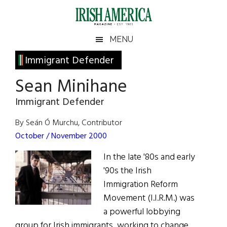
Skip
Skip
Skip
Skip
to
to
to
to
main
secondary
primary
footer
Irish
Irish
MENU
content
menu
sidebar
America
Primary
Immigrant Defender
America
Sidebar
Sean Minihane
Immigrant Defender
By Seán Ó Murchu, Contributor
October / November 2000
In the late '80s and early
'90s the Irish
Immigration Reform
Movement (I.I.R.M.) was
a powerful lobbying
group for Irish immigrants, working to change