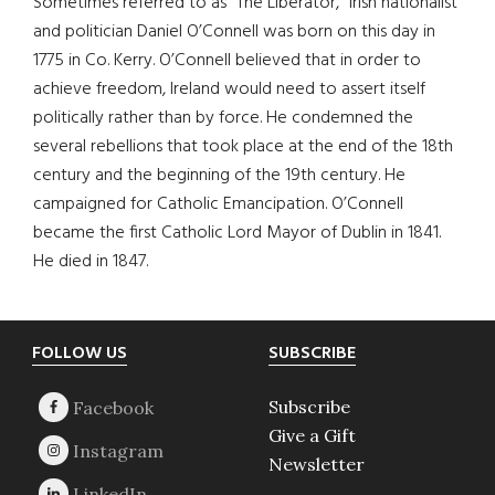
Sometimes referred to as “The Liberator,” Irish nationalist
and politician Daniel O’Connell was born on this day in
1775 in Co. Kerry. O’Connell believed that in order to
achieve freedom, Ireland would need to assert itself
politically rather than by force. He condemned the
several rebellions that took place at the end of the 18th
century and the beginning of the 19th century. He
campaigned for Catholic Emancipation. O’Connell
became the first Catholic Lord Mayor of Dublin in 1841.
He died in 1847.
Footer
FOLLOW US
SUBSCRIBE
Subscribe
Give a Gift
Newsletter