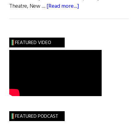
about
Theatre, New …
[Read more...]
Gregory
Peck:
Remembered
FEATURED VIDEO
FEATURED PODCAST