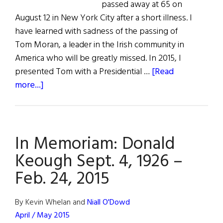
passed away at 65 on
August 12 in New York City after a short illness. I
have learned with sadness of the passing of
Tom Moran, a leader in the Irish community in
America who will be greatly missed. In 2015, I
presented Tom with a Presidential …
[Read
about
more...]
In
Memoriam:
Tom
In Memoriam: Donald
Moran
1952–
Keough Sept. 4, 1926 –
2018
Feb. 24, 2015
By Kevin Whelan and
Niall O'Dowd
April / May 2015