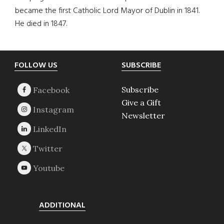
became the first Catholic Lord Mayor of Dublin in 1841.
He died in 1847.
Footer
FOLLOW US
SUBSCRIBE
Subscribe
Give a Gift
Newsletter
ADDITIONAL