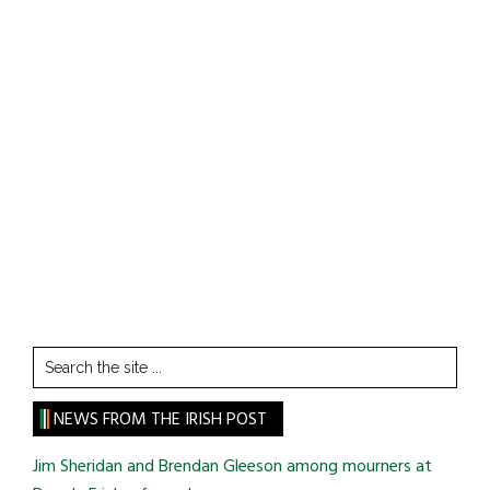
Search
the
site
NEWS FROM THE IRISH POST
...
Jim Sheridan and Brendan Gleeson among mourners at