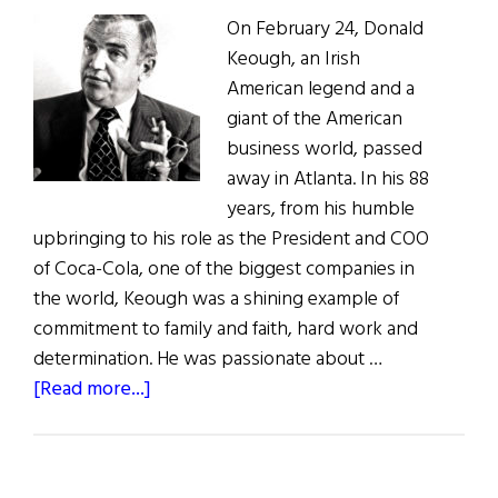
On February 24, Donald
Keough, an Irish
American legend and a
giant of the American
business world, passed
away in Atlanta. In his 88
years, from his humble
upbringing to his role as the President and COO
of Coca-Cola, one of the biggest companies in
the world, Keough was a shining example of
commitment to family and faith, hard work and
determination. He was passionate about …
about
[Read more...]
In
Memoriam:
Donald