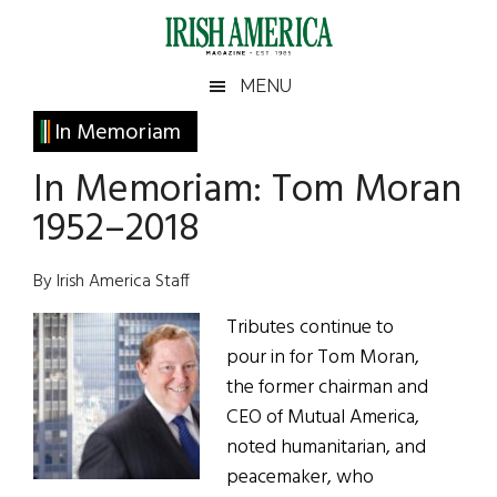
Skip
Skip
Skip
Skip
to
to
to
to
main
secondary
primary
footer
Irish
Irish
MENU
content
menu
sidebar
America
Primary
In Memoriam
America
Sidebar
In Memoriam: Tom Moran
1952–2018
By Irish America Staff
Tributes continue to
pour in for Tom Moran,
the former chairman and
CEO of Mutual America,
noted humanitarian, and
peacemaker, who