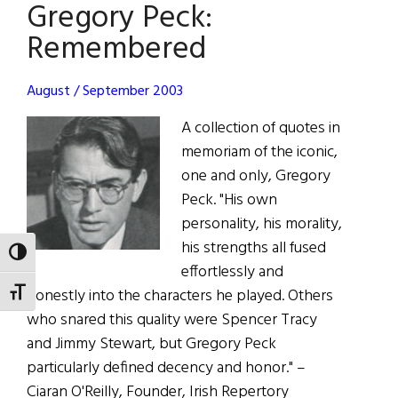
Gregory Peck:
Keough
Sept.
Remembered
4,
1926
August / September 2003
–
Feb.
A collection of quotes in
24,
memoriam of the iconic,
2015
one and only, Gregory
Peck. "His own
personality, his morality,
his strengths all fused
TOGGLE HIGH CONTRAST
effortlessly and
honestly into the characters he played. Others
TOGGLE FONT SIZE
who snared this quality were Spencer Tracy
and Jimmy Stewart, but Gregory Peck
particularly defined decency and honor." –
Ciaran O'Reilly, Founder, Irish Repertory