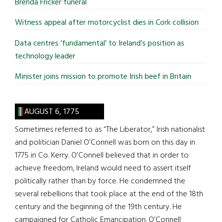
Brenda Fricker funeral
Witness appeal after motorcyclist dies in Cork collision
Data centres ‘fundamental’ to Ireland’s position as
technology leader
Minister joins mission to promote Irish beef in Britain
AUGUST 6, 1775
Sometimes referred to as “The Liberator,” Irish nationalist
and politician Daniel O’Connell was born on this day in
1775 in Co. Kerry. O’Connell believed that in order to
achieve freedom, Ireland would need to assert itself
politically rather than by force. He condemned the
several rebellions that took place at the end of the 18th
century and the beginning of the 19th century. He
campaigned for Catholic Emancipation. O’Connell