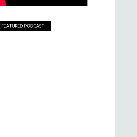
FEATURED PODCAST