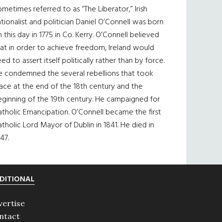
metimes referred to as “The Liberator,” Irish
tionalist and politician Daniel O’Connell was born
 this day in 1775 in Co. Kerry. O’Connell believed
at in order to achieve freedom, Ireland would
ed to assert itself politically rather than by force.
e condemned the several rebellions that took
ace at the end of the 18th century and the
eginning of the 19th century. He campaigned for
tholic Emancipation. O’Connell became the first
tholic Lord Mayor of Dublin in 1841. He died in
47.
DITIONAL
vertise
ntact