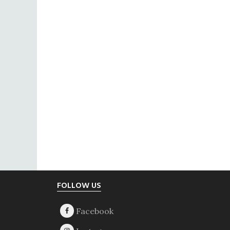
Footer
FOLLOW US