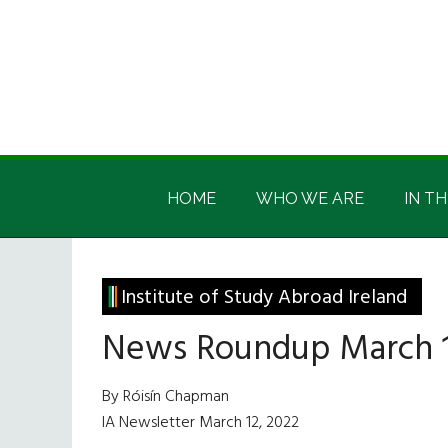
Skip
Skip
Skip
Skip
to
to
to
to
main
secondary
primary
footer
content
menu
sidebar
Irish
Irish
America
HOME
WHO WE ARE
IN TH
America
Institute of Study Abroad Ireland
News Roundup March 1
By Róisín Chapman
IA Newsletter March 12, 2022