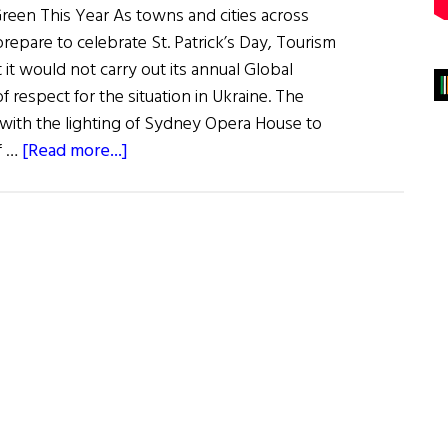
een This Year As towns and cities across
repare to celebrate St. Patrick’s Day, Tourism
it would not carry out its annual Global
of respect for the situation in Ukraine. The
0 with the lighting of Sydney Opera House to
about
f …
[Read more...]
News
Roundup
March
12,
2022