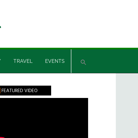
Y
TRAVEL
EVENTS
rimary
FEATURED VIDEO
idebar