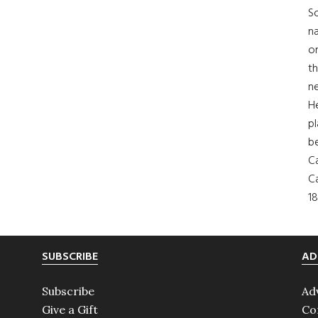
So
na
on
th
ne
H
pl
b
Ca
Ca
18
SUBSCRIBE
AD
Subscribe
Ad
Give a Gift
Co