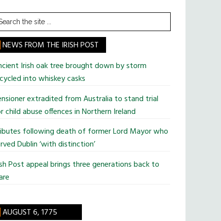
earch
he
te
NEWS FROM THE IRISH POST
cient Irish oak tree brought down by storm
cycled into whiskey casks
nsioner extradited from Australia to stand trial
r child abuse offences in Northern Ireland
ributes following death of former Lord Mayor who
rved Dublin ‘with distinction’
ish Post appeal brings three generations back to
are
AUGUST 6, 1775