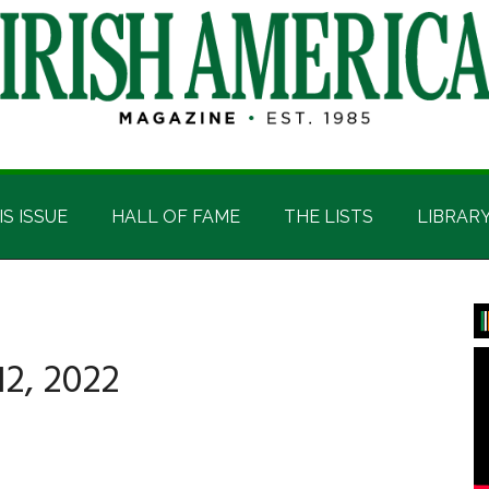
IS ISSUE
HALL OF FAME
THE LISTS
LIBRAR
P
S
2, 2022