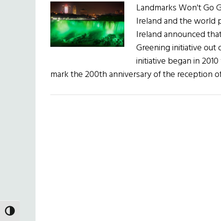
Landmarks Won't Go Gr
Ireland and the world p
Ireland announced that 
Greening initiative out 
initiative began in 201
mark the 200th anniversary of the reception o
TOGGLE HIGH CONTRAST