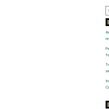
S
t
si
...
An
re
Pe
fo
T
se
Ir
Cl