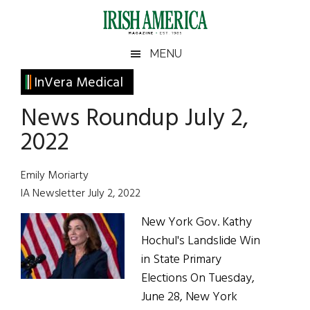
Skip
Skip
Skip
Skip
to
to
to
to
main
secondary
primary
footer
Irish
Irish
MENU
content
menu
sidebar
America
Primary
InVera Medical
America
Sidebar
News Roundup July 2,
2022
Emily Moriarty
IA Newsletter July 2, 2022
New York Gov. Kathy
Hochul's Landslide Win
in State Primary
Elections On Tuesday,
June 28, New York