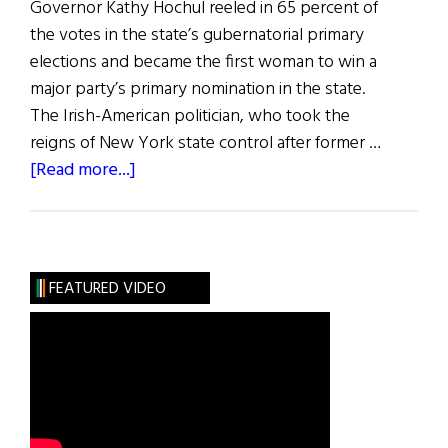
Governor Kathy Hochul reeled in 65 percent of
the votes in the state’s gubernatorial primary
elections and became the first woman to win a
major party’s primary nomination in the state.
The Irish-American politician, who took the
reigns of New York state control after former …
about
[Read more...]
News
Roundup
July
2,
FEATURED VIDEO
2022