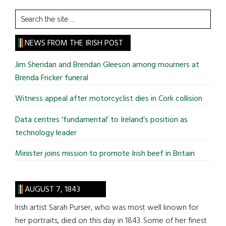
Search
the
site
NEWS FROM THE IRISH POST
...
Jim Sheridan and Brendan Gleeson among mourners at
Brenda Fricker funeral
Witness appeal after motorcyclist dies in Cork collision
Data centres ‘fundamental’ to Ireland’s position as
technology leader
Minister joins mission to promote Irish beef in Britain
AUGUST 7, 1843
Irish artist Sarah Purser, who was most well known for
her portraits, died on this day in 1843. Some of her finest