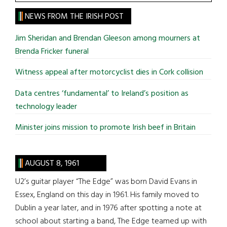
the
site
NEWS FROM THE IRISH POST
...
Jim Sheridan and Brendan Gleeson among mourners at
Brenda Fricker funeral
Witness appeal after motorcyclist dies in Cork collision
Data centres ‘fundamental’ to Ireland’s position as
technology leader
Minister joins mission to promote Irish beef in Britain
AUGUST 8, 1961
U2’s guitar player “The Edge” was born David Evans in
Essex, England on this day in 1961. His family moved to
Dublin a year later, and in 1976 after spotting a note at
school about starting a band, The Edge teamed up with