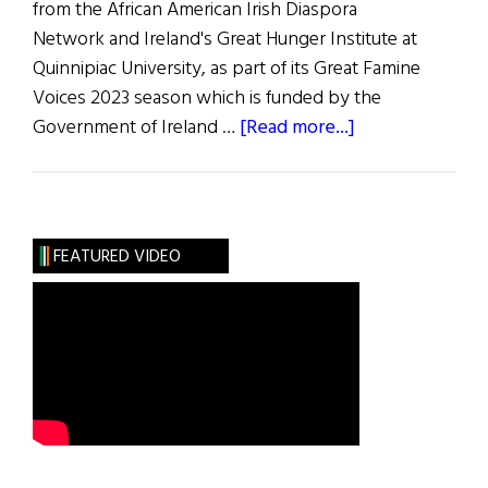
from the African American Irish Diaspora
Network and Ireland's Great Hunger Institute at
Quinnipiac University, as part of its Great Famine
Voices 2023 season which is funded by the
about
Government of Ireland …
[Read more...]
Ira
Aldridge:
African
Tragedian
FEATURED VIDEO
in
Ireland