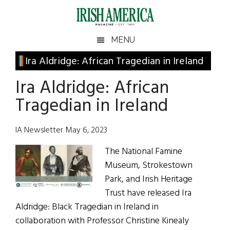
Skip
Skip
Skip
Skip
to
to
to
to
main
secondary
primary
footer
Irish
Irish
MENU
content
menu
sidebar
America
Primary
Ira Aldridge: African Tragedian in Ireland
America
Sidebar
Ira Aldridge: African
Tragedian in Ireland
IA Newsletter May 6, 2023
The National Famine
Museum, Strokestown
Park, and Irish Heritage
Trust have released Ira
Aldridge: Black Tragedian in Ireland in
collaboration with Professor Christine Kinealy