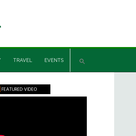
Y
TRAVEL
EVENTS
rimary
FEATURED VIDEO
idebar