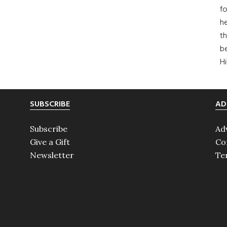
fo
he
th
b
H
SUBSCRIBE
AD
Subscribe
Ad
Give a Gift
Co
Newsletter
Te