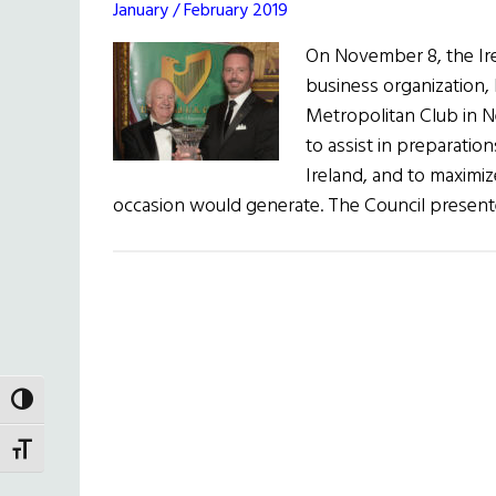
January / February 2019
On November 8, the Irel
business organization, 
Metropolitan Club in N
to assist in preparation
Ireland, and to maximiz
occasion would generate. The Council presen
TOGGLE HIGH CONTRAST
TOGGLE FONT SIZE