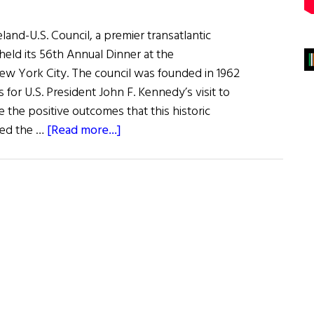
and-U.S. Council, a premier transatlantic
held its 56th Annual Dinner at the
ew York City. The council was founded in 1962
s for U.S. President John F. Kennedy’s visit to
e the positive outcomes that this historic
about
ted the …
[Read more...]
The
Ireland–
U.S.
Council’s
56th
Annual
Dinner