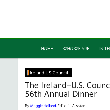
Skip
Skip
Skip
Skip
to
to
to
to
main
secondary
primary
footer
content
menu
sidebar
Irish
Irish
America
HOME
WHO WE ARE
IN TH
America
Ireland US Council
The Ireland–U.S. Counci
56th Annual Dinner
By
Maggie Holland
, Editorial Assistant