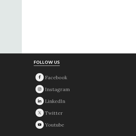
Footer
FOLLOW US