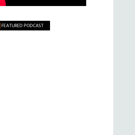
FEATURED PODCAST