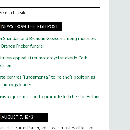
earch
he
te
NEWS FROM THE IRISH POST
im Sheridan and Brendan Gleeson among mourners
 Brenda Fricker funeral
tness appeal after motorcyclist dies in Cork
llision
ta centres ‘fundamental’ to Ireland’s position as
chnology leader
nister joins mission to promote Irish beef in Britain
AUGUST 7, 1843
ish artist Sarah Purser, who was most well known