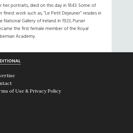
r her portraits, died on this day in 1843. Some of
r finest work such as, “Le Petit Dejeuner” resides in
e National Gallery of Ireland. In 1923, Purser
ecame the first female member of the Royal
ibernian Academy.
DITIONAL
vertise
ntact
rms of Use & Privacy Policy