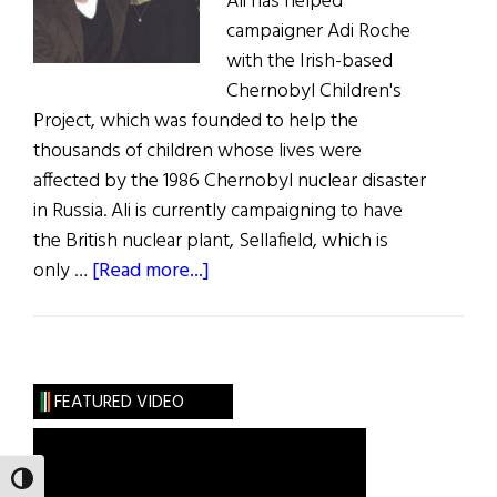
Ali has helped
campaigner Adi Roche
with the Irish-based
Chernobyl Children's
Project, which was founded to help the
thousands of children whose lives were
affected by the 1986 Chernobyl nuclear disaster
in Russia. Ali is currently campaigning to have
the British nuclear plant, Sellafield, which is
about
only …
[Read more...]
Ali
Takes
on
Sellafield
FEATURED VIDEO
TOGGLE HIGH CONTRAST