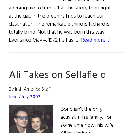
He acts as navigator,
advising me to turn left at the shop, then right
at the gap in the green railings to reach our
destination. The remarkable thing is Richard is
totally blind. Not that he was born this way.
about
Ever since May 4, 1972 he has …
[Read more...]
Caught
in
the
Ali Takes on Sellafield
Crossfire
By Irish America Staff
June / July 2002
Bono isn't the only
activist in his family. For
some time now, his wife