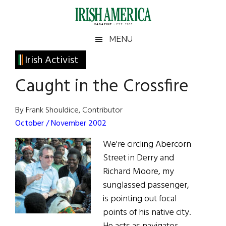
Skip
Skip
Skip
Skip
to
to
to
to
main
secondary
primary
footer
Irish
Irish
MENU
content
menu
sidebar
America
Primary
Irish Activist
America
Sidebar
Caught in the Crossfire
By Frank Shouldice, Contributor
October / November 2002
We're circling Abercorn
Street in Derry and
Richard Moore, my
sunglassed passenger,
is pointing out focal
points of his native city.