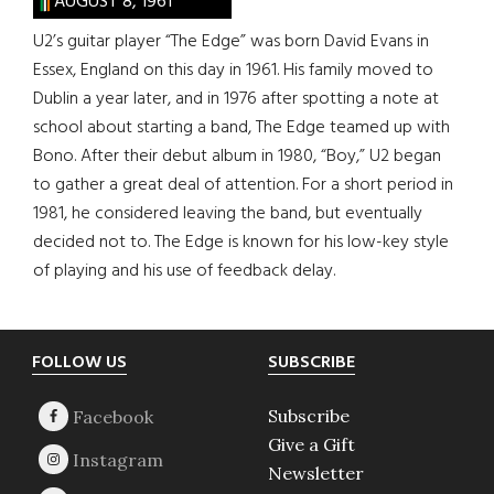
AUGUST 8, 1961
U2’s guitar player “The Edge” was born David Evans in
Essex, England on this day in 1961. His family moved to
Dublin a year later, and in 1976 after spotting a note at
school about starting a band, The Edge teamed up with
Bono. After their debut album in 1980, “Boy,” U2 began
to gather a great deal of attention. For a short period in
1981, he considered leaving the band, but eventually
decided not to. The Edge is known for his low-key style
of playing and his use of feedback delay.
Footer
FOLLOW US
SUBSCRIBE
Subscribe
Give a Gift
Newsletter