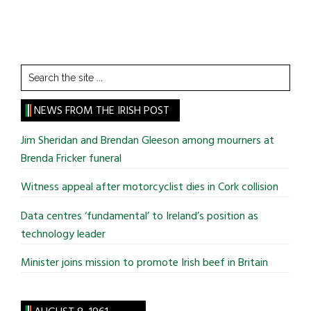
Search
the
site
NEWS FROM THE IRISH POST
...
Jim Sheridan and Brendan Gleeson among mourners at
Brenda Fricker funeral
Witness appeal after motorcyclist dies in Cork collision
Data centres ‘fundamental’ to Ireland’s position as
technology leader
Minister joins mission to promote Irish beef in Britain