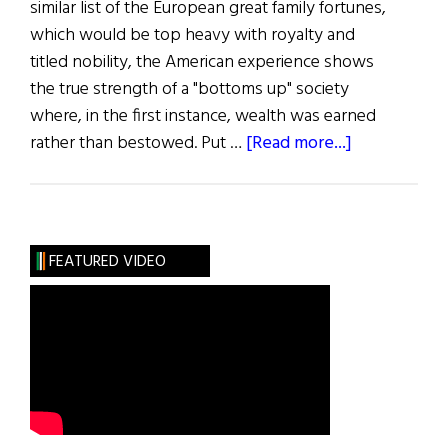
similar list of the European great family fortunes,
which would be top heavy with royalty and
titled nobility, the American experience shows
the true strength of a "bottoms up" society
where, in the first instance, wealth was earned
about
rather than bestowed. Put …
[Read more...]
First
Word:
All
in
FEATURED VIDEO
the
Family