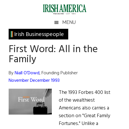
Skip
Skip
Skip
Skip
to
to
to
to
main
secondary
primary
footer
Irish
Irish
MENU
content
menu
sidebar
America
Primary
Irish Businesspeople
America
Sidebar
First Word: All in the
Family
By
Niall O’Dowd
, Founding Publisher
November December 1993
The 1993 Forbes 400 list
of the wealthiest
Americans also carries a
section on "Great Family
Fortunes." Unlike a