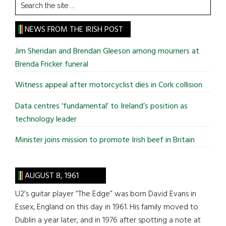
Search
the
site
NEWS FROM THE IRISH POST
...
Jim Sheridan and Brendan Gleeson among mourners at
Brenda Fricker funeral
Witness appeal after motorcyclist dies in Cork collision
Data centres ‘fundamental’ to Ireland’s position as
technology leader
Minister joins mission to promote Irish beef in Britain
AUGUST 8, 1961
U2’s guitar player “The Edge” was born David Evans in
Essex, England on this day in 1961. His family moved to
Dublin a year later, and in 1976 after spotting a note at