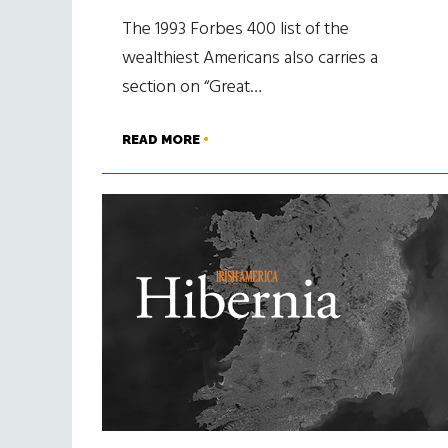
The 1993 Forbes 400 list of the
wealthiest Americans also carries a
section on “Great…
READ MORE