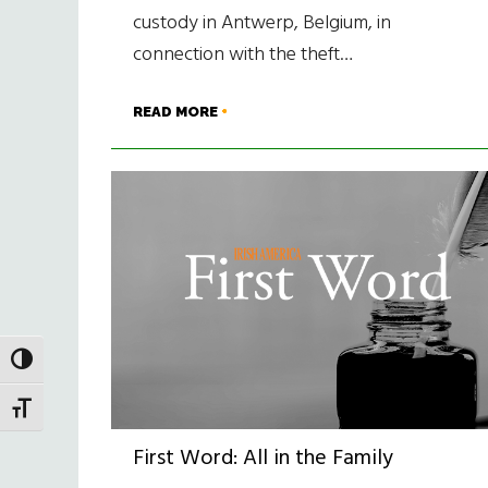
custody in Antwerp, Belgium, in
connection with the theft…
READ MORE
TOGGLE HIGH CONTRAST
TOGGLE FONT SIZE
First Word: All in the Family