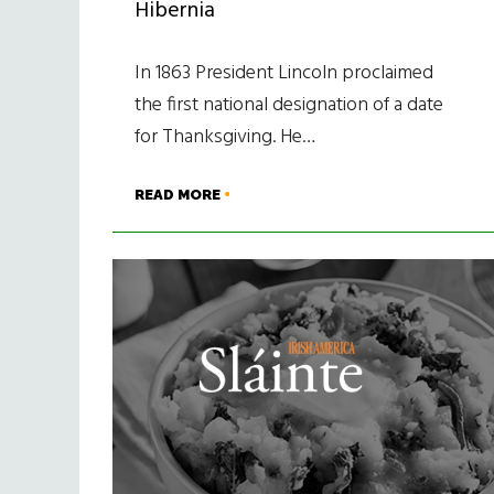
Hibernia
In 1863 President Lincoln proclaimed
the first national designation of a date
for Thanksgiving. He…
READ MORE