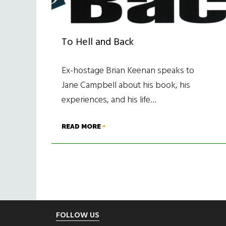
To Hell and Back
Ex-hostage Brian Keenan speaks to
Jane Campbell about his book, his
experiences, and his life…
READ MORE
Footer
FOLLOW US