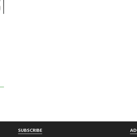
SUBSCRIBE
AD