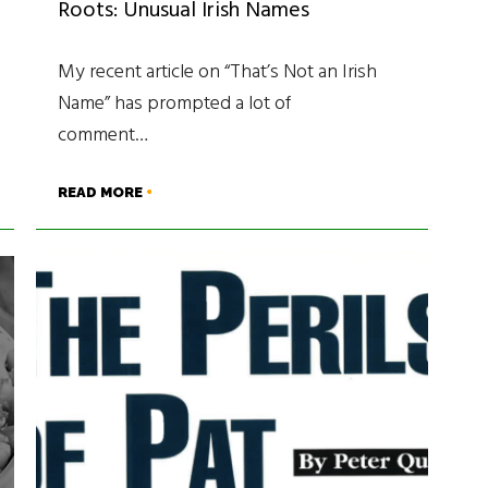
Roots: Unusual Irish Names
My recent article on “That’s Not an Irish
Name” has prompted a lot of
comment…
READ MORE