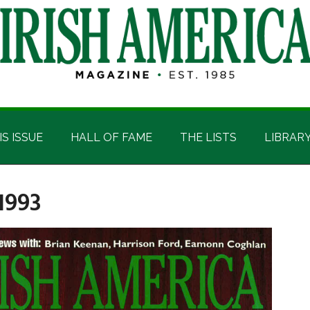
IS ISSUE
HALL OF FAME
THE LISTS
LIBRAR
1993