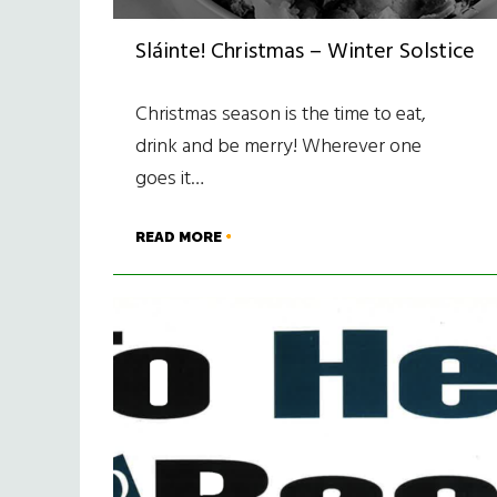
Sláinte! Christmas – Winter Solstice
Christmas season is the time to eat,
drink and be merry! Wherever one
goes it…
READ MORE