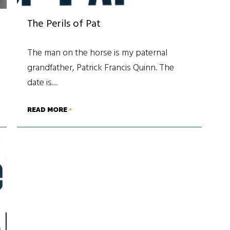
The Perils of Pat
The man on the horse is my paternal
grandfather, Patrick Francis Quinn. The
date is…
READ MORE