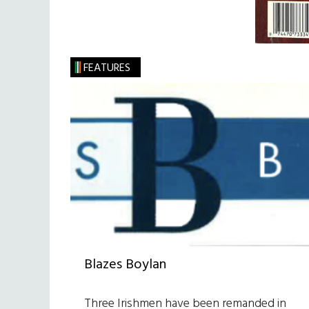
FEATURES
Blazes Boylan
Three Irishmen have been remanded in