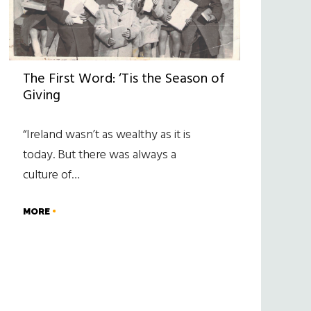
The First Word: ‘Tis the Season of
Giving
“Ireland wasn’t as wealthy as it is
today. But there was always a
culture of…
MORE