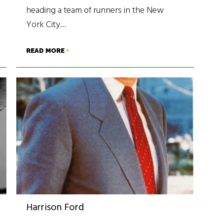
heading a team of runners in the New
York City…
READ MORE
Harrison Ford