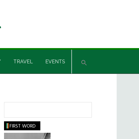
Y
TRAVEL
EVENTS
Search
FIRST WORD