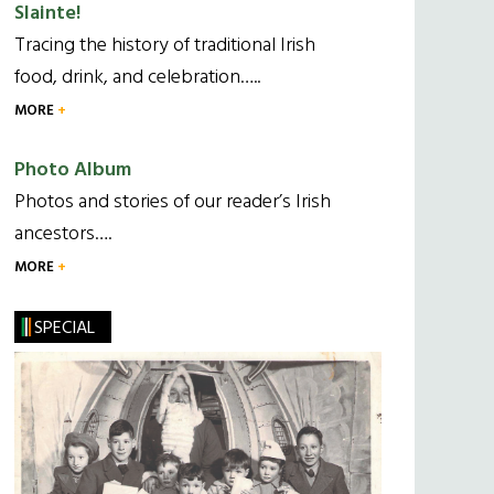
Slainte!
Tracing the history of traditional Irish
food, drink, and celebration…..
MORE
Photo Album
Photos and stories of our reader’s Irish
ancestors….
MORE
SPECIAL