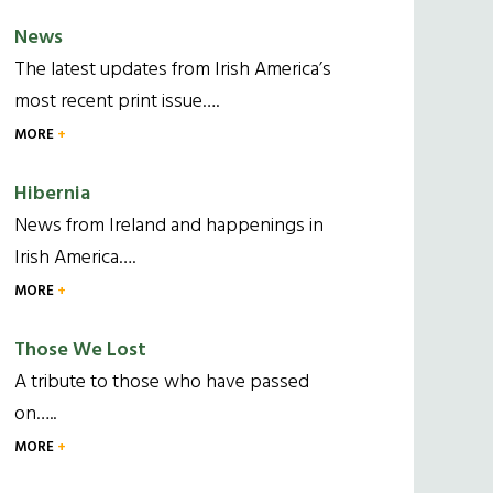
News
The latest updates from Irish America’s
most recent print issue….
MORE
Hibernia
News from Ireland and happenings in
Irish America….
MORE
Those We Lost
A tribute to those who have passed
on…..
MORE