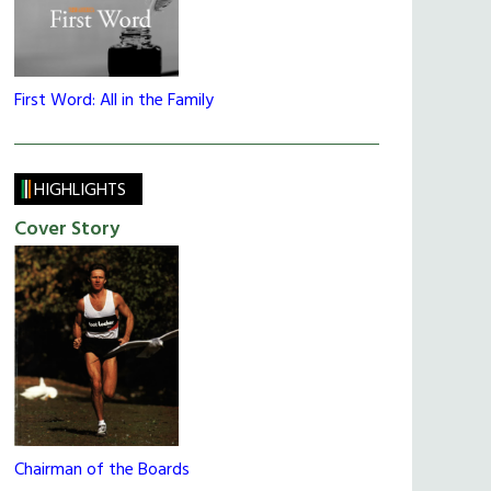
First Word: All in the Family
HIGHLIGHTS
Cover Story
Chairman of the Boards