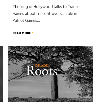
The king of Hollywood talks to Frances
Haines about his controversial role in
Patriot Games…
READ MORE