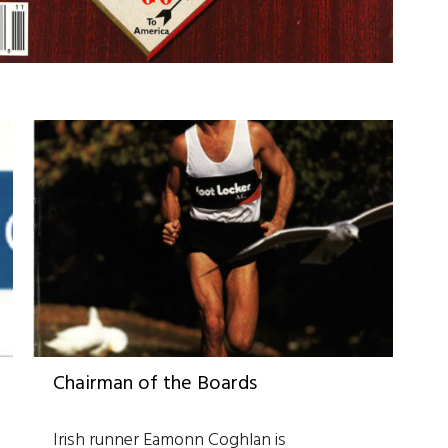
Chairman of the Boards
Irish runner Eamonn Coghlan is