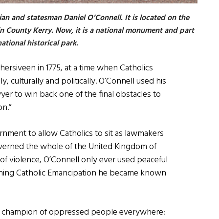
ian and statesman Daniel O’Connell. It is located on the
 in County Kerry. Now, it is a national monument and part
ational historical park.
hersiveen in 1775, at a time when Catholics
y, culturally and politically. O’Connell used his
wyer to win back one of the final obstacles to
on.”
ernment to allow Catholics to sit as lawmakers
verned the whole of the United Kingdom of
d of violence, O’Connell only ever used peaceful
winning Catholic Emancipation he became known
a champion of oppressed people everywhere: