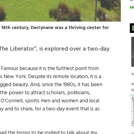
M
 18th century, Derrynane was a thriving center for
The Liberator”, is explored over a two-day
: Famous because it is the furthest point from
T
 New York. Despite its remote location, it is a
ged beauty. And, since the 1980s, it has been
W
f
he power to attract scholars, politicians,
 of O’Connell, sports men and women and local
 and to share, for a two-day event that is as
 had the honor to be invited to talk about my