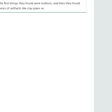
The first things they found were buttons, and then they found
ieces of artifacts like clay pipes w...