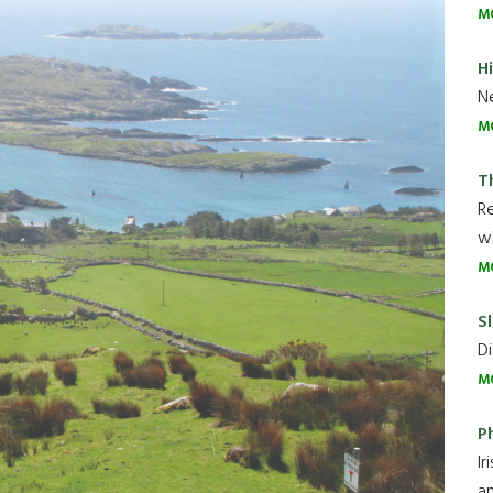
M
H
Ne
M
T
R
wh
M
Sl
Di
M
P
Ir
an