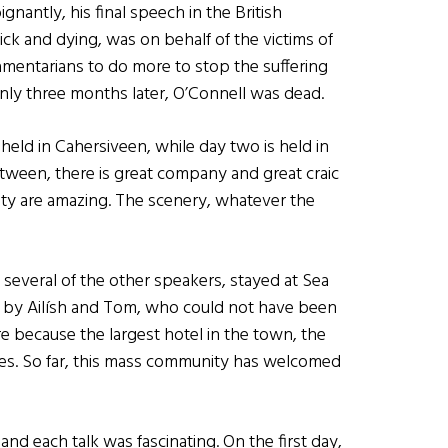
gnantly, his final speech in the British
ck and dying, was on behalf of the victims of
amentarians to do more to stop the suffering
 Only three months later, O’Connell was dead.
s held in Cahersiveen, while day two is held in
etween, there is great company and great craic
ity are amazing. The scenery, whatever the
several of the other speakers, stayed at Sea
d by Ailísh and Tom, who could not have been
e because the largest hotel in the town, the
ees. So far, this mass community has welcomed
nd each talk was fascinating. On the first day,