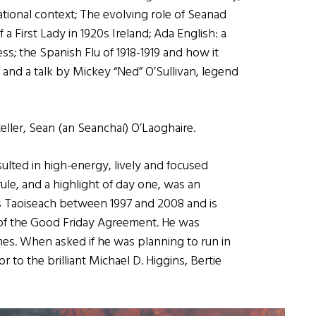
national context; The evolving role of Seanad
f a First Lady in 1920s Ireland; Ada English: a
ess; the Spanish Flu of 1918-1919 and how it
 and a talk by Mickey “Ned” O’Sullivan, legend
eller, Sean (an Seanchaí) O’Laoghaire.
sulted in high-energy, lively and focused
ule, and a highlight of day one, was an
as Taoiseach between 1997 and 2008 and is
 of the Good Friday Agreement. He was
mes. When asked if he was planning to run in
r to the brilliant Michael D. Higgins, Bertie