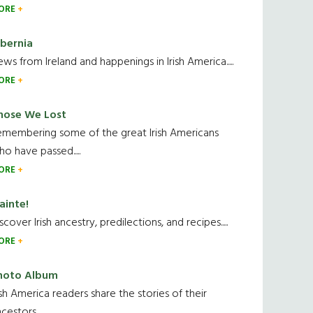
ORE
ibernia
ws from Ireland and happenings in Irish America.....
ORE
hose We Lost
emembering some of the great Irish Americans
o have passed.....
ORE
ainte!
scover Irish ancestry, predilections, and recipes.....
ORE
hoto Album
ish America readers share the stories of their
cestors....