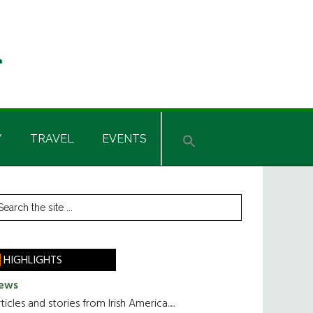
Y
TRAVEL
EVENTS
rimary
earch
he
idebar
te
HIGHLIGHTS
ews
ticles and stories from Irish America.....