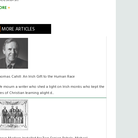
ORE
MORE ARTICLES
homas Cahill: An Irish Gift to the Human Race
e mourn a writer who shed a light on Irish monks who kept the
ires of Christian learning alight d...