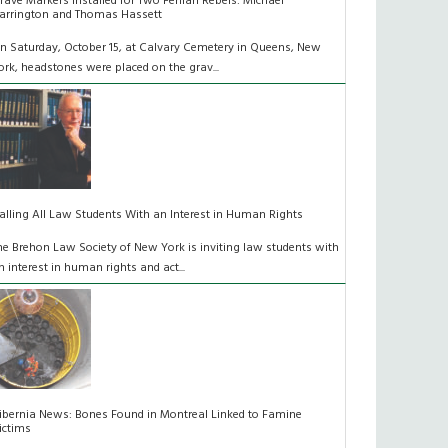
rave Markers Installed for Two Fenian Rebels: Michael
arrington and Thomas Hassett
n Saturday, October 15, at Calvary Cemetery in Queens, New
ork, headstones were placed on the grav...
alling All Law Students With an Interest in Human Rights
he Brehon Law Society of New York is inviting law students with
n interest in human rights and act...
ibernia News: Bones Found in Montreal Linked to Famine
ictims