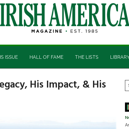
IS ISSUE
HALL OF FAME
THE LISTS
LIBRAR
Legacy, His Impact, & His
P
S
t
S
si
...
N
Ar