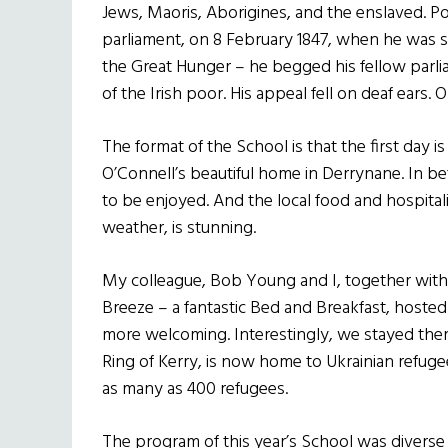
Jews, Maoris, Aborigines, and the enslaved. Poi
parliament, on 8 February 1847, when he was si
the Great Hunger – he begged his fellow parli
of the Irish poor. His appeal fell on deaf ears.
The format of the School is that the first day i
O’Connell’s beautiful home in Derrynane. In b
to be enjoyed. And the local food and hospital
weather, is stunning.
My colleague, Bob Young and I, together with 
Breeze – a fantastic Bed and Breakfast, hoste
more welcoming. Interestingly, we stayed ther
Ring of Kerry, is now home to Ukrainian refug
as many as 400 refugees.
The program of this year’s School was diverse a