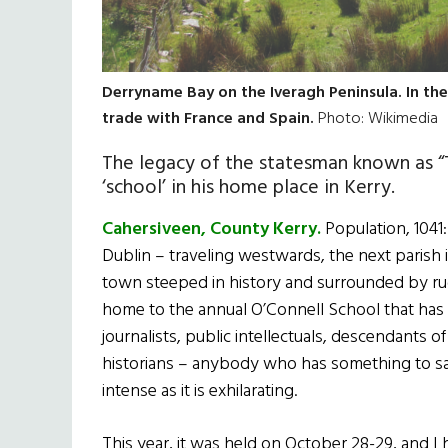
Derryname Bay on the Iveragh Peninsula. In the
trade with France and Spain.
Photo: Wikimedia
The legacy of the statesman known as “
‘school’ in his home place in Kerry.
Cahersiveen, County Kerry.
Population, 1041
Dublin – traveling westwards, the next parish is
town steeped in history and surrounded by rug
home to the annual O’Connell School that has t
journalists, public intellectuals, descendants
historians – anybody who has something to say
intense as it is exhilarating.
This year, it was held on October 28-29, and I