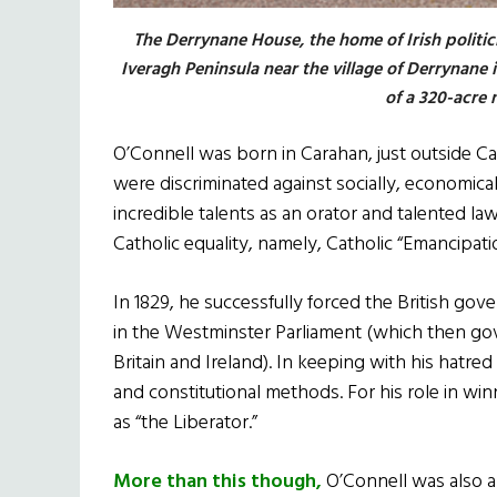
The Derrynane House, the home of Irish politic
Iveragh Peninsula near the village of Derrynane
of a 320-acre n
O’Connell was born in Carahan, just outside Ca
were discriminated against socially, economicall
incredible talents as an orator and talented la
Catholic equality, namely, Catholic “Emancipati
In 1829, he successfully forced the British gov
in the Westminster Parliament (which then go
Britain and Ireland). In keeping with his hatre
and constitutional methods. For his role in 
as “the Liberator.”
More than this though,
O’Connell was also 