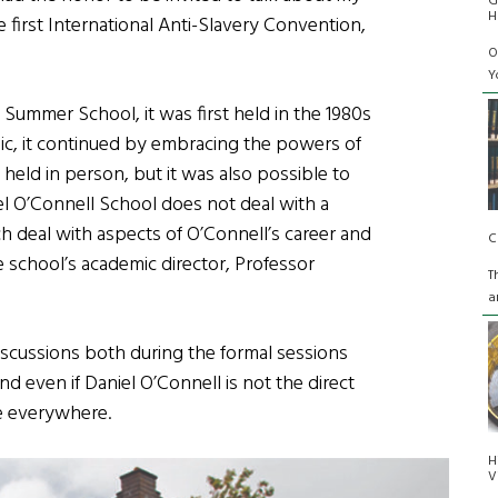
G
H
e first International Anti-Slavery Convention,
O
Y
 Summer School, it was first held in the 1980s
ic, it continued by embracing the powers of
eld in person, but it was also possible to
iel O’Connell School does not deal with a
ch deal with aspects of O’Connell’s career and
C
e school’s academic director, Professor
T
a
discussions both during the formal sessions
nd even if Daniel O’Connell is not the direct
le everywhere.
H
V