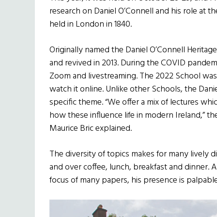
research on Daniel O’Connell and his role at th
held in London in 1840.
Originally named the Daniel O’Connell Heritage
and revived in 2013. During the COVID pandem
Zoom and livestreaming. The 2022 School was h
watch it online. Unlike other Schools, the Dan
specific theme. “We offer a mix of lectures whi
how these influence life in modern Ireland,” th
Maurice Bric explained.
The diversity of topics makes for many lively 
and over coffee, lunch, breakfast and dinner. A
focus of many papers, his presence is palpab