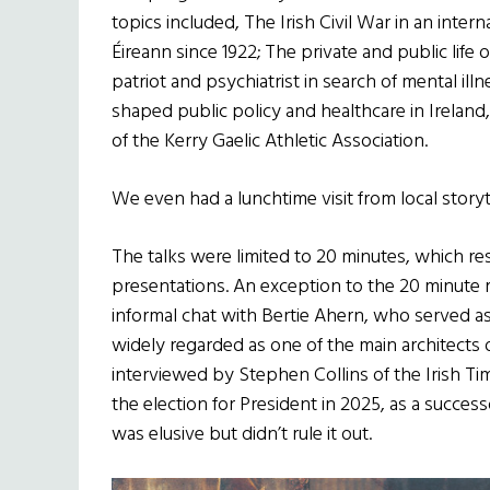
topics included, The Irish Civil War in an inter
Éireann since 1922; The private and public life o
patriot and psychiatrist in search of mental illn
shaped public policy and healthcare in Ireland,
of the Kerry Gaelic Athletic Association.
We even had a lunchtime visit from local storyt
The talks were limited to 20 minutes, which re
presentations. An exception to the 20 minute r
informal chat with Bertie Ahern, who served 
widely regarded as one of the main architects
interviewed by Stephen Collins of the Irish Ti
the election for President in 2025, as a successo
was elusive but didn’t rule it out.