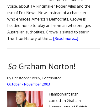
drama The Loudest
Voice, about TV kingmaker Roger Ailes and the
rise of Fox News. Now, instead of a character
who enrages American Democrats, Crowe is
headed home to play an Irishman who enrages
Australian authorities. Crowe is slated to star in
about
The True History of the …
[Read more...]
Irish
Eye
on
So
Graham Norton!
Hollywood
By Christopher Reilly, Contributor
October / November 2003
Flamboyant Irish
comedian Graham