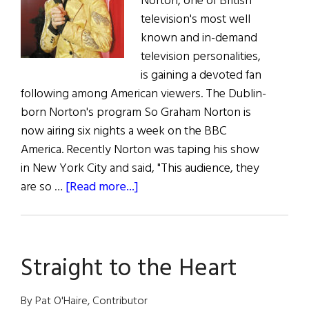
Norton, one of British
television's most well
known and in-demand
television personalities,
is gaining a devoted fan
following among American viewers. The Dublin-
born Norton's program So Graham Norton is
now airing six nights a week on the BBC
America. Recently Norton was taping his show
in New York City and said, "This audience, they
about
are so …
[Read more...]
So
Graham
Norton!
Straight to the Heart
By Pat O'Haire, Contributor