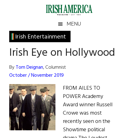
Skip
Skip
Skip
Skip
to
to
to
to
main
secondary
primary
footer
Irish
Irish
MENU
content
menu
sidebar
America
Primary
Irish Entertainment
America
Sidebar
Irish Eye on Hollywood
By
Tom Deignan
, Columnist
October / November 2019
FROM AILES TO
POWER Academy
Award winner Russell
Crowe was most
recently seen on the
Showtime political