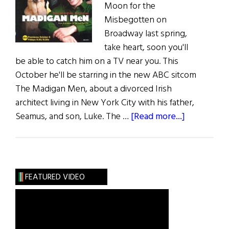
Moon for the
Misbegotten on
Broadway last spring,
take heart, soon you'll
be able to catch him on a TV near you. This
October he'll be starring in the new ABC sitcom
The Madigan Men, about a divorced Irish
architect living in New York City with his father,
about
Seamus, and son, Luke. The …
[Read more...]
Hibernia:
The
Madigan
Men
FEATURED VIDEO
on
ABC