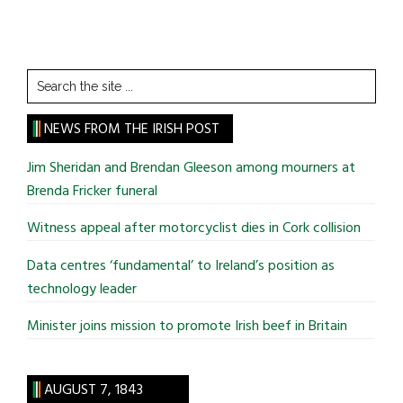
Search
the
site
NEWS FROM THE IRISH POST
...
Jim Sheridan and Brendan Gleeson among mourners at
Brenda Fricker funeral
Witness appeal after motorcyclist dies in Cork collision
Data centres ‘fundamental’ to Ireland’s position as
technology leader
Minister joins mission to promote Irish beef in Britain
AUGUST 7, 1843