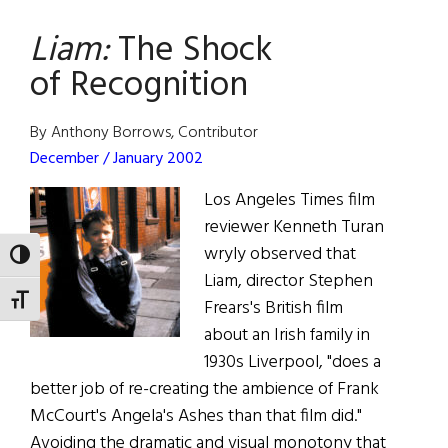
the
Liam:
The Shock
Heart
of Recognition
By Anthony Borrows, Contributor
December / January 2002
Los Angeles Times film
reviewer Kenneth Turan
wryly observed that
TOGGLE HIGH CONTRAST
Liam, director Stephen
TOGGLE FONT SIZE
Frears's British film
about an Irish family in
1930s Liverpool, "does a
better job of re-creating the ambience of Frank
McCourt's Angela's Ashes than that film did."
Avoiding the dramatic and visual monotony that