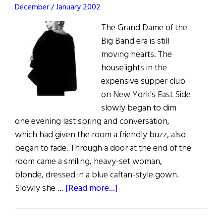
December / January 2002
The Grand Dame of the
Big Band era is still
moving hearts. The
houselights in the
expensive supper club
on New York's East Side
slowly began to dim
one evening last spring and conversation,
which had given the room a friendly buzz, also
began to fade. Through a door at the end of the
room came a smiling, heavy-set woman,
blonde, dressed in a blue caftan-style gown.
about
Slowly she …
[Read more...]
Straight
to