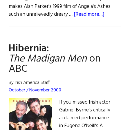
makes Alan Parker's 1999 film of Angela's Ashes
about
such an unrelievedly dreary …
[Read more...]
Liam:
The
Shock
Hibernia:
of
Recognitio
The Madigan Men
on
ABC
By Irish America Staff
October / November 2000
If you missed Irish actor
Gabriel Byrne's critically
acclaimed performance
in Eugene O'Neill's A