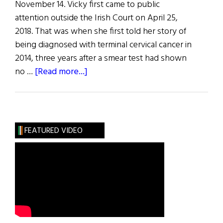
November 14. Vicky first came to public
attention outside the Irish Court on April 25,
2018. That was when she first told her story of
being diagnosed with terminal cervical cancer in
2014, three years after a smear test had shown
about
no …
[Read more...]
Hibernia:
News
from
Ireland
FEATURED VIDEO
and
Irish
America