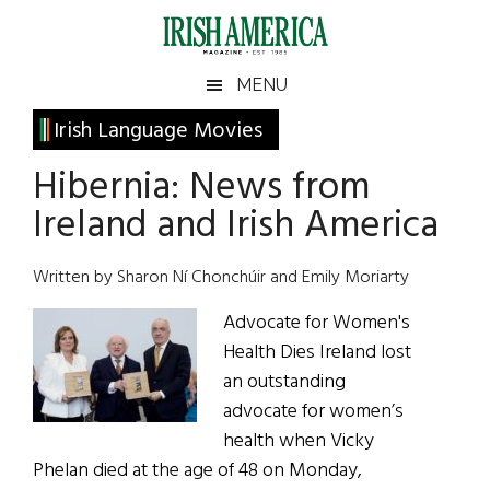
Skip
Skip
Skip
Skip
to
to
to
to
main
secondary
primary
footer
Irish
Irish
MENU
content
menu
sidebar
America
Primary
Irish Language Movies
America
Sidebar
Hibernia: News from
Ireland and Irish America
Written by Sharon Ní Chonchúir and Emily Moriarty
Advocate for Women's
Health Dies Ireland lost
an outstanding
advocate for women’s
health when Vicky
Phelan died at the age of 48 on Monday,