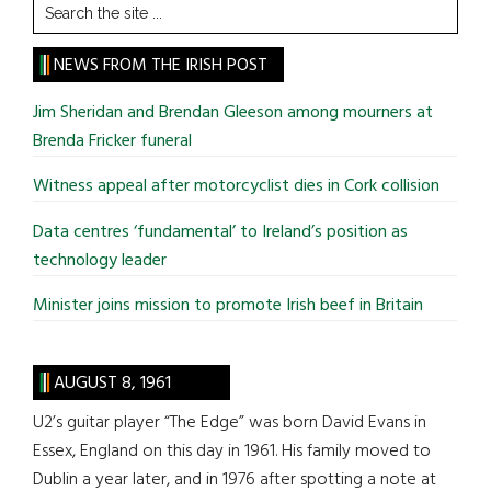
Search
the
site
NEWS FROM THE IRISH POST
...
Jim Sheridan and Brendan Gleeson among mourners at
Brenda Fricker funeral
Witness appeal after motorcyclist dies in Cork collision
Data centres ‘fundamental’ to Ireland’s position as
technology leader
Minister joins mission to promote Irish beef in Britain
AUGUST 8, 1961
U2’s guitar player “The Edge” was born David Evans in
Essex, England on this day in 1961. His family moved to
Dublin a year later, and in 1976 after spotting a note at