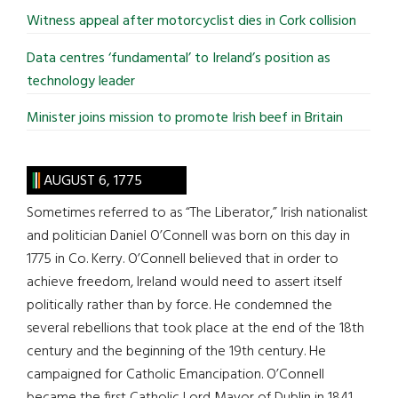
Witness appeal after motorcyclist dies in Cork collision
Data centres ‘fundamental’ to Ireland’s position as
technology leader
Minister joins mission to promote Irish beef in Britain
AUGUST 6, 1775
Sometimes referred to as “The Liberator,” Irish nationalist
and politician Daniel O’Connell was born on this day in
1775 in Co. Kerry. O’Connell believed that in order to
achieve freedom, Ireland would need to assert itself
politically rather than by force. He condemned the
several rebellions that took place at the end of the 18th
century and the beginning of the 19th century. He
campaigned for Catholic Emancipation. O’Connell