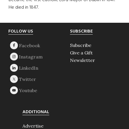
became the first Catholic Lord Mayor of Dublin in 1841.
He died in 1847.
Footer
FOLLOW US
SUBSCRIBE
Subscribe
Give a Gift
Newsletter
ADDITIONAL
Advertise