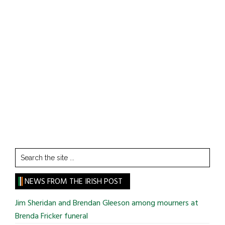
Search
the
site
NEWS FROM THE IRISH POST
...
Jim Sheridan and Brendan Gleeson among mourners at
Brenda Fricker funeral