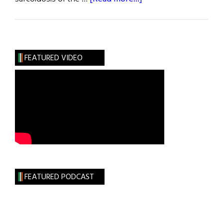
New
and
Noteworthy
FEATURED VIDEO
FEATURED PODCAST