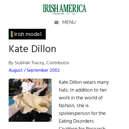
Skip
Skip
Skip
Skip
to
to
to
to
main
secondary
primary
footer
Irish
Irish
MENU
content
menu
sidebar
America
Primary
Irish model
America
Sidebar
Kate Dillon
By Siobhán Tracey, Contributor
August / September 2002
Kate Dillon wears many
hats. In addition to her
work in the world of
fashion, she is
spokesperson for the
Eating Disorders