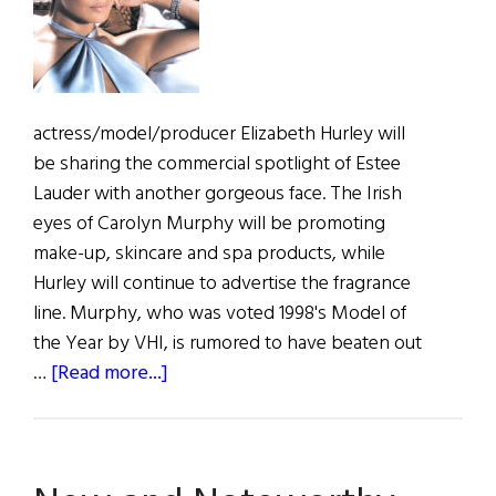
actress/model/producer Elizabeth Hurley will
be sharing the commercial spotlight of Estee
Lauder with another gorgeous face. The Irish
eyes of Carolyn Murphy will be promoting
make-up, skincare and spa products, while
Hurley will continue to advertise the fragrance
line. Murphy, who was voted 1998's Model of
the Year by VHI, is rumored to have beaten out
about
…
[Read more...]
Murphy’s
Lauder