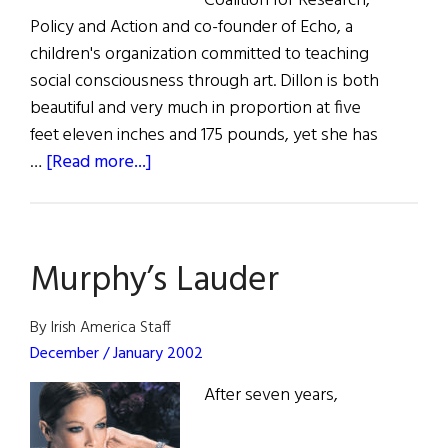
Coalition for Research,
Policy and Action and co-founder of Echo, a
children's organization committed to teaching
social consciousness through art. Dillon is both
beautiful and very much in proportion at five
feet eleven inches and 175 pounds, yet she has
about
…
[Read more...]
Kate
Dillon
Murphy’s Lauder
By Irish America Staff
December / January 2002
After seven years,