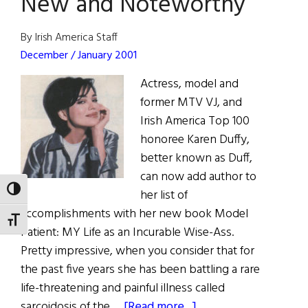
New and Noteworthy
By Irish America Staff
December / January 2001
Actress, model and
former MTV VJ, and
Irish America Top 100
honoree Karen Duffy,
better known as Duff,
can now add author to
TOGGLE HIGH CONTRAST
her list of
accomplishments with her new book Model
TOGGLE FONT SIZE
Patient: MY Life as an Incurable Wise-Ass.
Pretty impressive, when you consider that for
the past five years she has been battling a rare
life-threatening and painful illness called
about
sarcoidosis of the …
[Read more...]