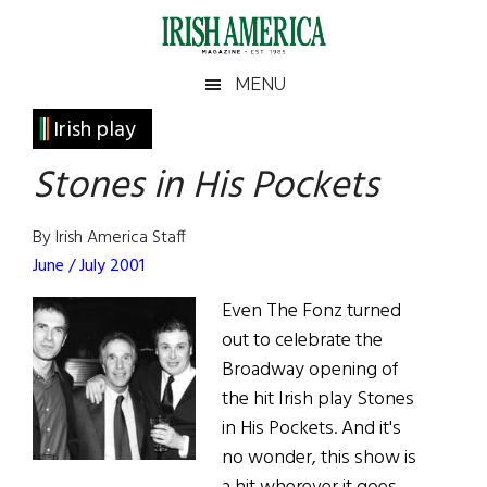
Skip
Skip
Skip
Skip
to
to
to
to
main
secondary
primary
footer
Irish
Irish
MENU
content
menu
sidebar
America
Primary
Irish play
America
Sidebar
Stones in His Pockets
By Irish America Staff
June / July 2001
Even The Fonz turned
out to celebrate the
Broadway opening of
the hit Irish play Stones
in His Pockets. And it's
no wonder, this show is