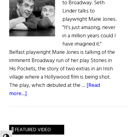
to Broadway. Seth
Linder talks to
playwright Marie Jones.
"It's just amazing, never
in a million years could I
have imagined it."
Belfast playwright Marie Jones is talking of the
imminent Broadway run of her play Stones in
His Pockets, the story of two extras in an Irish
village where a Hollywood film is being shot.
The play, which debuted at the …
[Read
about
more...]
Theatre:
Stones
in
His
FEATURED VIDEO
Pockets