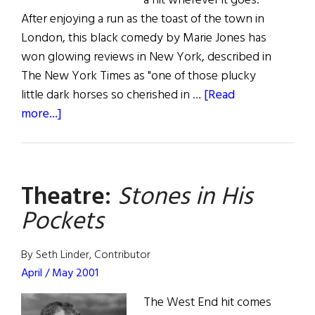
a hit wherever it goes.
After enjoying a run as the toast of the town in
London, this black comedy by Marie Jones has
won glowing reviews in New York, described in
The New York Times as "one of those plucky
little dark horses so cherished in …
[Read
about
more...]
Stones
in
His
Theatre:
Stones in His
Pockets
Pockets
By Seth Linder, Contributor
April / May 2001
The West End hit comes