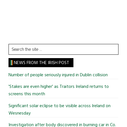
Search
the
site
NEWS FROM THE IRISH POST
...
Number of people seriously injured in Dublin collision
'Stakes are even higher' as Traitors Ireland returns to
screens this month
Significant solar eclipse to be visible across Ireland on
Wesnesday
Investigation after body discovered in burning car in Co.