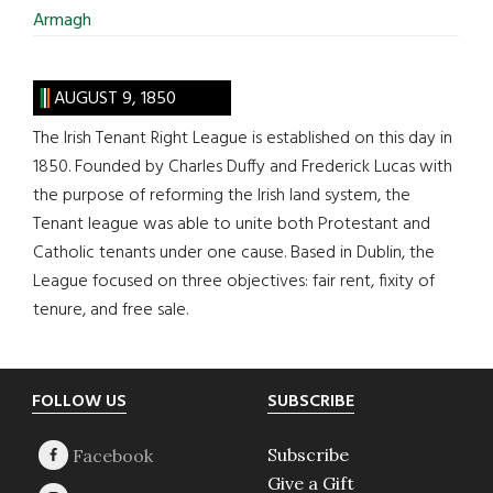
Armagh
AUGUST 9, 1850
The Irish Tenant Right League is established on this day in
1850. Founded by Charles Duffy and Frederick Lucas with
the purpose of reforming the Irish land system, the
Tenant league was able to unite both Protestant and
Catholic tenants under one cause. Based in Dublin, the
League focused on three objectives: fair rent, fixity of
tenure, and free sale.
Footer
FOLLOW US
SUBSCRIBE
Subscribe
Give a Gift